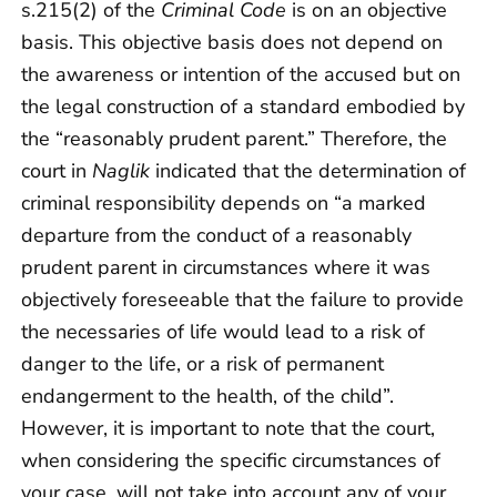
s.215(2) of the
Criminal Code
is on an objective
basis. This objective basis does not depend on
the awareness or intention of the accused but on
the legal construction of a standard embodied by
the “reasonably prudent parent.” Therefore, the
court in
Naglik
indicated that the determination of
criminal responsibility depends on “a marked
departure from the conduct of a reasonably
prudent parent in circumstances where it was
objectively foreseeable that the failure to provide
the necessaries of life would lead to a risk of
danger to the life, or a risk of permanent
endangerment to the health, of the child”.
However, it is important to note that the court,
when considering the specific circumstances of
your case, will not take into account any of your