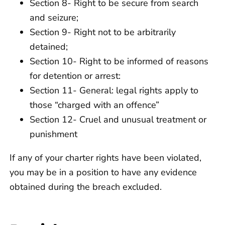
Section 8- Right to be secure from search
and seizure;
Section 9- Right not to be arbitrarily
detained;
Section 10- Right to be informed of reasons
for detention or arrest:
Section 11- General: legal rights apply to
those “charged with an offence”
Section 12- Cruel and unusual treatment or
punishment
If any of your charter rights have been violated,
you may be in a position to have any evidence
obtained during the breach excluded.