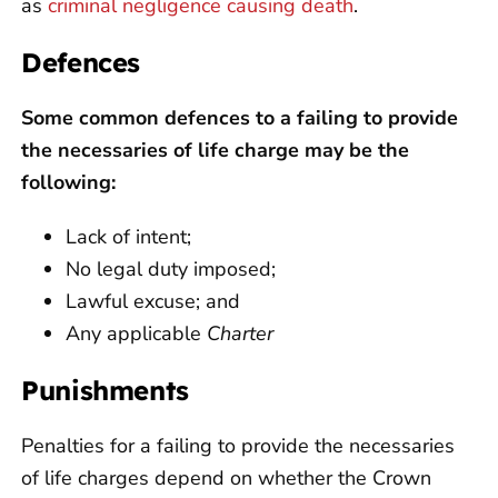
as
criminal negligence causing death
.
Defences
Some common defences to a failing to provide
the necessaries of life charge may be the
following:
Lack of intent;
No legal duty imposed;
Lawful excuse; and
Any applicable
Charter
Punishments
Penalties for a failing to provide the necessaries
of life charges depend on whether the Crown