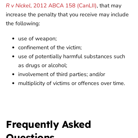
R v Nickel
, 2012 ABCA 158 (CanLII)
, that may
increase the penalty that you receive may include
the following:
use of weapon;
confinement of the victim;
use of potentially harmful substances such
as drugs or alcohol;
involvement of third parties; and/or
multiplicity of victims or offences over time.
Frequently Asked
Questions