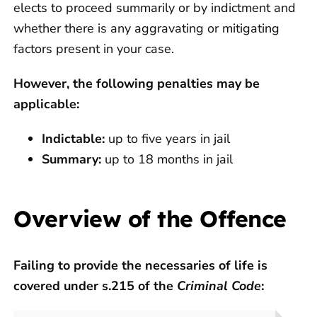
elects to proceed summarily or by indictment and
whether there is any aggravating or mitigating
factors present in your case.
However, the following penalties may be
applicable:
Indictable:
up to five years in jail
Summary:
up to 18 months in jail
Overview of the Offence
Failing to provide the necessaries of life is
covered under s.215 of the
Criminal Code
: