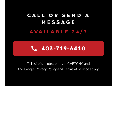
CALL OR SEND A
MESSAGE
AVAILABLE 24/7
403-719-6410
This site is protected by reCAPTCHA and
the Google Privacy Policy and Terms of Service apply.