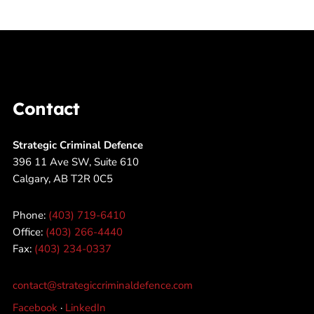
Contact
Strategic Criminal Defence
396 11 Ave SW, Suite 610
Calgary, AB T2R 0C5
Phone:
(403) 719-6410
Office:
(403) 266-4440
Fax:
(403) 234-0337
contact@strategiccriminaldefence.com
Facebook
·
LinkedIn