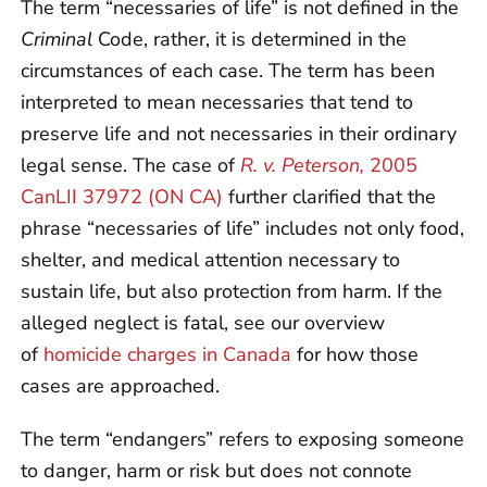
The term “necessaries of life” is not defined in the
Criminal
Code, rather, it is determined in the
circumstances of each case. The term has been
interpreted to mean necessaries that tend to
preserve life and not necessaries in their ordinary
legal sense. The case of
R. v. Peterson,
2005
CanLII 37972 (ON CA)
further clarified that the
phrase “necessaries of life” includes not only food,
shelter, and medical attention necessary to
sustain life, but also protection from harm. If the
alleged neglect is fatal, see our overview
of
homicide charges in Canada
for how those
cases are approached.
The term “endangers” refers to exposing someone
to danger, harm or risk but does not connote