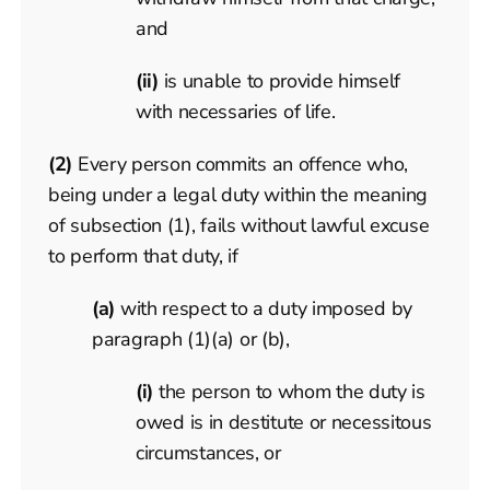
and
(ii)
is unable to provide himself
with necessaries of life.
(2)
Every person commits an offence who,
being under a legal duty within the meaning
of subsection (1), fails without lawful excuse
to perform that duty, if
(a)
with respect to a duty imposed by
paragraph (1)(a) or (b),
(i)
the person to whom the duty is
owed is in destitute or necessitous
circumstances, or