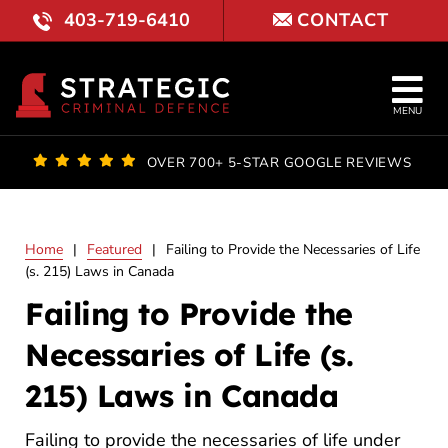
Skip
403-719-6410
CONTACT
to
content
Tog
MENU
Nav
OUR FI
OVER 700+ 5-STAR GOOGLE REVIEWS
LAWYE
Home
|
Featured
|
Failing to Provide the Necessaries of Life
PRACTI
(s. 215) Laws in Canada
Failing to Provide the
COURT 
Necessaries of Life (s.
RESULT
215) Laws in Canada
FAQ
Failing to provide the necessaries of life under