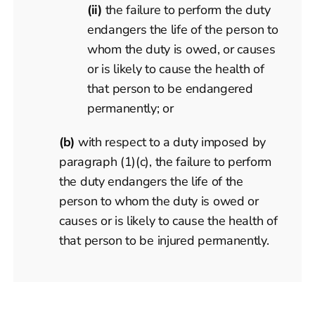
(ii)
the failure to perform the duty
endangers the life of the person to
whom the duty is owed, or causes
or is likely to cause the health of
that person to be endangered
permanently; or
(b)
with respect to a duty imposed by
paragraph (1)(c), the failure to perform
the duty endangers the life of the
person to whom the duty is owed or
causes or is likely to cause the health of
that person to be injured permanently.