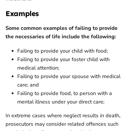
Examples
Some common examples of failing to provide
the necessaries of life include the following:
Failing to provide your child with food;
Failing to provide your foster child with
medical attention;
Failing to provide your spouse with medical
care; and
Failing to provide food, to person with a
mental illness under your direct care;
In extreme cases where neglect results in death,
prosecutors may consider related offences such