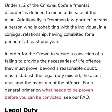
Under s. 2 of the
Criminal Code
a “mental
disorder” is defined to mean a disease of the
mind. Additionally, a “common law partner” means
a person who is cohabiting with the individual in a
conjugal relationship, having cohabited for a
period of at least one year.
In order for the Crown to secure a conviction of a
failing to provide the necessaries of life offence
they must prove, beyond a reasonable doubt,
must establish the legal duty existed, the actus
reus, and the mens rea of the offence. For a
general primer on
what needs to be proven
before you can be convicted
, see our FAQ.
Legal Duty