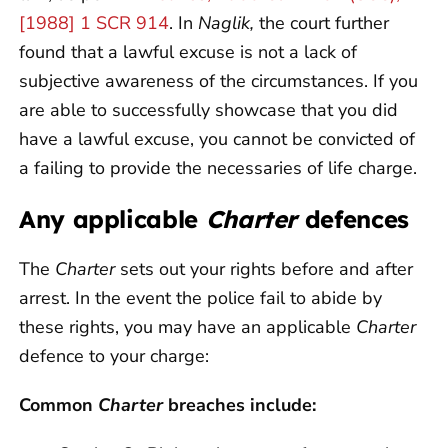
[1988] 1 SCR 914
. In
Naglik,
the court further
found that a lawful excuse is not a lack of
subjective awareness of the circumstances. If you
are able to successfully showcase that you did
have a lawful excuse, you cannot be convicted of
a failing to provide the necessaries of life charge.
Any applicable
Charter
defences
The
Charter
sets out your rights before and after
arrest. In the event the police fail to abide by
these rights, you may have an applicable
Charter
defence to your charge:
Common
Charter
breaches include: