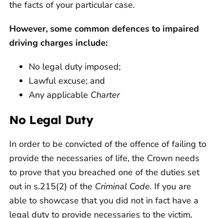
the facts of your particular case.
However, some common defences to impaired
driving charges include:
No legal duty imposed;
Lawful excuse; and
Any applicable
Charter
No Legal Duty
In order to be convicted of the offence of failing to
provide the necessaries of life, the Crown needs
to prove that you breached one of the duties set
out in s.215(2) of the
Criminal Code.
If you are
able to showcase that you did not in fact have a
legal duty to provide necessaries to the victim,