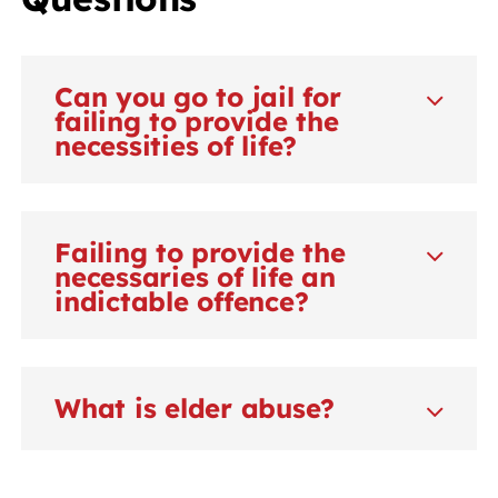
Can you go to jail for
failing to provide the
necessities of life?
Failing to provide the
necessaries of life an
indictable offence?
What is elder abuse?