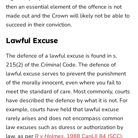
then an essential element of the offence is not
made out and the Crown will likely not be able to
succeed in their conviction.
Lawful Excuse
The defence of a lawful excuse is found in s.
215(2) of the
Criminal
Code. The defence of
lawful excuse serves to prevent the punishment
of the morally innocent, even where you fail to
meet the standard of care. Most commonly, courts
have described the defence by what it is not. For
example, courts have held that lawful excuse
rarely arises and does not encompass common
law excuses such as duress or authorization by
law, as per
R v Holmes
, 1988 CanLII 84 (SCC),