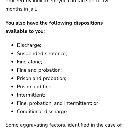
proceed by indictment you can face up to 18
months in jail.
You also have the following dispositions
available to you:
Discharge;
Suspended sentence;
Fine alone;
Fine and probation;
Prison and probation;
Prison and fine;
Intermittent;
Fine, probation, and intermittent; or
Conditional discharge
Some aggravating factors, identified in the case of