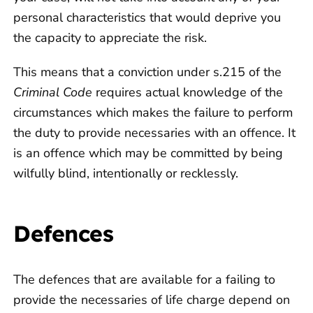
personal characteristics that would deprive you
the capacity to appreciate the risk.
This means that a conviction under s.215 of the
Criminal Code
requires actual knowledge of the
circumstances which makes the failure to perform
the duty to provide necessaries with an offence. It
is an offence which may be committed by being
wilfully blind, intentionally or recklessly.
Defences
The defences that are available for a failing to
provide the necessaries of life charge depend on