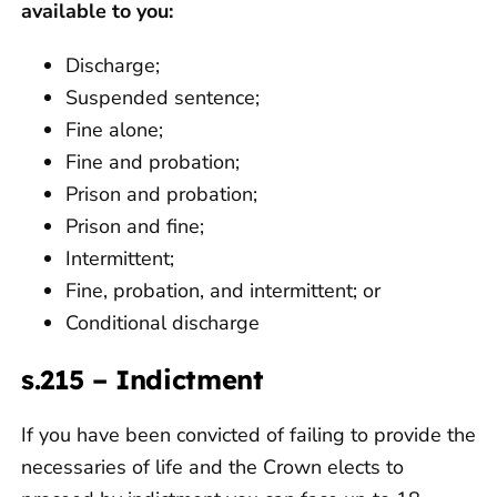
available to you:
Discharge;
Suspended sentence;
Fine alone;
Fine and probation;
Prison and probation;
Prison and fine;
Intermittent;
Fine, probation, and intermittent; or
Conditional discharge
s.215 – Indictment
If you have been convicted of failing to provide the
necessaries of life and the Crown elects to