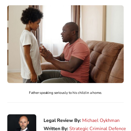
Father speaking seriously to his child in a home.
Legal Review By:
Michael Oykhman
Written By:
Strategic Criminal Defence