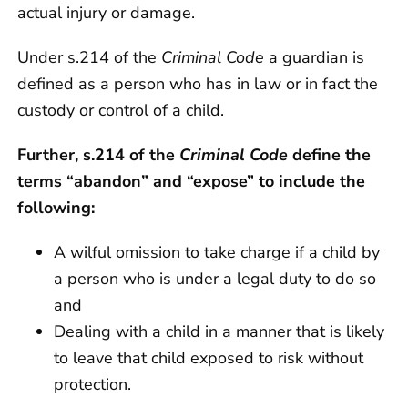
actual injury or damage.
Under s.214 of the
Criminal Code
a guardian is
defined as a person who has in law or in fact the
custody or control of a child.
Further, s.214 of the
Criminal Code
define the
terms “abandon” and “expose” to include the
following:
A wilful omission to take charge if a child by
a person who is under a legal duty to do so
and
Dealing with a child in a manner that is likely
to leave that child exposed to risk without
protection.