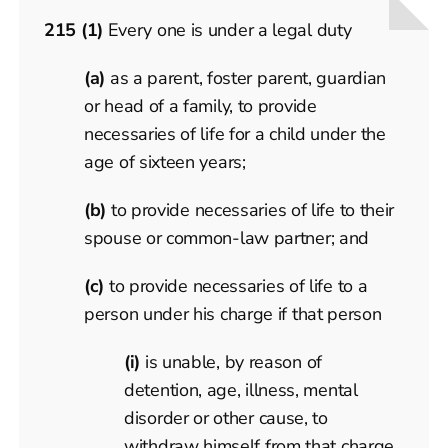
215 (1)
Every one is under a legal duty
(a)
as a parent, foster parent, guardian
or head of a family, to provide
necessaries of life for a child under the
age of sixteen years;
(b)
to provide necessaries of life to their
spouse or common-law partner; and
(c)
to provide necessaries of life to a
person under his charge if that person
(i)
is unable, by reason of
detention, age, illness, mental
disorder or other cause, to
withdraw himself from that charge,