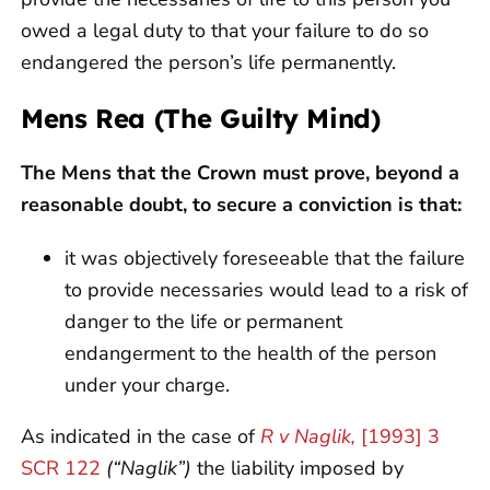
owed a legal duty to that your failure to do so
endangered the person’s life permanently.
Mens Rea (The Guilty Mind)
The Mens that the Crown must prove, beyond a
reasonable doubt, to secure a conviction is that:
it was objectively foreseeable that the failure
to provide necessaries would lead to a risk of
danger to the life or permanent
endangerment to the health of the person
under your charge.
As indicated in the case of
R v Naglik,
[1993] 3
SCR 122
(“Naglik”)
the liability imposed by