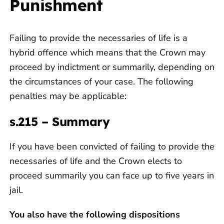
Punishment
Failing to provide the necessaries of life is a
hybrid offence which means that the Crown may
proceed by indictment or summarily, depending on
the circumstances of your case. The following
penalties may be applicable:
s.215 – Summary
If you have been convicted of failing to provide the
necessaries of life and the Crown elects to
proceed summarily you can face up to five years in
jail.
You also have the following dispositions