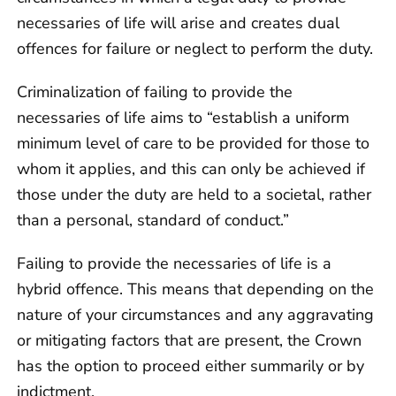
necessaries of life will arise and creates dual
offences for failure or neglect to perform the duty.
Criminalization of failing to provide the
necessaries of life aims to “establish a uniform
minimum level of care to be provided for those to
whom it applies, and this can only be achieved if
those under the duty are held to a societal, rather
than a personal, standard of conduct.”
Failing to provide the necessaries of life is a
hybrid offence. This means that depending on the
nature of your circumstances and any aggravating
or mitigating factors that are present, the Crown
has the option to proceed either summarily or by
indictment.