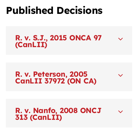
Published Decisions
R. v. S.J., 2015 ONCA 97
(CanLII)
R. v. Peterson, 2005
CanLII 37972 (ON CA)
R. v. Nanfo, 2008 ONCJ
313 (CanLII)