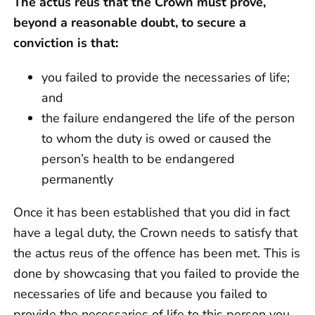
The actus reus that the Crown must prove,
beyond a reasonable doubt, to secure a
conviction is that:
you failed to provide the necessaries of life;
and
the failure endangered the life of the person
to whom the duty is owed or caused the
person’s health to be endangered
permanently
Once it has been established that you did in fact
have a legal duty, the Crown needs to satisfy that
the actus reus of the offence has been met. This is
done by showcasing that you failed to provide the
necessaries of life and because you failed to
provide the necessaries of life to this person you