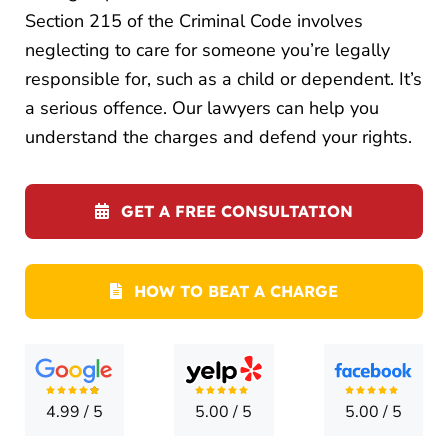
LOCATI
Section 215 of the Criminal Code involves
neglecting to care for someone you’re legally
CONTA
responsible for, such as a child or dependent. It’s
a serious offence. Our lawyers can help you
understand the charges and defend your rights.
GET A FREE CONSULTATION
HOW TO BEAT A CHARGE
4.99
/
5
5.00
/
5
5.00
/
5