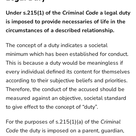
Under s.215(1) of the
Criminal Code
a legal duty
is imposed to provide necessaries of life in the
circumstances of a described relationship.
The concept of a duty indicates a societal
minimum which has been established for conduct.
This is because a duty would be meaningless if
every individual defined its content for themselves
according to their subjective beliefs and priorities.
Therefore, the conduct of the accused should be
measured against an objective, societal standard
to give effect to the concept of “duty”.
For the purposes of s.215(1)(a) of the
Criminal
Code
the duty is imposed on a parent, guardian,