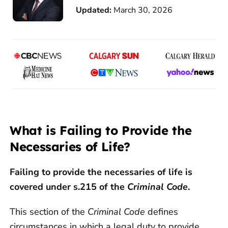
Updated:
March 30, 2026
What is Failing to Provide the
Necessaries of Life?
Failing to provide the necessaries of life is
covered under s.215 of the
Criminal Code
.
This section of the
Criminal Code
defines
circumstances in which a legal duty to provide