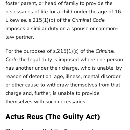
foster parent, or head of family to provide the
necessaries of life for a child under the age of 16.
Likewise, s.215(1)(b) of the
Criminal Code
imposes a similar duty on a spouse or common-
law partner.
For the purposes of s.215(1)(c) of the
Criminal
Code
the legal duty is imposed where one person
has another under their charge, who is unable, by
reason of detention, age, illness, mental disorder
or other cause to withdraw themselves from that
charge and, further, is unable to provide
themselves with such necessaries.
Actus Reus (The Guilty Act)