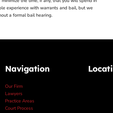
inimize the time, if any, that you will spend in
mple experience with warrants and bail, but we
out a formal bail hearing.
Navigation
Locat
Our Firm
Lawyers
Practice Areas
Court Process