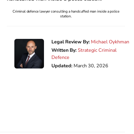
Criminal defence lawyer consulting a handcuffed man inside a police
station.
Legal Review By:
Michael Oykhman
Written By:
Strategic Criminal
Defence
Updated:
March 30, 2026