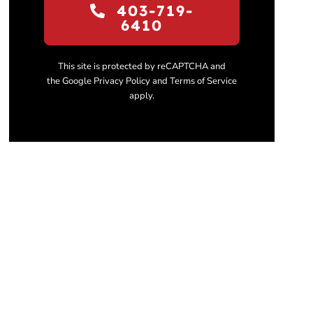
403-719-
6410
This site is protected by reCAPTCHA and
the Google Privacy Policy and Terms of Service
apply.