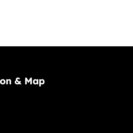
ion & Map