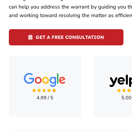
can help you address the warrant by guiding you thr
and working toward resolving the matter as efficien
GET A FREE CONSULTATION
4.99
/
5
5.00