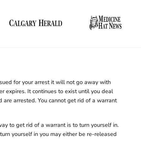
sued for your arrest it will not go away with
r expires. It continues to exist until you deal
d are arrested. You cannot get rid of a warrant
y to get rid of a warrant is to turn yourself in.
turn yourself in you may either be re-released