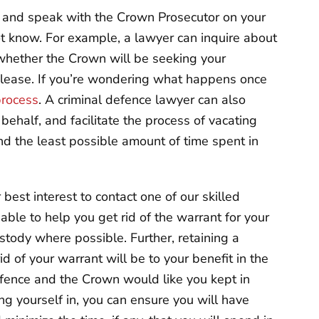
r and speak with the Crown Prosecutor on your
ot know. For example, a lawyer can inquire about
 whether the Crown will be seeking your
release. If you’re wondering what happens once
process
. A criminal defence lawyer can also
ehalf, and facilitate the process of vacating
nd the least possible amount of time spent in
r best interest to contact one of our skilled
able to help you get rid of the warrant for your
stody where possible. Further, retaining a
d of your warrant will be to your benefit in the
ffence and the Crown would like you kept in
ing yourself in, you can ensure you will have