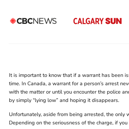
It is important to know that if a warrant has been is
time. In Canada, a warrant for a person’s arrest neve
with the matter or until you encounter the police an
by simply “lying low” and hoping it disappears.
Unfortunately, aside from being arrested, the only wa
Depending on the seriousness of the charge, if you 