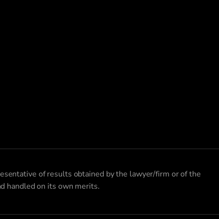
esentative of results obtained by the lawyer/firm or of the
and handled on its own merits.