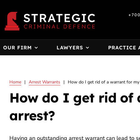
Skip
to
+70
content
OUR FIRM
LAWYERS
PRACTICE 
Home
|
Arrest Warrants
|
How do I get rid of a warrant for my
How do I get rid of
arrest?
Having an outstanding arrest warrant can lead to s