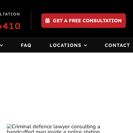
LTATION
GET A FREE CONSULTATION
6410
FAQ
LOCATIONS
CONTACT