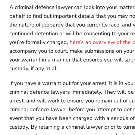
A criminal defence lawyer can look into your matte
behalf to find out important details that you may n
the nature of jeopardy that you currently face, and
continued detention or will be consenting to your 
you’re formally charged,
here’s an overview of the 
accompany you to court, make submissions on your b
your warrant in a manner that ensures you will spe
custody, if any at all.
If you have a warrant out for your arrest, it is in you
criminal defence lawyers immediately. They will be 
arrest, and will work to ensure you remain out of cu
criminal defence lawyer before you attempt to get ri
event that you have been charged with a serious o
custody. By retaining a criminal lawyer prior to turn