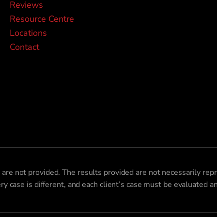
Reviews
Resource Centre
Locations
Contact
 are not provided. The results provided are not necessarily repr
ery case is different, and each client’s case must be evaluated 