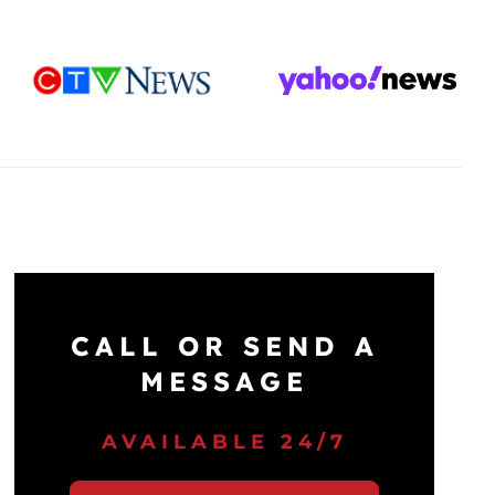
CALL OR SEND A
MESSAGE
AVAILABLE 24/7