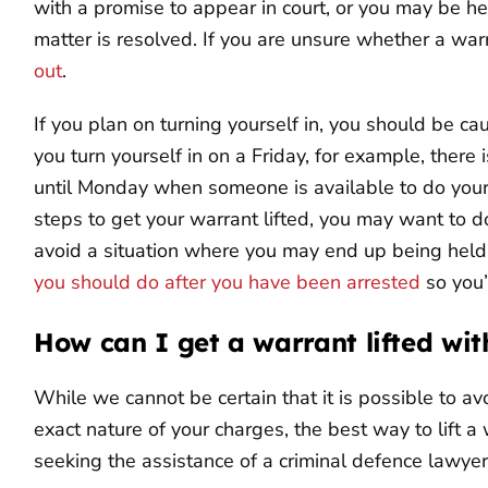
with a promise to appear in court, or you may be hel
matter is resolved. If you are unsure whether a war
out
.
If you plan on turning yourself in, you should be ca
you turn yourself in on a Friday, for example, there
until Monday when someone is available to do your b
steps to get your warrant lifted, you may want to 
avoid a situation where you may end up being held
you should do after you have been arrested
so you’
How can I get a warrant lifted wit
While we cannot be certain that it is possible to av
exact nature of your charges, the best way to lift a 
seeking the assistance of a criminal defence lawyer