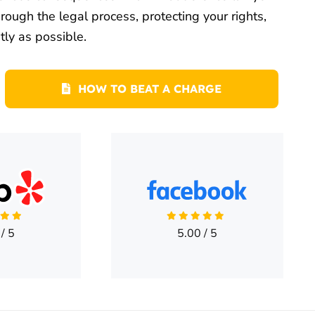
ough the legal process, protecting your rights,
tly as possible.
HOW TO BEAT A CHARGE
/
5
5.00
/
5