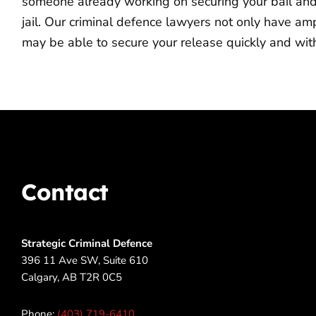
someone already working on securing your bail and m
jail. Our criminal defence lawyers not only have a
may be able to secure your release quickly and with
Contact
Strategic Criminal Defence
396 11 Ave SW, Suite 610
Calgary, AB T2R 0C5
Phone:
(403) 719-6410