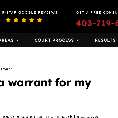
0 5-STAR GOOGLE REVIEWS
GET A FREE CONSU
403-719-
AREAS
COURT PROCESS
RESULTS
 arrest?
 a warrant for my
erious consequences. A criminal defence lawyer