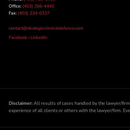
Office:
(403) 266-4440
Fax:
(403) 234-0337
contact@strategiccriminaldefence.com
Facebook
·
LinkedIn
Disclaimer:
All results of cases handled by the lawyer/firm
experience of all clients or others with the lawyer/firm. Ev