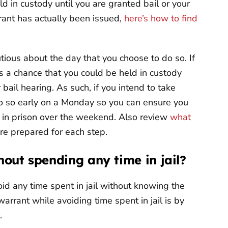
d in custody until you are granted bail or your
rant has actually been issued,
here’s how to find
utious about the day that you choose to do so. If
 is a chance that you could be held in custody
ail hearing. As such, if you intend to take
do so early on a Monday so you can ensure you
 in prison over the weekend. Also review
what
re prepared for each step.
hout spending any time in jail?
oid any time spent in jail without knowing the
warrant while avoiding time spent in jail is by
.