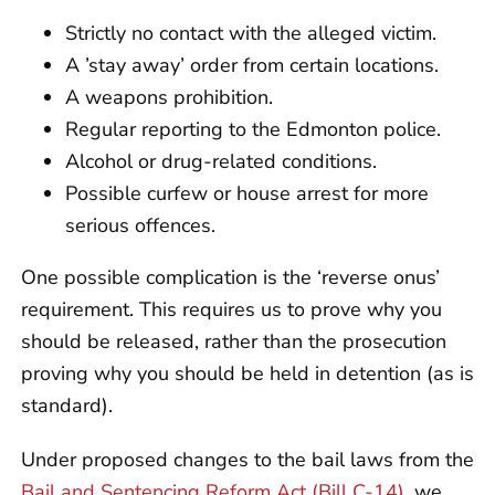
Strictly no contact with the alleged victim.
A ’stay away’ order from certain locations.
A weapons prohibition.
Regular reporting to the Edmonton police.
Alcohol or drug-related conditions.
Possible curfew or house arrest for more
serious offences.
One possible complication is the ‘reverse onus’
requirement. This requires us to prove why you
should be released, rather than the prosecution
proving why you should be held in detention (as is
standard).
Under proposed changes to the bail laws from the
Bail and Sentencing Reform Act (Bill C-14)
, we