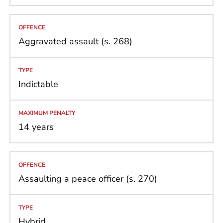
Aggravated assault (s. 268)
Indictable
14 years
Assaulting a peace officer (s. 270)
Hybrid