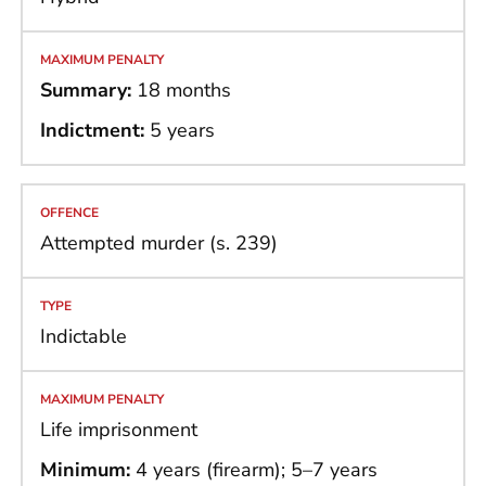
Summary:
18 months
Indictment:
5 years
Attempted murder (s. 239)
Indictable
Life imprisonment
Minimum:
4 years (firearm); 5–7 years