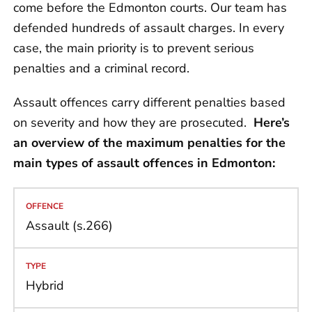
come before the Edmonton courts. Our team has
defended hundreds of assault charges. In every
case, the main priority is to prevent serious
penalties and a criminal record.
Assault offences carry different penalties based
on severity and how they are prosecuted.
Here’s
an overview of the maximum penalties for the
main types of assault offences in Edmonton:
Assault (s.266)
Hybrid