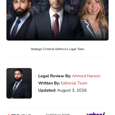
Strategic Criminal Defence’s Legal Team
Legal Review By:
Ahmed Haroon
Written By:
Editorial Team
Updated:
August 3, 2026