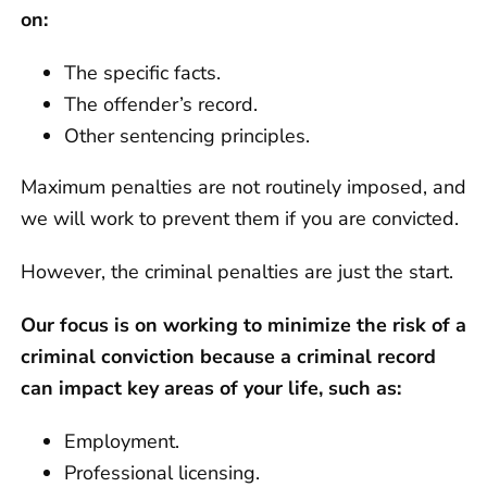
on:
The specific facts.
The offender’s record.
Other sentencing principles.
Maximum penalties are not routinely imposed, and
we will work to prevent them if you are convicted.
However, the criminal penalties are just the start.
Our focus is on working to minimize the risk of a
criminal conviction because a criminal record
can impact key areas of your life, such as:
Employment.
Professional licensing.