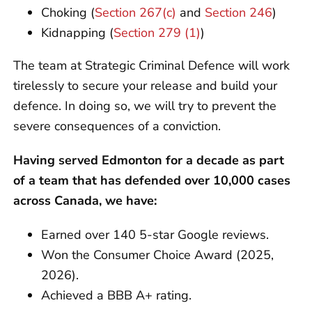
Choking (
Section 267(c)
and
Section 246
)
Kidnapping (
Section 279 (1)
)
The team at Strategic Criminal Defence will work
tirelessly to secure your release and build your
defence. In doing so, we will try to prevent the
severe consequences of a conviction.
Having served Edmonton for a decade as part
of a team that has defended over 10,000 cases
across Canada, we have:
Earned over 140 5-star Google reviews.
Won the Consumer Choice Award (2025,
2026).
Achieved a BBB A+ rating.