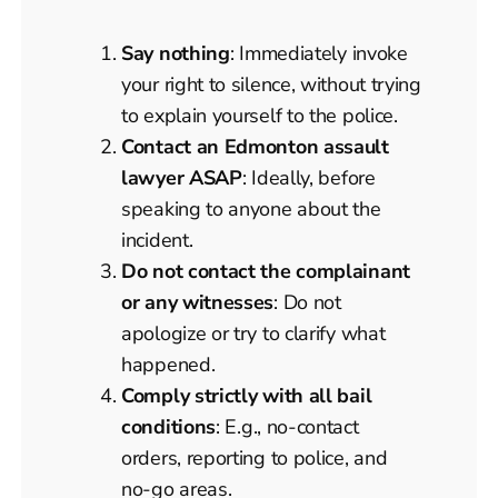
Say nothing
: Immediately invoke
your right to silence, without trying
to explain yourself to the police.
Contact an Edmonton assault
lawyer ASAP
: Ideally, before
speaking to anyone about the
incident.
Do not contact the complainant
or any witnesses
: Do not
apologize or try to clarify what
happened.
Comply strictly with all bail
conditions
: E.g., no-contact
orders, reporting to police, and
no-go areas.