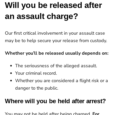
record.”
Will you be released after
an assault charge?
Our first critical involvement in your assault case
may be to help secure your release from custody.
Whether you’ll be released usually depends on:
The seriousness of the alleged assault.
Your criminal record.
Whether you are considered a flight risk or a
danger to the public.
Where will you be held after arrest?
You may not be held after being charged.
For