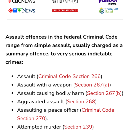
Assault offences in the federal Criminal Code
range from simple assault, usually charged as a
summary offence, to very serious indictable
crimes:
Assault (
Criminal Code Section 266
).
Assault with a weapon (
Section 267(a)
)
Assault causing bodily harm (
Section 267(b)
)
Aggravated assault (
Section 268
).
Assaulting a peace officer (
Criminal Code
Section 270
).
Attempted murder (
Section 239
)