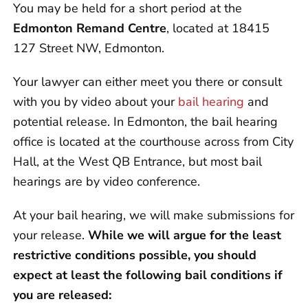
You may be held for a short period at the
Edmonton Remand Centre
, located at 18415
127 Street NW, Edmonton.
Your lawyer can either meet you there or consult
with you by video about your
bail hearing
and
potential release. In Edmonton, the bail hearing
office is located at the courthouse across from City
Hall, at the West QB Entrance, but most bail
hearings are by video conference.
At your bail hearing, we will make submissions for
your release.
While we will argue for the least
restrictive conditions possible, you should
expect at least the following bail conditions if
you are released: