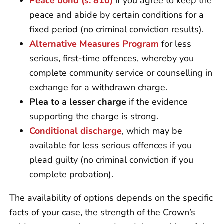
Peace bond (s. 810)
if you agree to keep the
peace and abide by certain conditions for a
fixed period (no criminal conviction results).
Alternative Measures Program
for less
serious, first-time offences, whereby you
complete community service or counselling in
exchange for a withdrawn charge.
Plea to a lesser charge
if the evidence
supporting the charge is strong.
Conditional discharge
, which may be
available for less serious offences if you
plead guilty (no criminal conviction if you
complete probation).
The availability of options depends on the specific
facts of your case, the strength of the Crown’s