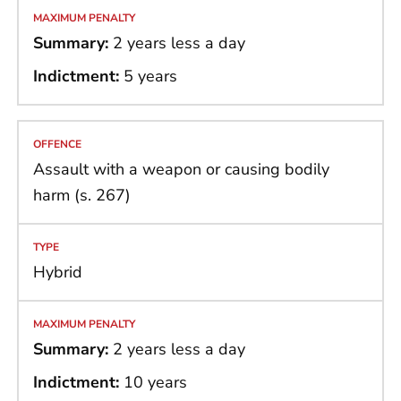
Summary:
2 years less a day
Indictment:
5 years
Assault with a weapon or causing bodily
harm (s. 267)
Hybrid
Summary:
2 years less a day
Indictment:
10 years