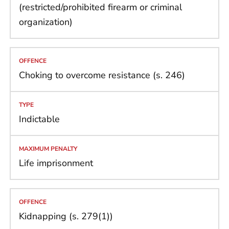
(restricted/prohibited firearm or criminal
organization)
Choking to overcome resistance (s. 246)
Indictable
Life imprisonment
Kidnapping (s. 279(1))