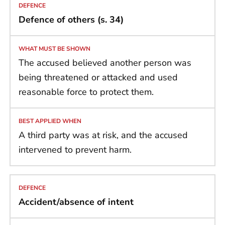
Defence of others (s. 34)
The accused believed another person was
being threatened or attacked and used
reasonable force to protect them.
A third party was at risk, and the accused
intervened to prevent harm.
Accident/absence of intent