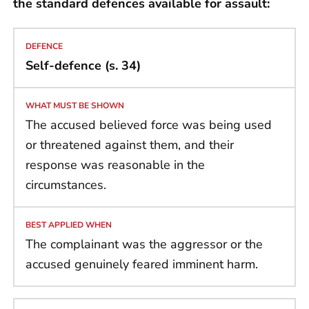
the standard defences available for assault:
Self-defence (s. 34)
The accused believed force was being used
or threatened against them, and their
response was reasonable in the
circumstances.
The complainant was the aggressor or the
accused genuinely feared imminent harm.