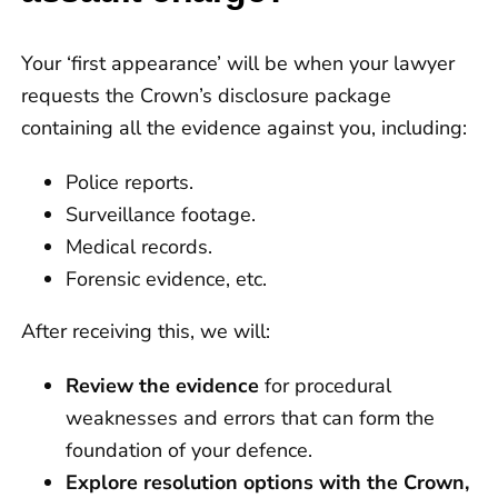
Your ‘first appearance’ will be when your lawyer
requests the Crown’s disclosure package
containing all the evidence against you, including:
Police reports.
Surveillance footage.
Medical records.
Forensic evidence, etc.
After receiving this, we will:
Review the evidence
for procedural
weaknesses and errors that can form the
foundation of your defence.
Explore resolution options with the Crown,