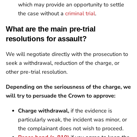
which may provide an opportunity to settle
the case without a
criminal trial
.
What are the main pre-trial
resolutions for assault?
We will negotiate directly with the prosecution to
seek a withdrawal, reduction of the charge, or
other pre-trial resolution.
Depending on the seriousness of the charge, we
will try to persuade the Crown to approve:
Charge withdrawal,
if the evidence is
particularly weak, the incident was minor, or
the complainant does not wish to proceed.