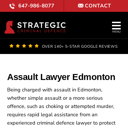
Skip
647-986-8077
CONTACT
to
content
Tog
MENU
Nav
OUR FI
OVER 140+ 5-STAR GOOGLE REVIEWS
LAWYE
PRACTI
Assault Lawyer Edmonton
COURT 
Being charged with assault in Edmonton,
whether simple assault or a more serious
REVIE
offence, such as choking or attempted murder,
requires rapid legal assistance from an
LOCATI
experienced criminal defence lawyer to protect