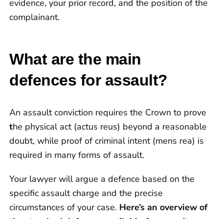
evidence, your prior record, and the position of the
complainant.
What are the main
defences for assault?
An assault conviction requires the Crown to prove
t
he physical act (actus reus) beyond a reasonable
doubt, while proof of criminal intent (mens rea) is
required in many forms of assault.
Your lawyer will argue a defence based on the
specific assault charge and the precise
circumstances of your case.
Here’s an overview of