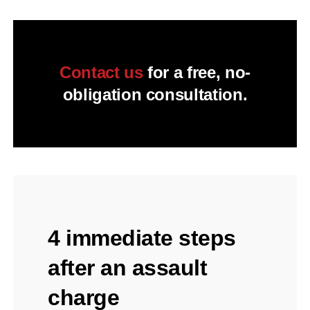
Contact us
for a free, no-
obligation consultation.
4 immediate steps
after an assault
charge