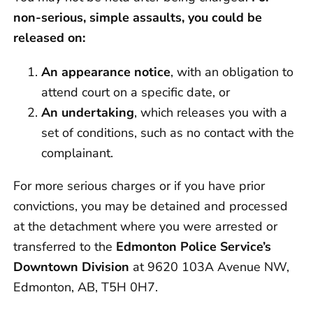
non-serious, simple assaults, you could be
released on:
An appearance notice
, with an obligation to
attend court on a specific date, or
An undertaking
, which releases you with a
set of conditions, such as no contact with the
complainant.
For more serious charges or if you have prior
convictions, you may be detained and processed
at the detachment where you were arrested or
transferred to the
Edmonton Police Service’s
Downtown Division
at 9620 103A Avenue NW,
Edmonton, AB, T5H 0H7.