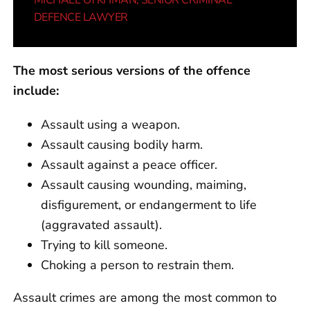
MICHAEL OYKHMAN
, SENIOR CRIMINAL
DEFENCE LAWYER
The most serious versions of the offence
include:
Assault using a weapon.
Assault causing bodily harm.
Assault against a peace officer.
Assault causing wounding, maiming,
disfigurement, or endangerment to life
(aggravated assault).
Trying to kill someone.
Choking a person to restrain them.
Assault crimes are among the most common to