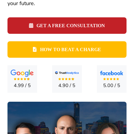
CONTA
your future.
GET A FREE CONSULTATION
HOW TO BEAT A CHARGE
4.99
/
5
4.90
/
5
5.00
/
5