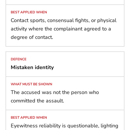
Contact sports, consensual fights, or physical
activity where the complainant agreed to a
degree of contact.
Mistaken identity
The accused was not the person who
committed the assault.
Eyewitness reliability is questionable, lighting