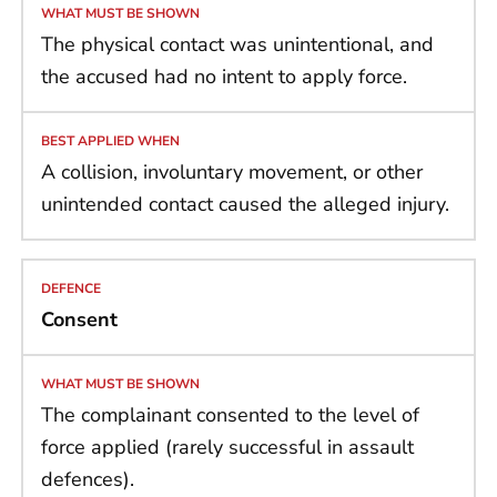
The physical contact was unintentional, and
the accused had no intent to apply force.
A collision, involuntary movement, or other
unintended contact caused the alleged injury.
Consent
The complainant consented to the level of
force applied (rarely successful in assault
defences).