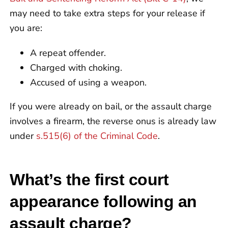
may need to take extra steps for your release if
you are:
A repeat offender.
Charged with choking.
Accused of using a weapon.
If you were already on bail, or the assault charge
involves a firearm, the reverse onus is already law
under
s.515(6) of the Criminal Code
.
What’s the first court
appearance following an
assault charge?