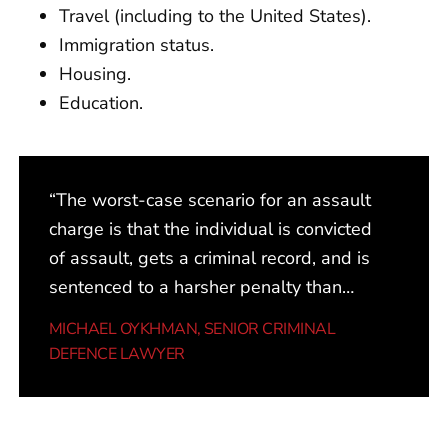
Travel (including to the United States).
Immigration status.
Housing.
Education.
“The worst-case scenario for an assault
charge is that the individual is convicted
of assault, gets a criminal record, and is
sentenced to a harsher penalty than
they might warrant, partly because the
MICHAEL OYKHMAN
, SENIOR CRIMINAL
right information is not put in front of the
DEFENCE LAWYER
judge. The best-case scenario is a
withdrawn charge or a diversion
program that results in no criminal