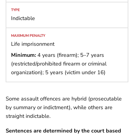
Indictable
Life imprisonment
Minimum:
4 years (firearm); 5–7 years
(restricted/prohibited firearm or criminal
organization); 5 years (victim under 16)
Some assault offences are hybrid (prosecutable
by summary or indictment), while others are
straight indictable.
Sentences are determined by the court based