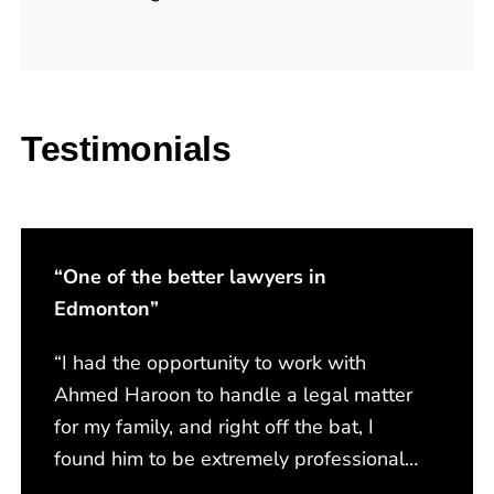
Testimonials
“One of the better lawyers in
Edmonton”
“I had the opportunity to work with
Ahmed Haroon to handle a legal matter
for my family, and right off the bat, I
found him to be extremely professional,
respectful, and compassionate