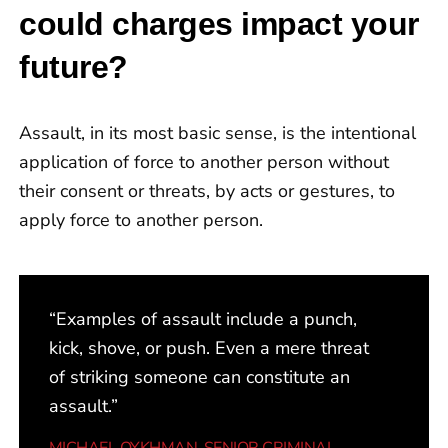
could charges impact your
lawyers I’ve previously dealt with. After
being prepared for a trial, my charges
future?
were dropped thanks to Mr. Haroon. I
could not have asked for anyone better
Assault, in its most basic sense, is the intentional
for legal representation!”
application of force to another person without
their consent or threats, by acts or gestures, to
apply force to another person.
“Examples of assault include a punch,
kick, shove, or push. Even a mere threat
of striking someone can constitute an
assault.”