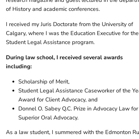
research magazine and guest lectured in the depart
of History and academic conferences.
I received my Juris Doctorate from the University of
Calgary, where I was the Education Executive for the
Student Legal Assistance program.
During law school, I received several awards
including:
Scholarship of Merit,
Student Legal Assistance Caseworker of the Ye
Award for Client Advocacy, and
Donnel O. Sabey Q.C. Prize in Advocacy Law for
Superior Oral Advocacy.
As a law student, I summered with the Edmonton Ru