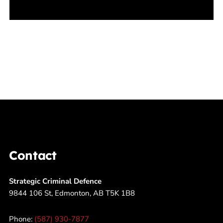
Contact
Strategic Criminal Defence
9844 106 St, Edmonton, AB T5K 1B8
Phone:
(587) 930-7877