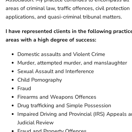
areas of criminal law, traffic offences, civil protection
applications, and quasi-criminal tribunal matters.
I have represented clients in the following practic
areas with a high degree of success:
Domestic assaults and Violent Crime
Murder, attempted murder, and manslaughter
Sexual Assault and Interference
Child Pornography
Fraud
Firearms and Weapons Offences
Drug trafficking and Simple Possession
Impaired Driving and Provincial (IRS) Appeals 
Judicial Review
Fraud and Property Offences