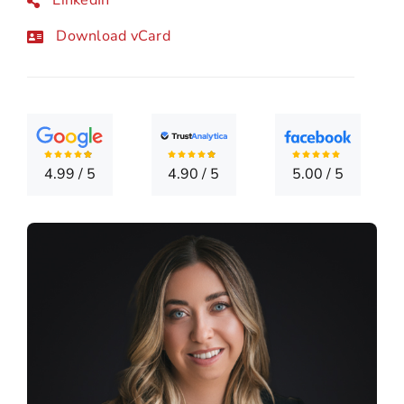
CONTA
Download vCard
4.99
/
5
4.90
/
5
5.00
/
5