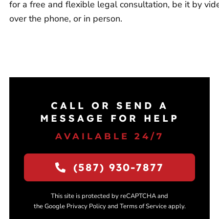
for a free and flexible legal consultation, be it by vid
over the phone, or in person.
CALL OR SEND A
MESSAGE FOR HELP
AVAILABLE 24/7
(587) 930-7877
This site is protected by reCAPTCHA and
the Google Privacy Policy and Terms of Service apply.