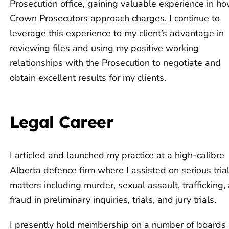
Prosecution office, gaining valuable experience in h
Crown Prosecutors approach charges. I continue to
leverage this experience to my client’s advantage in
reviewing files and using my positive working
relationships with the Prosecution to negotiate and
obtain excellent results for my clients.
Legal Career
I articled and launched my practice at a high-calibre
Alberta defence firm where I assisted on serious tria
matters including murder, sexual assault, trafficking,
fraud in preliminary inquiries, trials, and jury trials.
I presently hold membership on a number of boards