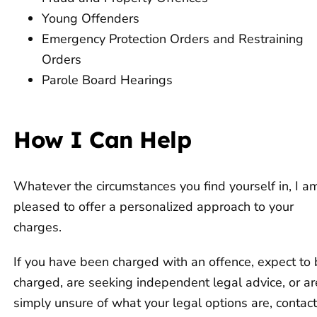
Young Offenders
Emergency Protection Orders and Restraining
Orders
Parole Board Hearings
How I Can Help
Whatever the circumstances you find yourself in, I a
pleased to offer a personalized approach to your
charges.
If you have been charged with an offence, expect to
charged, are seeking independent legal advice, or ar
simply unsure of what your legal options are, contac