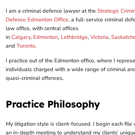
I am a criminal defence lawyer at the
Strategic Crimi
Defence Edmonton Office
, a full-service criminal de
law office, with central offices
in
Calgary
,
Edmonton
,
Lethbridge
,
Victoria
,
Saskatch
and
Toronto
.
I practice out of the Edmonton office, where I repres
individuals charged with a wide range of criminal an
quasi-criminal offences.
Practice Philosophy
My litigation style is client-focused. I begin each file 
an in-depth meeting to understand my clients’ uniqu