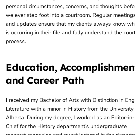
personal circumstances, concerns, and thoughts befo
we ever step foot into a courtroom. Regular meeting
and updates ensure that my clients always know wh
is occurring in their file and fully understand the cour
process.
Education, Accomplishmen
and Career Path
I received my Bachelor of Arts with Distinction in Eng
Literature with a minor in History from the University
Alberta. During my degree, I worked as an Editor-in-
Chief for the History department’s undergraduate