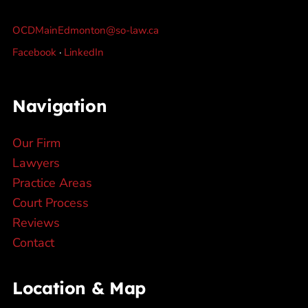
OCDMainEdmonton@so-law.ca
Facebook
·
LinkedIn
Navigation
Our Firm
Lawyers
Practice Areas
Court Process
Reviews
Contact
Location & Map