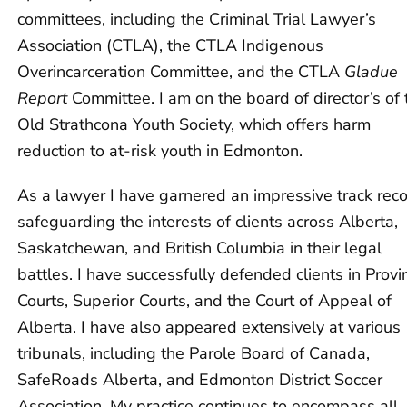
committees, including the Criminal Trial Lawyer’s
Association (CTLA), the CTLA Indigenous
Overincarceration Committee, and the CTLA
Gladue
Report
Committee. I am on the board of director’s of 
Old Strathcona Youth Society, which offers harm
reduction to at-risk youth in Edmonton.
As a lawyer I have garnered an impressive track rec
safeguarding the interests of clients across Alberta,
Saskatchewan, and British Columbia in their legal
battles. I have successfully defended clients in Provin
Courts, Superior Courts, and the Court of Appeal of
Alberta. I have also appeared extensively at various
tribunals, including the Parole Board of Canada,
SafeRoads Alberta, and Edmonton District Soccer
Association. My practice continues to encompass all