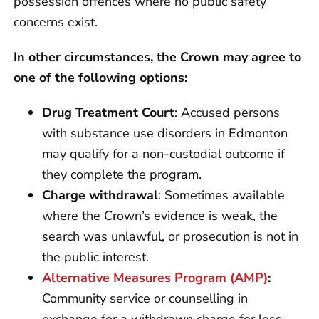
possession offences where no public safety
concerns exist.
In other circumstances, the Crown may agree to
one of the following options:
Drug Treatment Court
: Accused persons
with substance use disorders in Edmonton
may qualify for a non-custodial outcome if
they complete the program.
Charge withdrawal
: Sometimes available
where the Crown’s evidence is weak, the
search was unlawful, or prosecution is not in
the public interest.
Alternative Measures Program (AMP)
:
Community service or counselling in