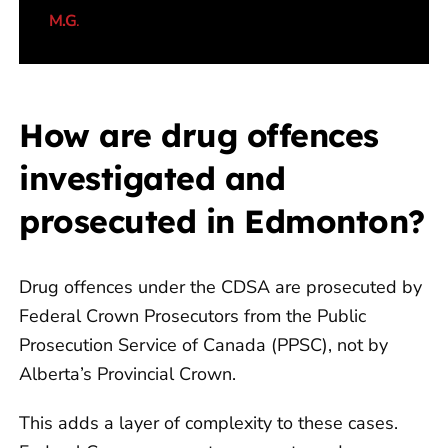
my legal matter was fully withdrawn by
M.G
.
the Crown Prosecutor.”
How are drug offences
investigated and
prosecuted in Edmonton?
Drug offences under the CDSA are prosecuted by
Federal Crown Prosecutors from the Public
Prosecution Service of Canada (PPSC), not by
Alberta’s Provincial Crown.
This adds a layer of complexity to these cases.