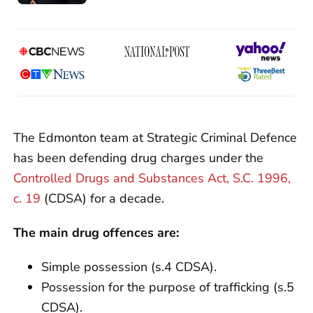
The Edmonton team at Strategic Criminal Defence
has been defending drug charges under the
Controlled Drugs and Substances Act, S.C. 1996,
c. 19
(CDSA) for a decade.
The main drug offences are:
Simple possession (s.4 CDSA).
Possession for the purpose of trafficking (s.5
CDSA).