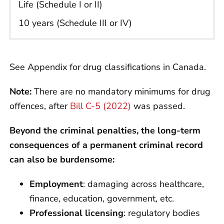
Life (Schedule I or II)
10 years (Schedule III or IV)
See Appendix for drug classifications in Canada.
Note:
There are no mandatory minimums for drug
offences, after
Bill C-5 (2022)
was passed.
Beyond the criminal penalties, the long-term
consequences of a permanent criminal record
can also be burdensome:
Employment
: damaging across healthcare,
finance, education, government, etc.
Professional licensing
: regulatory bodies