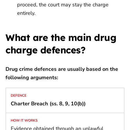
proceed, the court may stay the charge
entirely.
What are the main drug
charge defences?
Drug crime
defences are usually based on the
following arguments:
Charter Breach (ss. 8, 9, 10(b))
Evidence obtained through an unlawful