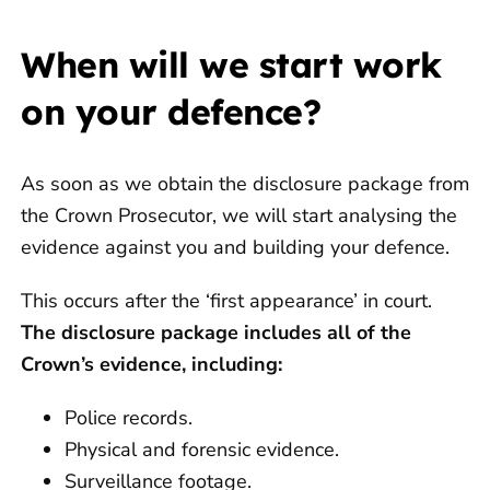
When will we start work
on your defence?
As soon as we obtain the disclosure package from
the Crown Prosecutor, we will start analysing the
evidence against you and building your defence.
This occurs after the ‘first appearance’ in court.
The disclosure package includes all of the
Crown’s evidence, including:
Police records.
Physical and forensic evidence.
Surveillance footage.