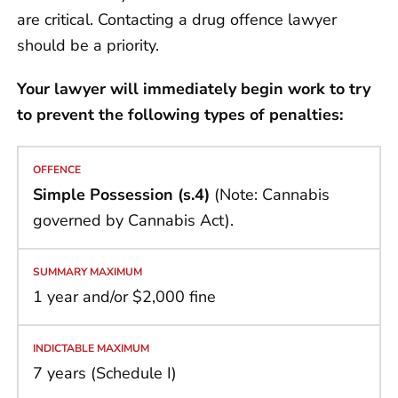
are critical. Contacting a drug offence lawyer
should be a priority.
Your lawyer will immediately begin work to try
to prevent the following types of penalties:
Simple Possession (s.4)
(Note: Cannabis
governed by Cannabis Act).
1 year and/or $2,000 fine
7 years (Schedule I)