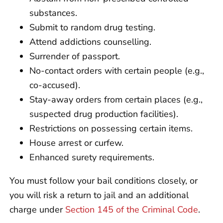
substances.
Submit to random drug testing.
Attend addictions counselling.
Surrender of passport.
No-contact orders with certain people (e.g.,
co-accused).
Stay-away orders from certain places (e.g.,
suspected drug production facilities).
Restrictions on possessing certain items.
House arrest or curfew.
Enhanced surety requirements.
You must follow your bail conditions closely, or
you will risk a return to jail and an additional
charge under
Section 145 of the Criminal Code
.