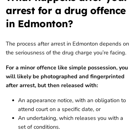
arrest for a drug offence
in Edmonton?
The process after arrest in Edmonton depends on
the seriousness of the drug charge you’re facing.
For a minor offence like simple possession, you
will likely be photographed and fingerprinted
after arrest, but then released with:
An appearance notice, with an obligation to
attend court on a specific date, or
An undertaking, which releases you with a
set of conditions.