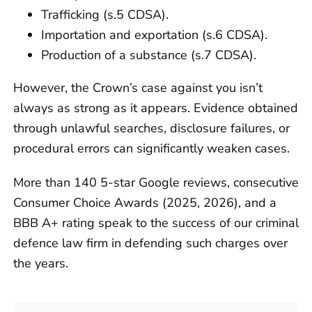
Trafficking (s.5 CDSA).
Importation and exportation (s.6 CDSA).
Production of a substance (s.7 CDSA).
However, the Crown’s case against you isn’t
always as strong as it appears. Evidence obtained
through unlawful searches, disclosure failures, or
procedural errors can significantly weaken cases.
More than 140 5-star Google reviews, consecutive
Consumer Choice Awards (2025, 2026), and a
BBB A+ rating speak to the success of our criminal
defence law firm in defending such charges over
the years.