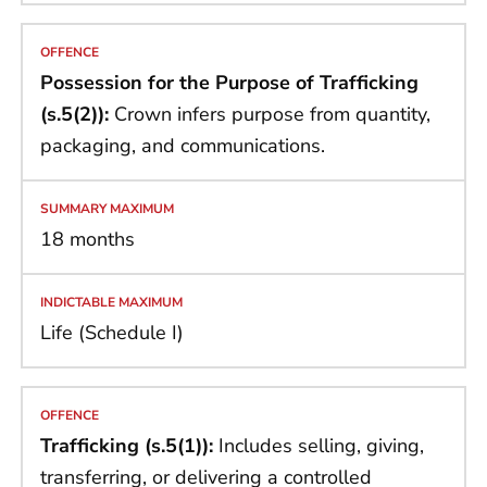
Possession for the Purpose of Trafficking
(s.5(2)):
Crown infers purpose from quantity,
packaging, and communications.
18 months
Life (Schedule I)
Trafficking (s.5(1)):
Includes selling, giving,
transferring, or delivering a controlled