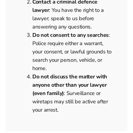
Contact a criminal defence
lawyer
: You have the right to a
lawyer; speak to us before
answering any questions.
Do not consent to any searches
:
Police require either a warrant,
your consent, or lawful grounds to
search your person, vehicle, or
home.
Do not discuss the matter with
anyone other than your lawyer
(even family)
: Surveillance or
wiretaps may still be active after
your arrest.