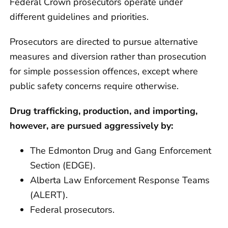
Federal Crown prosecutors operate under
different guidelines and priorities.
Prosecutors are directed to pursue alternative
measures and diversion rather than prosecution
for simple possession offences, except where
public safety concerns require otherwise.
Drug trafficking, production, and importing,
however, are pursued aggressively by:
The Edmonton Drug and Gang Enforcement
Section (EDGE).
Alberta Law Enforcement Response Teams
(ALERT).
Federal prosecutors.