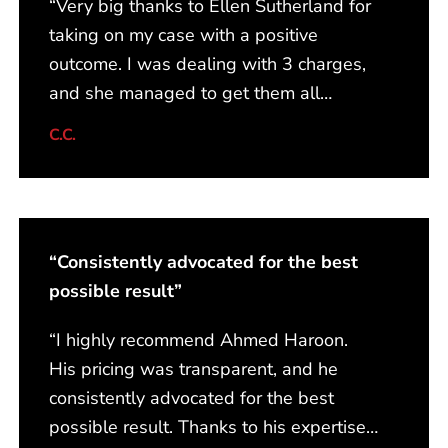
“Very big thanks to Ellen Sutherland for
taking on my case with a positive
outcome. I was dealing with 3 charges,
and she managed to get them all
withdrawn from the court. I am very
C.C.
satisfied, and I would recommend her to
anybody! From start to finish, she
always kept me informed with any
updates and assured me that my case
“Consistently advocated for the best
was in the best hands. Kudos to Ellen
possible result”
and her amazing team!!”
“I highly recommend Ahmed Haroon.
His pricing was transparent, and he
consistently advocated for the best
possible result. Thanks to his expertise,