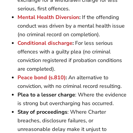
exchange for a withdrawn charge for less
serious, first offences.
Mental Health Diversion
:
If the offending
conduct was driven by a mental health issue
(no criminal record on completion).
Conditional discharge
:
For less serious
offences with a guilty plea (no criminal
conviction registered if probation conditions
are completed).
Peace bond (s.810)
:
An alternative to
conviction, with no criminal record resulting.
Plea to a lesser charge
: Where the evidence
is strong but overcharging has occurred.
Stay of proceedings
: Where Charter
breaches, disclosure failures, or
unreasonable delay make it unjust to