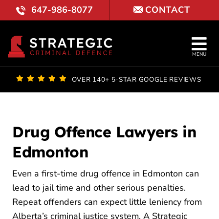
Skip
647-986-8077
CONTACT
to
content
Tog
MENU
Nav
OUR FI
OVER 140+ 5-STAR GOOGLE REVIEWS
LAWYE
PRACTI
Drug Offence Lawyers in
Edmonton
COURT 
Even a first-time drug offence in Edmonton can
REVIE
lead to jail time and other serious penalties.
LOCATI
Repeat offenders can expect little leniency from
Alberta’s criminal justice system. A Strategic