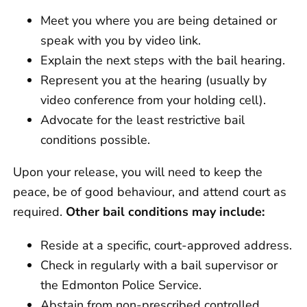
Meet you where you are being detained or
speak with you by video link.
Explain the next steps with the bail hearing.
Represent you at the hearing (usually by
video conference from your holding cell).
Advocate for the least restrictive bail
conditions possible.
Upon your release, you will need to keep the
peace, be of good behaviour, and attend court as
required.
Other bail conditions may include:
Reside at a specific, court-approved address.
Check in regularly with a bail supervisor or
the Edmonton Police Service.
Abstain from non-prescribed controlled