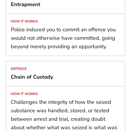
Entrapment
Police induced you to commit an offence you
would not otherwise have committed, going
beyond merely providing an opportunity.
Chain of Custody
Challenges the integrity of how the seized
substance was handled, stored, or tested
between arrest and trial, creating doubt
about whether what was seized is what was