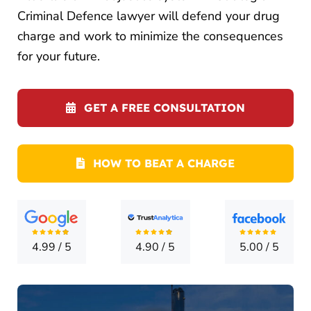
CONTA
Criminal Defence lawyer will defend your drug
charge and work to minimize the consequences
for your future.
GET A FREE CONSULTATION
HOW TO BEAT A CHARGE
4.99
/
5
4.90
/
5
5.00
/
5