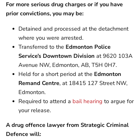
For more serious drug charges or if you have
prior convictions, you may be:
Detained and processed at the detachment
where you were arrested.
Transferred to the
Edmonton Police
Service’s Downtown Division
at 9620 103A
Avenue NW, Edmonton, AB, T5H 0H7.
Held for a short period at the
Edmonton
Remand Centre
, at 18415 127 Street NW,
Edmonton.
Required to attend a
bail hearing
to argue for
your release.
A drug offence lawyer from Strategic Criminal
Defence will: