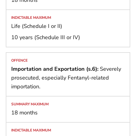
18 months
Life (Schedule I or II)
10 years (Schedule III or IV)
Importation and Exportation (s.6):
Severely
prosecuted, especially Fentanyl-related
importation.
18 months