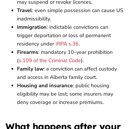
may suspend or revoke licences.
Travel
: even simple possession can cause US
inadmissibility.
Immigration
: indictable convictions can
trigger deportation or loss of permanent
residency under
IRPA s.36
.
Firearms
: mandatory 10-year prohibition
(
s.109 of the Criminal Code
).
Family law
: a conviction can affect custody
and access in Alberta family court.
Housing and insurance
: public housing
eligibility may be lost; some insurers may
deny coverage or increase premiums.
What happens after your