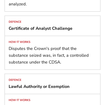
analyzed.
Certificate of Analyst Challenge
Disputes the Crown's proof that the
substance seized was, in fact, a controlled
substance under the CDSA.
Lawful Authority or Exemption