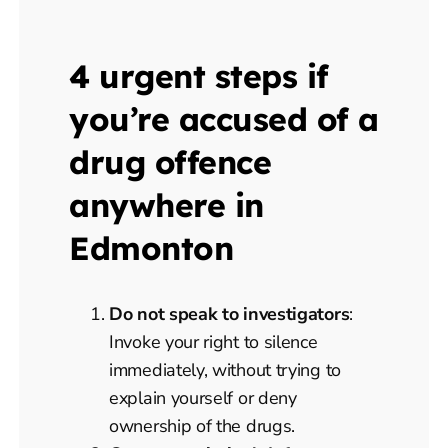
4 urgent steps if
you’re accused of a
drug offence
anywhere in
Edmonton
Do not speak to investigators
:
Invoke your right to silence
immediately, without trying to
explain yourself or deny
ownership of the drugs.