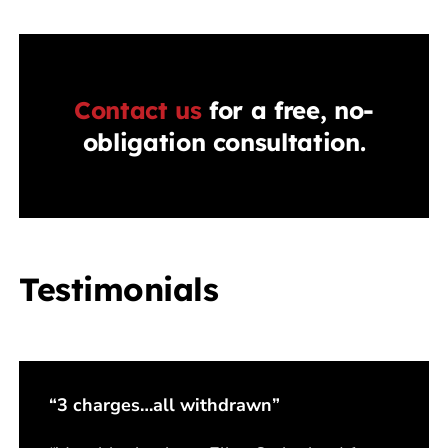
Contact us
for a free, no-
obligation consultation.
Testimonials
“3 charges…all withdrawn”