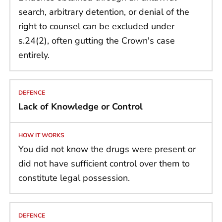
search, arbitrary detention, or denial of the
right to counsel can be excluded under
s.24(2), often gutting the Crown's case
entirely.
Lack of Knowledge or Control
You did not know the drugs were present or
did not have sufficient control over them to
constitute legal possession.