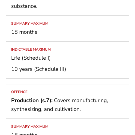
substance.
18 months
Life (Schedule I)
10 years (Schedule III)
Production (s.7):
Covers manufacturing,
synthesizing, and cultivation.