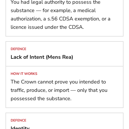
You had legal authority to possess the
substance — for example, a medical
authorization, a s.56 CDSA exemption, or a
licence issued under the CDSA.
Lack of Intent (Mens Rea)
The Crown cannot prove you intended to
traffic, produce, or import — only that you
possessed the substance.
Identity