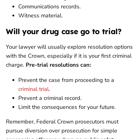
Communications records.
Witness material.
Will your drug case go to trial?
Your lawyer will usually explore resolution options
with the Crown, especially if it is your first criminal
charge.
Pre-trial resolutions can:
Prevent the case from proceeding to a
criminal trial
.
Prevent a criminal record.
Limit the consequences for your future.
Remember, Federal Crown prosecutors must
pursue diversion over prosecution for simple