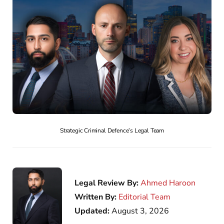
Strategic Criminal Defence’s Legal Team
Legal Review By:
Ahmed Haroon
Written By:
Editorial Team
Updated:
August 3, 2026