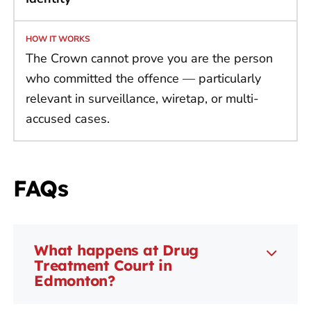
The Crown cannot prove you are the person
who committed the offence — particularly
relevant in surveillance, wiretap, or multi-
accused cases.
FAQs
What happens at Drug
Treatment Court in
Edmonton?