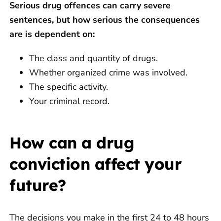
Serious drug offences can carry severe
sentences, but how serious the consequences
are is dependent on:
The class and quantity of drugs.
Whether organized crime was involved.
The specific activity.
Your criminal record.
How can a drug
conviction affect your
future?
The decisions you make in the first 24 to 48 hours