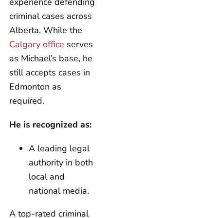
experience defending
criminal cases across
Alberta. While the
Calgary office
serves
as Michael’s base, he
still accepts cases in
Edmonton as
required.
He is recognized as:
A leading legal
authority in both
local and
national media.
A top-rated criminal