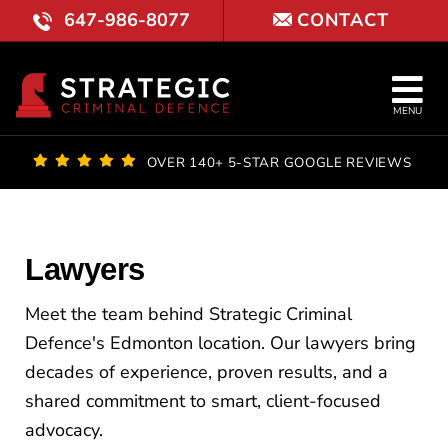
Skip
647-986-8077
CONTACT
to
content
Tog
MENU
Nav
OUR FI
OVER 140+ 5-STAR GOOGLE REVIEWS
LAWYE
PRACTI
Lawyers
COURT 
Meet the team behind Strategic Criminal
Defence's Edmonton location. Our lawyers bring
REVIE
decades of experience, proven results, and a
shared commitment to smart, client-focused
LOCATI
advocacy.