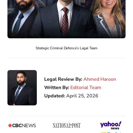
Strategic Criminal Defence’s Legal Team
Legal Review By:
Ahmed Haroon
Written By:
Editorial Team
Updated:
April 25, 2026