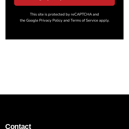
This site is protected by reCAPTCHA and
the Google Privacy Policy and Terms of Service apply.
Contact