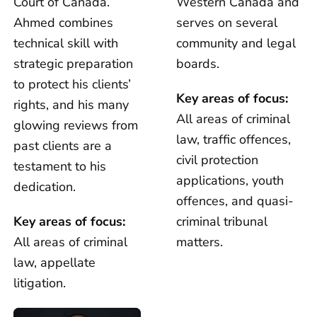
Court of Canada.
Western Canada and
Ahmed combines
serves on several
technical skill with
community and legal
strategic preparation
boards.
to protect his clients’
Key areas of focus:
rights, and his many
All areas of criminal
glowing reviews from
law, traffic offences,
past clients are a
civil protection
testament to his
applications, youth
dedication.
offences, and quasi-
Key areas of focus:
criminal tribunal
All areas of criminal
matters.
law, appellate
litigation.