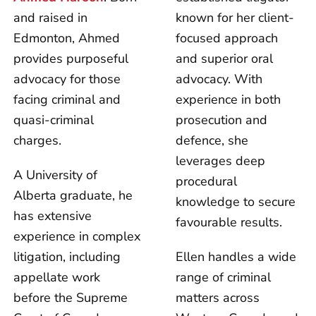
and raised in
known for her client-
Edmonton, Ahmed
focused approach
provides purposeful
and superior oral
advocacy for those
advocacy. With
facing criminal and
experience in both
quasi-criminal
prosecution and
charges.
defence, she
leverages deep
A University of
procedural
Alberta graduate, he
knowledge to secure
has extensive
favourable results.
experience in complex
litigation, including
Ellen handles a wide
appellate work
range of criminal
before the Supreme
matters across