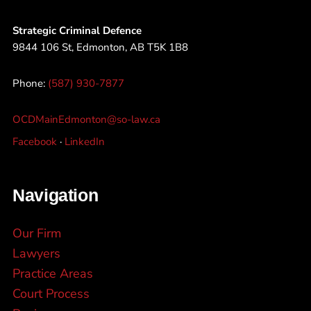
Strategic Criminal Defence
9844 106 St, Edmonton, AB T5K 1B8
Phone:
(587) 930-7877
OCDMainEdmonton@so-law.ca
Facebook
·
LinkedIn
Navigation
Our Firm
Lawyers
Practice Areas
Court Process