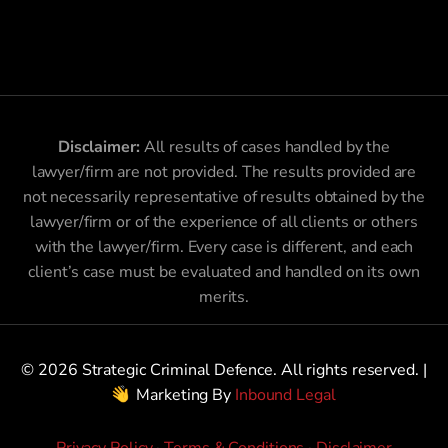
Disclaimer:
All results of cases handled by the
lawyer/firm are not provided. The results provided are
not necessarily representative of results obtained by the
lawyer/firm or of the experience of all clients or others
with the lawyer/firm. Every case is different, and each
client’s case must be evaluated and handled on its own
merits.
© 2026 Strategic Criminal Defence. All rights reserved. |
Marketing By
Inbound Legal