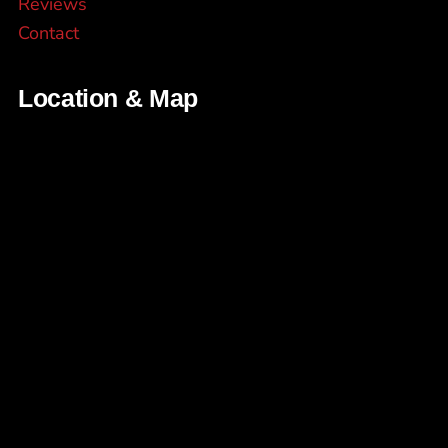
Reviews
Contact
Location & Map