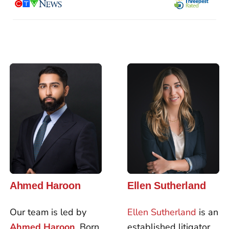
Ahmed Haroon
Ellen Sutherland
Our team is led by
Ellen Sutherland
is an
Ahmed Haroon
. Born
established litigator