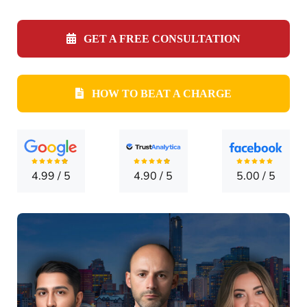
CONTA
GET A FREE CONSULTATION
HOW TO BEAT A CHARGE
4.99
/
5
4.90
/
5
5.00
/
5