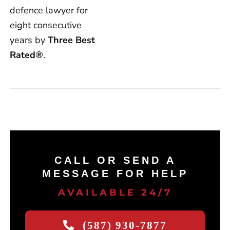
defence lawyer for
eight consecutive
years by
Three Best
Rated®
.
CALL OR SEND A
MESSAGE FOR HELP
AVAILABLE 24/7
(587) 930-7877