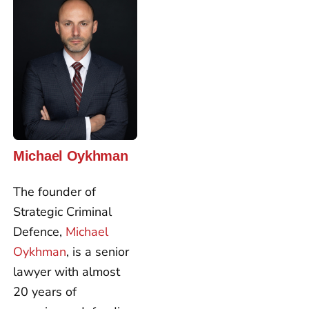
Michael Oykhman
The founder of
Strategic Criminal
Defence,
Michael
Oykhman
, is a senior
lawyer with almost
20 years of