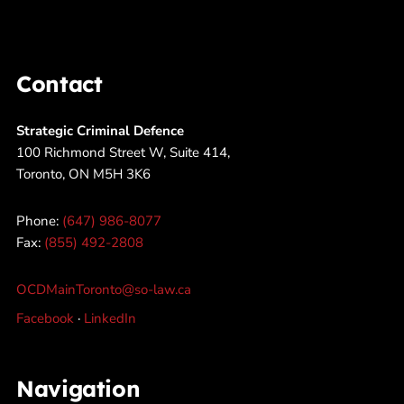
Contact
Strategic Criminal Defence
100 Richmond Street W, Suite 414,
Toronto, ON M5H 3K6
Phone:
(647) 986-8077
Fax:
(855) 492-2808
OCDMainToronto@so-law.ca
Facebook
·
LinkedIn
Navigation