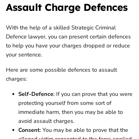
Assault Charge Defences
With the help of a skilled Strategic Criminal
Defence lawyer, you can present certain defences
to help you have your charges dropped or reduce
your sentence.
Here are some possible defences to assault
charges:
Self-Defence
: If you can prove that you were
protecting yourself from some sort of
immediate harm, then you may be able to
avoid assault charges.
Consent
: You may be able to prove that the
alleged victim consented to the force applied.