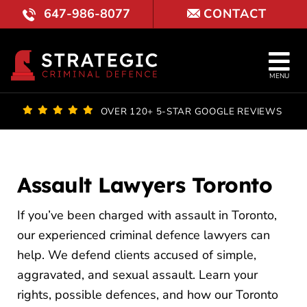
Skip
647-986-8077
CONTACT
to
content
Tog
MENU
Nav
OUR FI
OVER 120+ 5-STAR GOOGLE REVIEWS
LAWYE
PRACTI
Assault Lawyers Toronto
COURT 
If you’ve been charged with assault in Toronto,
our experienced criminal defence lawyers can
REVIE
help. We defend clients accused of simple,
aggravated, and sexual assault. Learn your
BLOG
rights, possible defences, and how our Toronto