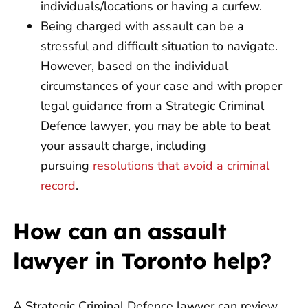
individuals/locations or having a curfew.
Being charged with assault can be a
stressful and difficult situation to navigate.
However, based on the individual
circumstances of your case and with proper
legal guidance from a Strategic Criminal
Defence lawyer, you may be able to beat
your assault charge, including
pursuing
resolutions that avoid a criminal
record
.
How can an assault
lawyer in Toronto help?
A Strategic Criminal Defence lawyer can review