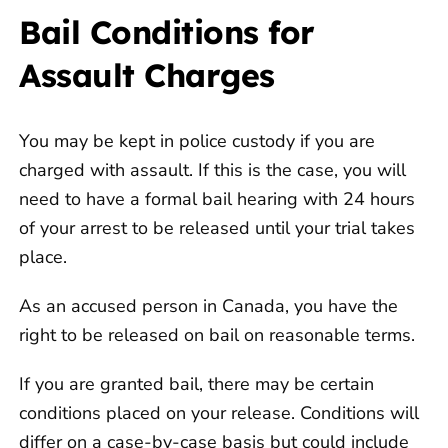
Bail Conditions for
Assault Charges
You may be kept in police custody if you are
charged with assault. If this is the case, you will
need to have a formal bail hearing with 24 hours
of your arrest to be released until your trial takes
place.
As an accused person in Canada, you have the
right to be released on bail on reasonable terms.
If you are granted bail, there may be certain
conditions placed on your release. Conditions will
differ on a case-by-case basis but could include