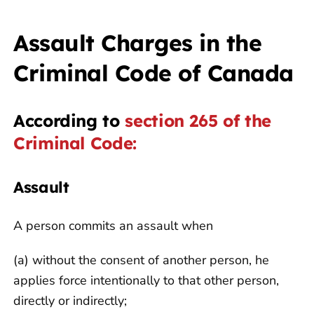
Assault Charges in the
Criminal Code of Canada
According to
section 265 of the
Criminal Code:
Assault
A person commits an assault when
(a) without the consent of another person, he
applies force intentionally to that other person,
directly or indirectly;