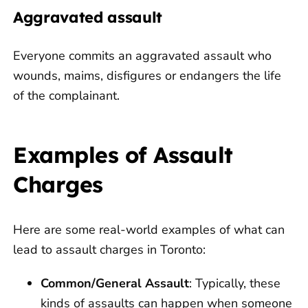
Aggravated assault
Everyone commits an aggravated assault who
wounds, maims, disfigures or endangers the life
of the complainant.
Examples of Assault
Charges
Here are some real-world examples of what can
lead to assault charges in Toronto:
Common/General Assault
: Typically, these
kinds of assaults can happen when someone