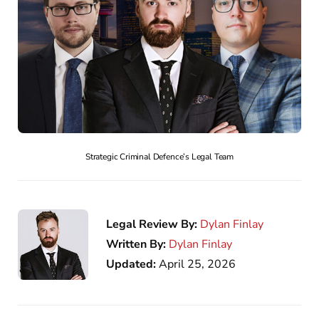
Strategic Criminal Defence’s Legal Team
Legal Review By:
Dylan Finlay
Written By:
Dylan Finlay
Updated:
April 25, 2026