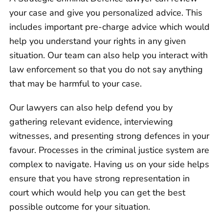
your case and give you personalized advice. This
includes important pre-charge advice which would
help you understand your rights in any given
situation. Our team can also help you interact with
law enforcement so that you do not say anything
that may be harmful to your case.
Our lawyers can also help defend you by
gathering relevant evidence, interviewing
witnesses, and presenting strong defences in your
favour. Processes in the criminal justice system are
complex to navigate. Having us on your side helps
ensure that you have strong representation in
court which would help you can get the best
possible outcome for your situation.