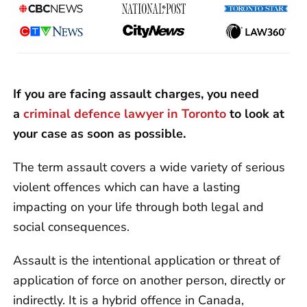
If you are facing assault charges, you need
a
criminal defence lawyer in Toronto
to look at
your case as soon as possible.
The term assault covers a wide variety of serious
violent offences which can have a lasting
impacting on your life through both legal and
social consequences.
Assault is the intentional application or threat of
application of force on another person, directly or
indirectly. It is a hybrid offence in Canada,