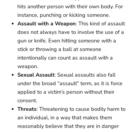
hits another person with their own body. For
instance, punching or kicking someone.
Assault with a Weapon
: This kind of assault
does not always have to involve the use of a
gun or knife. Even hitting someone with a
stick or throwing a ball at someone
intentionally can count as assault with a
weapon.
Sexual Assault
: Sexual assaults also fall
under the broad “assault” term, as it is force
applied to a victim’s person without their
consent.
Threats
: Threatening to cause bodily harm to
an individual, in a way that makes them
reasonably believe that they are in danger