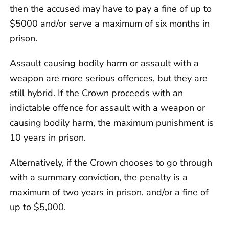
then the accused may have to pay a fine of up to
$5000 and/or serve a maximum of six months in
prison.
Assault causing bodily harm or assault with a
weapon are more serious offences, but they are
still hybrid. If the Crown proceeds with an
indictable offence for assault with a weapon or
causing bodily harm, the maximum punishment is
10 years in prison.
Alternatively, if the Crown chooses to go through
with a summary conviction, the penalty is a
maximum of two years in prison, and/or a fine of
up to $5,000.