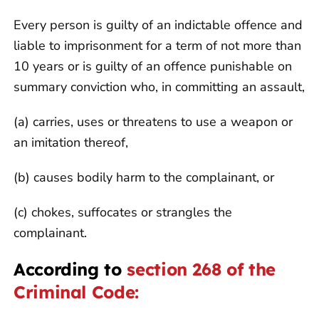
Every person is guilty of an indictable offence and
liable to imprisonment for a term of not more than
10 years or is guilty of an offence punishable on
summary conviction who, in committing an assault,
(a) carries, uses or threatens to use a weapon or
an imitation thereof,
(b) causes bodily harm to the complainant, or
(c) chokes, suffocates or strangles the
complainant.
According to
section 268 of the
Criminal Code: