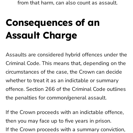
from that harm, can also count as assault.
Consequences of an
Assault Charge
Assaults are considered hybrid offences under the
Criminal Code. This means that, depending on the
circumstances of the case, the Crown can decide
whether to treat it as an indictable or summary
offence. Section 266 of the Criminal Code outlines
the penalties for common/general assault.
If the Crown proceeds with an indictable offence,
then you may face up to five years in prison.
If the Crown proceeds with a summary conviction,