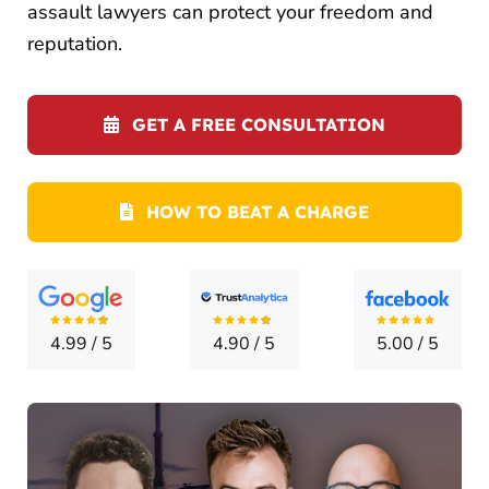
LOCATI
assault lawyers can protect your freedom and
reputation.
CONTA
GET A FREE CONSULTATION
HOW TO BEAT A CHARGE
4.99
/
5
4.90
/
5
5.00
/
5