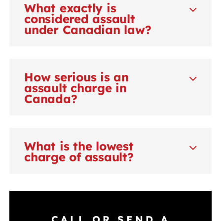
What exactly is
considered assault
under Canadian law?
How serious is an
assault charge in
Canada?
What is the lowest
charge of assault?
CALL OR SEND A