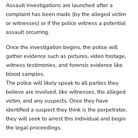
Assault investigations are launched after a
complaint has been made (by the alleged victim
or witnesses) or if the police witness a potential
assault occurring.
Once the investigation begins, the police will
gather evidence such as pictures, video footage,
witness testimonies, and forensic evidence like
blood samples.
The police will likely speak to all parties they
believe are involved, like witnesses, the alleged
victim, and any suspects. Once they have
identified a suspect they think is the perpetrator,
they will seek to arrest this individual and begin
the legal proceedings.