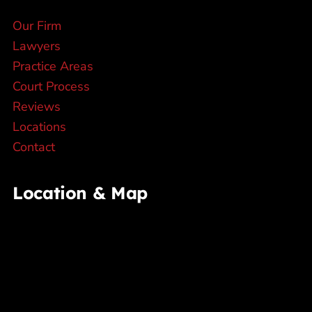
Our Firm
Lawyers
Practice Areas
Court Process
Reviews
Locations
Contact
Location & Map