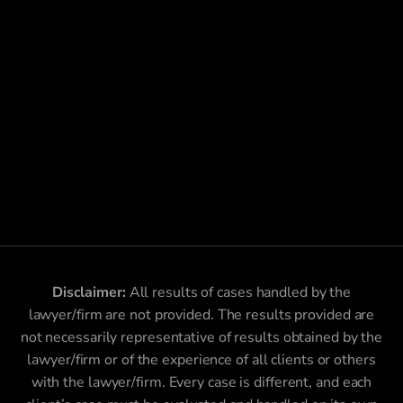
Disclaimer:
All results of cases handled by the
lawyer/firm are not provided. The results provided are
not necessarily representative of results obtained by the
lawyer/firm or of the experience of all clients or others
with the lawyer/firm. Every case is different, and each