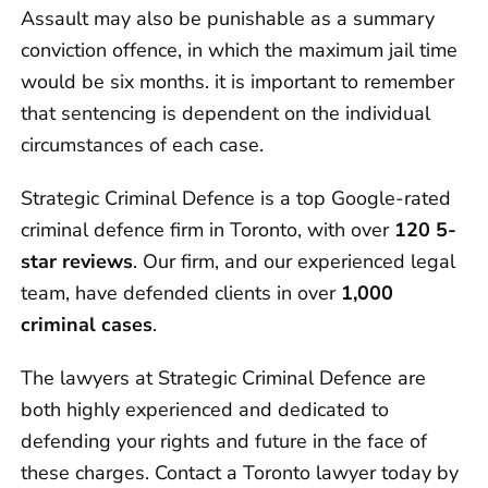
Assault may also be punishable as a summary
conviction offence, in which the maximum jail time
would be six months. it is important to remember
that sentencing is dependent on the individual
circumstances of each case.
Strategic Criminal Defence is a top Google-rated
criminal defence firm in Toronto, with over
120 5-
star reviews
. Our firm, and our experienced legal
team, have defended clients in over
1,000
criminal cases
.
The lawyers at Strategic Criminal Defence are
both highly experienced and dedicated to
defending your rights and future in the face of
these charges. Contact a Toronto lawyer today by