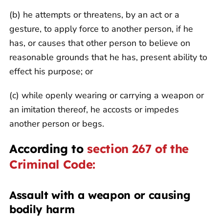
(b) he attempts or threatens, by an act or a
gesture, to apply force to another person, if he
has, or causes that other person to believe on
reasonable grounds that he has, present ability to
effect his purpose; or
(c) while openly wearing or carrying a weapon or
an imitation thereof, he accosts or impedes
another person or begs.
According to
section 267 of the
Criminal Code:
Assault with a weapon or causing
bodily harm