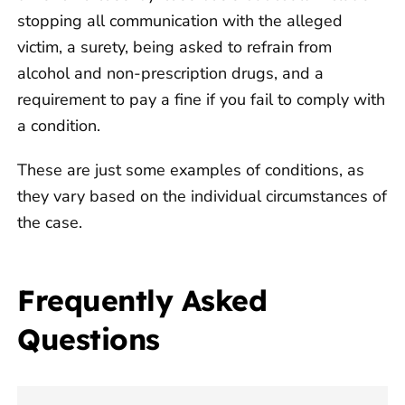
stopping all communication with the alleged
victim, a surety, being asked to refrain from
alcohol and non-prescription drugs, and a
requirement to pay a fine if you fail to comply with
a condition.
These are just some examples of conditions, as
they vary based on the individual circumstances of
the case.
Frequently Asked
Questions