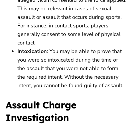
This may be relevant in cases of sexual
assault or assault that occurs during sports.
For instance, in contact sports, players
generally consent to some level of physical
contact.
Intoxication
: You may be able to prove that
you were so intoxicated during the time of
the assault that you were not able to form
the required intent. Without the necessary
intent, you cannot be found guilty of assault.
Assault Charge
Investigation