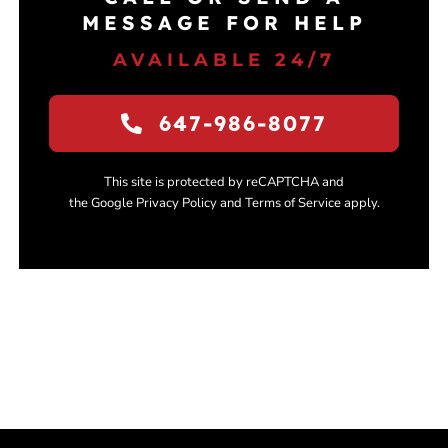
MESSAGE FOR HELP
AVAILABLE 24/7
647-986-8077
This site is protected by reCAPTCHA and
the Google Privacy Policy and Terms of Service apply.