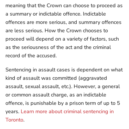
meaning that the Crown can choose to proceed as
a summary or indictable offence. Indictable
offences are more serious, and summary offences
are less serious. How the Crown chooses to
proceed will depend on a variety of factors, such
as the seriousness of the act and the criminal
record of the accused.
Sentencing in assault cases is dependent on what
kind of assault was committed (aggravated
assault, sexual assault, etc.). However, a general
or common assault charge, as an indictable
offence, is punishable by a prison term of up to 5
years.
Learn more about criminal sentencing in
Toronto
.