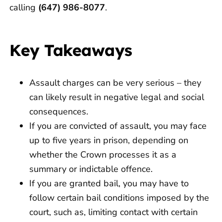
calling
(647) 986-8077
.
Key Takeaways
Assault charges can be very serious – they
can likely result in negative legal and social
consequences.
If you are convicted of assault, you may face
up to five years in prison, depending on
whether the Crown processes it as a
summary or indictable offence.
If you are granted bail, you may have to
follow certain bail conditions imposed by the
court, such as, limiting contact with certain