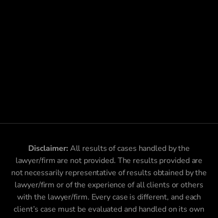
Disclaimer:
All results of cases handled by the
lawyer/firm are not provided. The results provided are
not necessarily representative of results obtained by the
lawyer/firm or of the experience of all clients or others
with the lawyer/firm. Every case is different, and each
client’s case must be evaluated and handled on its own