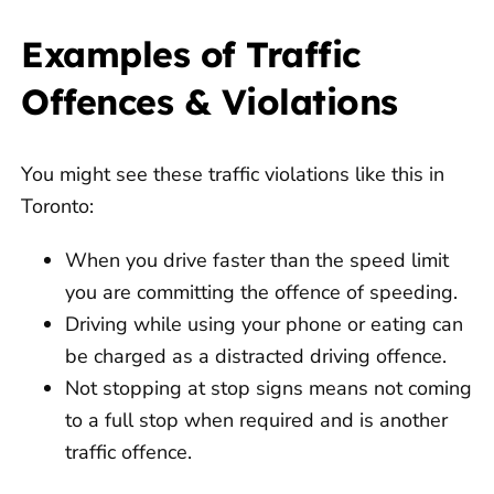
Examples of Traffic
Offences & Violations
You might see these traffic violations like this in
Toronto:
When you drive faster than the speed limit
you are committing the offence of speeding.
Driving while using your phone or eating can
be charged as a distracted driving offence.
Not stopping at stop signs means not coming
to a full stop when required and is another
traffic offence.