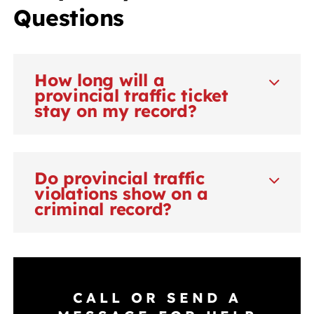
Questions
How long will a
provincial traffic ticket
stay on my record?
Do provincial traffic
violations show on a
criminal record?
CALL OR SEND A