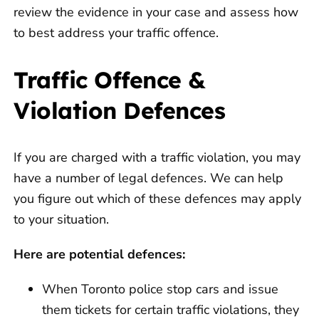
review the evidence in your case and assess how
to best address your traffic offence.
Traffic Offence &
Violation Defences
If you are charged with a traffic violation, you may
have a number of legal defences. We can help
you figure out which of these defences may apply
to your situation.
Here are potential defences:
When Toronto police stop cars and issue
them tickets for certain traffic violations, they