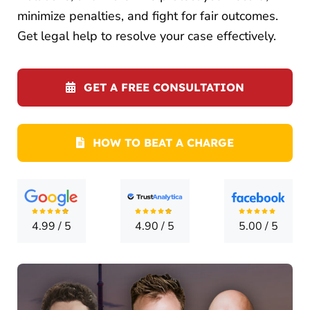
LOCATI
minimize penalties, and fight for fair outcomes.
Get legal help to resolve your case effectively.
CONTA
GET A FREE CONSULTATION
HOW TO BEAT A CHARGE
4.99
/
5
4.90
/
5
5.00
/
5