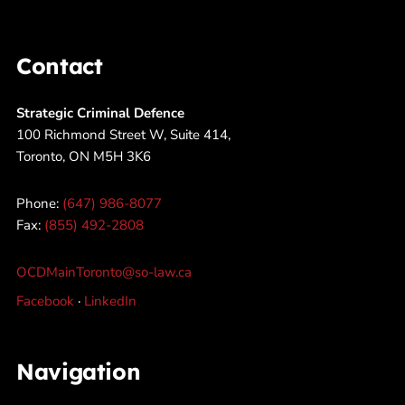
Contact
Strategic Criminal Defence
100 Richmond Street W, Suite 414,
Toronto, ON M5H 3K6
Phone:
(647) 986-8077
Fax:
(855) 492-2808
OCDMainToronto@so-law.ca
Facebook
·
LinkedIn
Navigation