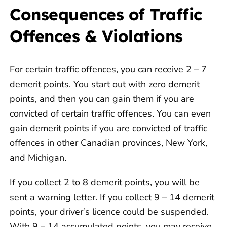
Consequences of Traffic
Offences & Violations
For certain traffic offences, you can receive 2 – 7
demerit points. You start out with zero demerit
points, and then you can gain them if you are
convicted of certain traffic offences. You can even
gain demerit points if you are convicted of traffic
offences in other Canadian provinces, New York,
and Michigan.
If you collect 2 to 8 demerit points, you will be
sent a warning letter. If you collect 9 – 14 demerit
points, your driver’s licence could be suspended.
With 9 – 14 accumulated points, you may receive