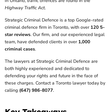
In Ontario, traffic offences are found in the
Highway Traffic Act
.
Strategic Criminal Defence is a top Google-rated
criminal defence firm in Toronto, with over
120 5-
star reviews
. Our firm, and our experienced legal
team, have defended clients in over
1,000
criminal cases
.
The lawyers at Strategic Criminal Defence are
both highly experienced and dedicated to
defending your rights and future in the face of
these charges. Contact a Toronto lawyer today by
calling
(647) 986-8077
.
Key Takeaways