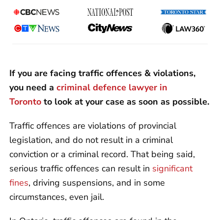
If you are facing traffic offences & violations,
you need a
criminal defence lawyer in
Toronto
to look at your case as soon as possible.
Traffic offences are violations of provincial
legislation, and do not result in a criminal
conviction or a criminal record. That being said,
serious traffic offences can result in
significant
fines
, driving suspensions, and in some
circumstances, even jail.