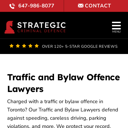
Skip
647-986-8077
CONTACT
to
content
Tog
MENU
Nav
OUR FI
OVER 120+ 5-STAR GOOGLE REVIEWS
LAWYE
PRACTI
Traffic and Bylaw Offence
Lawyers
COURT 
Charged with a traffic or bylaw offence in
REVIE
Toronto? Our Traffic and Bylaw Lawyers defend
BLOG
against speeding, careless driving, parking
violations, and more. We protect your record,