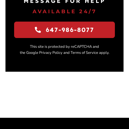
MESSAGE FOR HELP
AVAILABLE 24/7
647-986-8077
This site is protected by reCAPTCHA and
the Google Privacy Policy and Terms of Service apply.