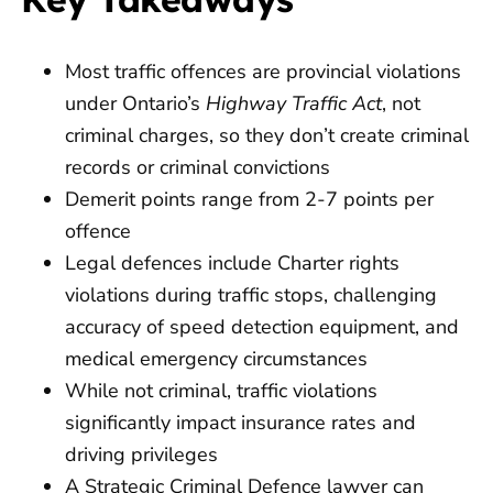
Most traffic offences are provincial violations
under Ontario’s
Highway Traffic Act
, not
criminal charges, so they don’t create criminal
records or criminal convictions
Demerit points range from 2-7 points per
offence
Legal defences include Charter rights
violations during traffic stops, challenging
accuracy of speed detection equipment, and
medical emergency circumstances
While not criminal, traffic violations
significantly impact insurance rates and
driving privileges
A Strategic Criminal Defence lawyer can