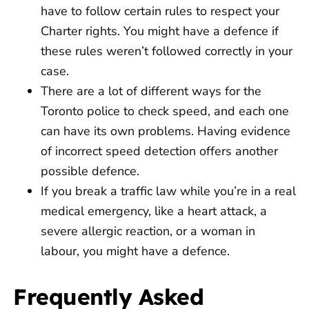
have to follow certain rules to respect your
Charter rights. You might have a defence if
these rules weren’t followed correctly in your
case.
There are a lot of different ways for the
Toronto police to check speed, and each one
can have its own problems. Having evidence
of incorrect speed detection offers another
possible defence.
If you break a traffic law while you’re in a real
medical emergency, like a heart attack, a
severe allergic reaction, or a woman in
labour, you might have a defence.
Frequently Asked