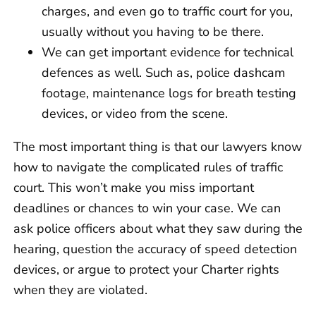
charges, and even go to traffic court for you,
usually without you having to be there.
We can get important evidence for technical
defences as well. Such as, police dashcam
footage, maintenance logs for breath testing
devices, or video from the scene.
The most important thing is that our lawyers know
how to navigate the complicated rules of traffic
court. This won’t make you miss important
deadlines or chances to win your case. We can
ask police officers about what they saw during the
hearing, question the accuracy of speed detection
devices, or argue to protect your Charter rights
when they are violated.