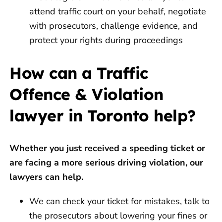
attend traffic court on your behalf, negotiate
with prosecutors, challenge evidence, and
protect your rights during proceedings
How can a Traffic
Offence & Violation
lawyer in Toronto help?
Whether you just received a speeding ticket or
are facing a more serious driving violation, our
lawyers can help.
We can check your ticket for mistakes, talk to
the prosecutors about lowering your fines or