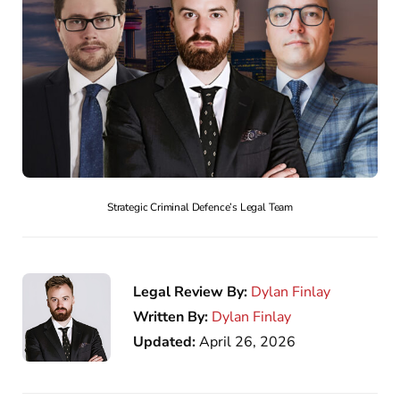
Strategic Criminal Defence’s Legal Team
Legal Review By:
Dylan Finlay
Written By:
Dylan Finlay
Updated:
April 26, 2026