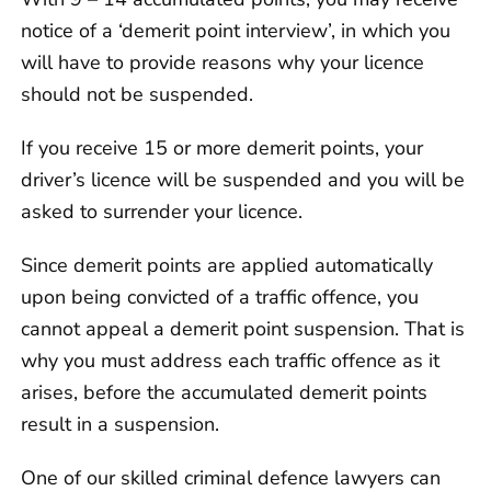
notice of a ‘demerit point interview’, in which you
will have to provide reasons why your licence
should not be suspended.
If you receive 15 or more demerit points, your
driver’s licence will be suspended and you will be
asked to surrender your licence.
Since demerit points are applied automatically
upon being convicted of a traffic offence, you
cannot appeal a demerit point suspension. That is
why you must address each traffic offence as it
arises, before the accumulated demerit points
result in a suspension.
One of our skilled criminal defence lawyers can