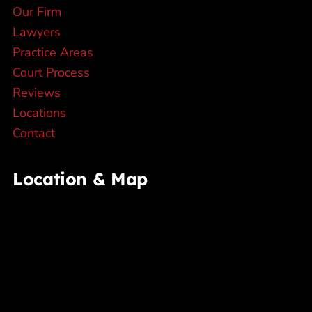
Our Firm
Lawyers
Practice Areas
Court Process
Reviews
Locations
Contact
Location & Map