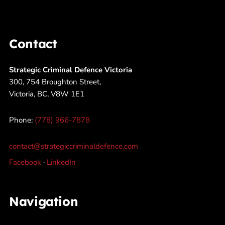
Contact
Strategic Criminal Defence Victoria
300, 754 Broughton Street,
Victoria, BC, V8W 1E1
Phone:
(778) 966-7878
contact@strategiccriminaldefence.com
Facebook
·
LinkedIn
Navigation