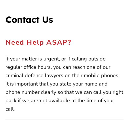
Contact Us
Need Help ASAP?
If your matter is urgent, or if calling outside
regular office hours, you can reach one of our
criminal defence lawyers on their mobile phones.
It is important that you state your name and
phone number clearly so that we can call you right
back if we are not available at the time of your
call.