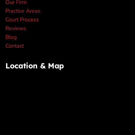
Our Firm
Practice Areas
Court Process
Reviews
Blog
Contact
Location & Map