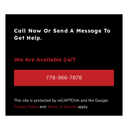
Call Now Or Send A Message To
Get Help.
We Are Available 24/7
778-966-7878
This site is protected by reCAPTCHA and the Google
Privacy Policy
and
Terms of Service
apply.