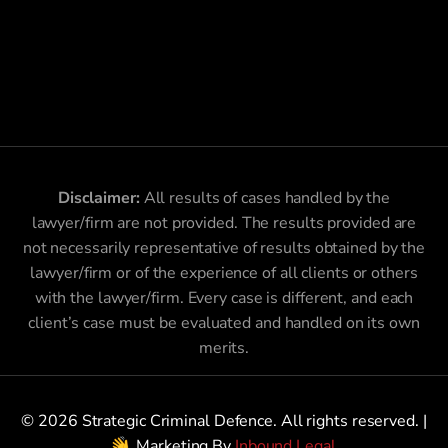
Disclaimer:
All results of cases handled by the
lawyer/firm are not provided. The results provided are
not necessarily representative of results obtained by the
lawyer/firm or of the experience of all clients or others
with the lawyer/firm. Every case is different, and each
client’s case must be evaluated and handled on its own
merits.
© 2026 Strategic Criminal Defence. All rights reserved. |
Marketing By
Inbound Legal