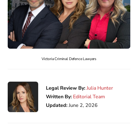
Victoria Criminal Defence Lawyers
Legal Review By:
Julia Hunter
Written By:
Editorial Team
Updated:
June 2, 2026