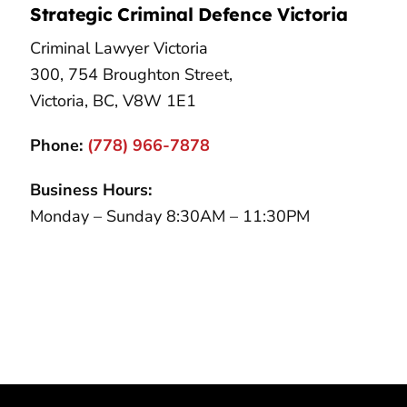
Strategic Criminal Defence Victoria
Criminal Lawyer Victoria
300, 754 Broughton Street,
Victoria, BC, V8W 1E1
Phone:
(778) 966-7878
Business Hours:
Monday – Sunday 8:30AM – 11:30PM