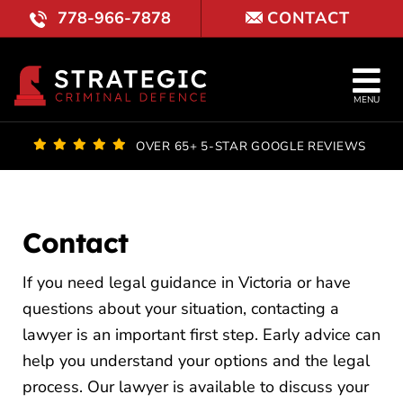
Skip
778-966-7878
CONTACT
to
content
Tog
MENU
Nav
OUR FI
OVER 65+ 5-STAR GOOGLE REVIEWS
LAWYE
PRACTI
Contact
COURT 
If you need legal guidance in Victoria or have
questions about your situation, contacting a
REVIE
lawyer is an important first step. Early advice can
help you understand your options and the legal
LOCATI
process. Our lawyer is available to discuss your