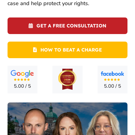
CONTA
case and help protect your rights.
GET A FREE CONSULTATION
HOW TO BEAT A CHARGE
5.00
/
5
5.00
/
5