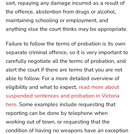
sort, repaying any damage incurred as a result of
the offence, abstention from drugs or alcohol,
maintaining schooling or employment, and
anything else the court thinks may be appropriate.
Failure to follow the terms of probation is its own
separate criminal offence, so it is very important to
carefully negotiate all the terms of probation, and
alert the court if there are terms that you are not
able to follow. For a more detailed overview of
eligibility and what to expect,
read more about
suspended sentences and probation in Victoria
here
. Some examples include requesting that
reporting can be done by telephone when
working out of town, or requesting that the
condition of having no weapons have an exception