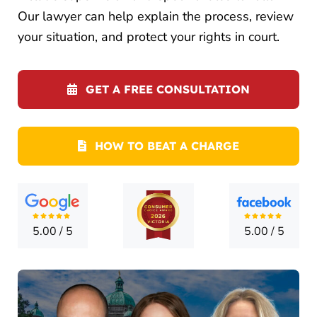
CONTA
Our lawyer can help explain the process, review
your situation, and protect your rights in court.
GET A FREE CONSULTATION
HOW TO BEAT A CHARGE
5.00
/
5
5.00
/
5