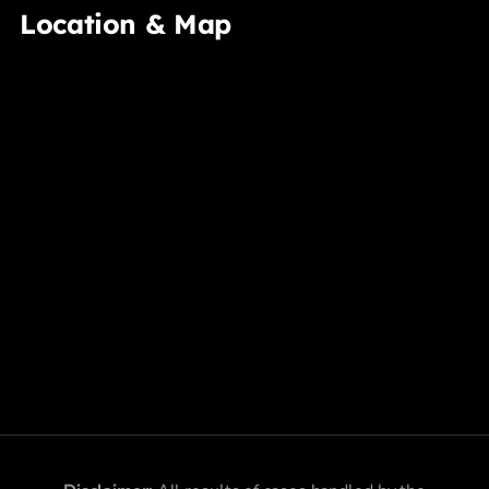
Location & Map