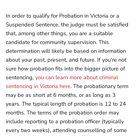
In order to qualify for Probation in Victoria or a
Suspended Sentence, the judge must be satisfied
that, among other things, you are a suitable
candidate for community supervision. This
determination will likely be based on information
about your past, present, and future. If you’re not
sure how probation fits into the bigger picture of
sentencing,
you can learn more about criminal
sentencing in Victoria here
. The probationary term
may be as short at 6 months, or as long as 3
years. The typical length of probation is 12 to 24
months. The terms of the probation order may
include reporting to a probation officer (typically
every two weeks), attending counselling of some