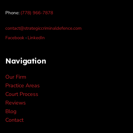
Phone:
(778) 966-7878
contact@strategiccriminaldefence.com
Facebook
·
LinkedIn
Navigation
Our Firm
Practice Areas
Court Process
Reviews
Blog
Contact