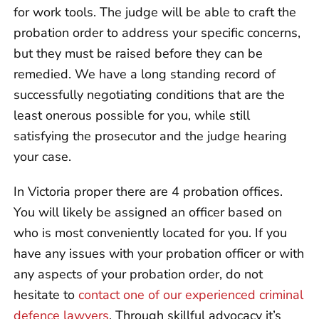
for work tools. The judge will be able to craft the
probation order to address your specific concerns,
but they must be raised before they can be
remedied. We have a long standing record of
successfully negotiating conditions that are the
least onerous possible for you, while still
satisfying the prosecutor and the judge hearing
your case.
In Victoria proper there are 4 probation offices.
You will likely be assigned an officer based on
who is most conveniently located for you. If you
have any issues with your probation officer or with
any aspects of your probation order, do not
hesitate to
contact one of our experienced criminal
defence lawyers
. Through skillful advocacy it’s