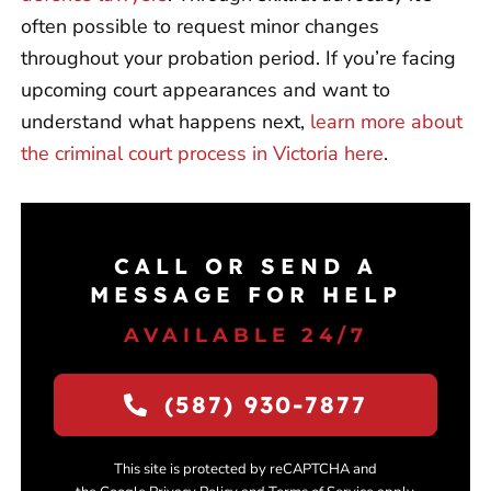
often possible to request minor changes
throughout your probation period. If you’re facing
upcoming court appearances and want to
understand what happens next,
learn more about
the criminal court process in Victoria here
.
CALL OR SEND A
MESSAGE FOR HELP
AVAILABLE 24/7
(587) 930-7877
This site is protected by reCAPTCHA and