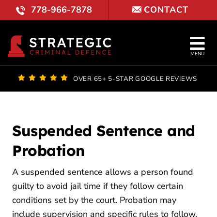
Skip
778-966-7878
CONTACT
to
content
Tog
MENU
Nav
OUR FI
OVER 65+ 5-STAR GOOGLE REVIEWS
LAWYE
PRACTI
Suspended Sentence and
Probation
COURT 
A suspended sentence allows a person found
REVIE
guilty to avoid jail time if they follow certain
LOCATI
conditions set by the court. Probation may
include supervision and specific rules to follow.