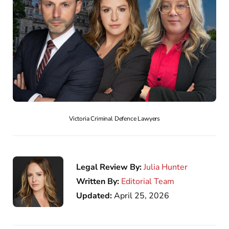
Victoria Criminal Defence Lawyers
Legal Review By:
Julia Hunter
Written By:
Editorial Team
Updated:
April 25, 2026