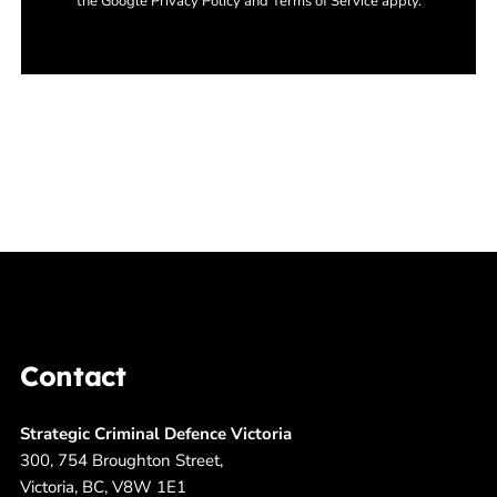
the Google Privacy Policy and Terms of Service apply.
Contact
Strategic Criminal Defence Victoria
300, 754 Broughton Street,
Victoria, BC, V8W 1E1