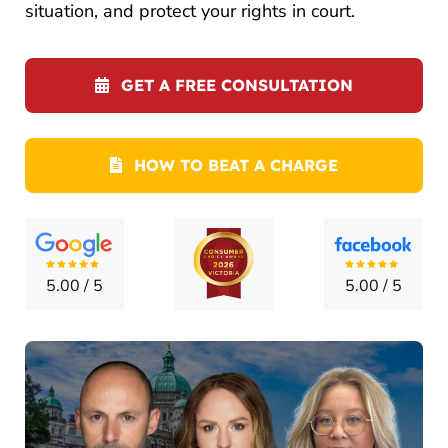
CONTA
situation, and protect your rights in court.
GET A FREE CONSULTATION
HOW TO BEAT A CHARGE
5.00
/
5
5.00
/
5