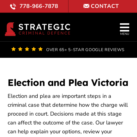
Skip
778-966-7878
CONTACT
to
content
Tog
MENU
Nav
OUR FI
OVER 65+ 5-STAR GOOGLE REVIEWS
LAWYE
PRACTI
Election and Plea Victoria
COURT 
Election and plea are important steps in a
criminal case that determine how the charge will
REVIE
proceed in court. Decisions made at this stage
can affect the outcome of the case. Our lawyer
LOCATI
can help explain your options, review your