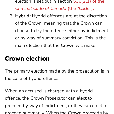
election is set out in section
536(2.1) of the
Criminal Code of Canada
(the
“Code
”).
Hybrid:
Hybrid offences are at the discretion
of the Crown, meaning that the Crown can
choose to try the offence either by indictment
or by way of summary conviction. This is the
main election that the Crown will make.
Crown election
The primary election made by the prosecution is in
the case of hybrid offences.
When an accused is charged with a hybrid
offence, the Crown Prosecutor can elect to
proceed by way of indictment, or they can elect to
proceed summarily. When the Crown proceeds by