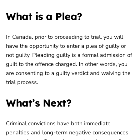
What is a Plea?
In Canada, prior to proceeding to trial, you will
have the opportunity to enter a plea of guilty or
not guilty. Pleading guilty is a formal admission of
guilt to the offence charged. In other words, you
are consenting to a guilty verdict and waiving the
trial process.
What’s Next?
Criminal convictions have both immediate
penalties and long-term negative consequences