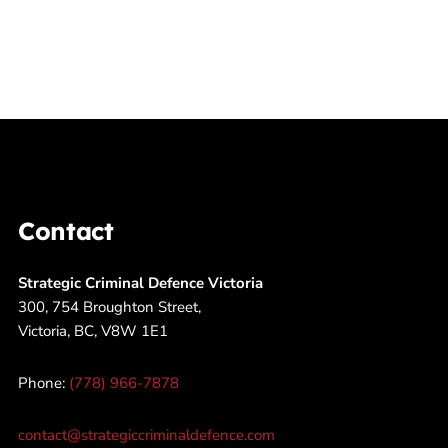
Contact
Strategic Criminal Defence Victoria
300, 754 Broughton Street,
Victoria, BC, V8W 1E1
Phone:
(778) 966-7878
contact@strategiccriminaldefence.com