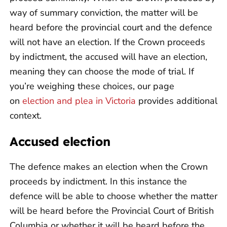
way of summary conviction, the matter will be
heard before the provincial court and the defence
will not have an election. If the Crown proceeds
by indictment, the accused will have an election,
meaning they can choose the mode of trial. If
you’re weighing these choices, our page
on
election and plea in Victoria
provides additional
context.
Accused election
The defence makes an election when the Crown
proceeds by indictment. In this instance the
defence will be able to choose whether the matter
will be heard before the Provincial Court of British
Columbia or whether it will be heard before the