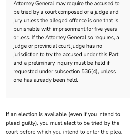
Attorney General may require the accused to
be tried by a court composed of a judge and
jury unless the alleged offence is one that is
punishable with imprisonment for five years
or less. If the Attorney General so requires, a
judge or provincial court judge has no
jurisdiction to try the accused under this Part
and a preliminary inquiry must be held if
requested under subsection 536(4), unless
one has already been held.
If an election is available (even if you intend to
plead guilty), you must elect to be tried by the
court before which you intend to enter the plea.