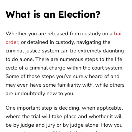
What is an Election?
Whether you are released from custody on a
bail
order
, or detained in custody, navigating the
criminal justice system can be extremely daunting
to do alone. There are numerous steps to the life
cycle of a criminal charge within the court system.
Some of those steps you’ve surely heard of and
may even have some familiarity with, while others
are undoubtedly new to you.
One important step is deciding, when applicable,
where the trial will take place and whether it will
be by judge and jury or by judge alone. How you