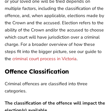
or your loved one will be tried depends on
multiple factors, including the classification of the
offence, and, when applicable, elections made by
the Crown and the accused. Election refers to the
ability of the Crown and/or the accused to choose
which court will have jurisdiction over a criminal
charge. For a broader overview of how these
steps fit into the bigger picture, see our guide to
the
criminal court process in Victoria
.
Offence Classification
Criminal offences are classified into three
categories.
The classification of the offence will impact the
election(s) available.