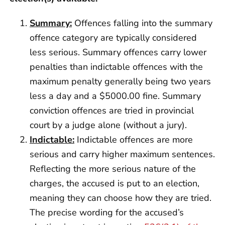
Summary:
Offences falling into the summary
offence category are typically considered
less serious. Summary offences carry lower
penalties than indictable offences with the
maximum penalty generally being two years
less a day and a $5000.00 fine. Summary
conviction offences are tried in provincial
court by a judge alone (without a jury).
Indictable:
Indictable offences are more
serious and carry higher maximum sentences.
Reflecting the more serious nature of the
charges, the accused is put to an election,
meaning they can choose how they are tried.
The precise wording for the accused’s