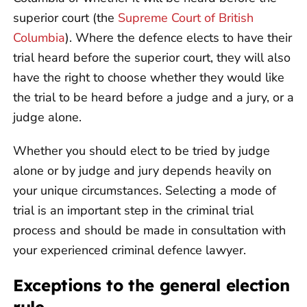
superior court (the
Supreme Court of British
Columbia
). Where the defence elects to have their
trial heard before the superior court, they will also
have the right to choose whether they would like
the trial to be heard before a judge and a jury, or a
judge alone.
Whether you should elect to be tried by judge
alone or by judge and jury depends heavily on
your unique circumstances. Selecting a mode of
trial is an important step in the criminal trial
process and should be made in consultation with
your experienced criminal defence lawyer.
Exceptions to the general election