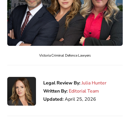
Victoria Criminal Defence Lawyers
Legal Review By:
Julia Hunter
Written By:
Editorial Team
Updated:
April 25, 2026