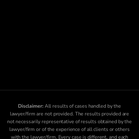
Disclaimer:
All results of cases handled by the
lawyer/firm are not provided. The results provided are
not necessarily representative of results obtained by the
lawyer/firm or of the experience of all clients or others
with the lawyer/firm. Every case is different, and each