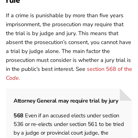
rule
If a crime is punishable by more than five years
imprisonment, the prosecution may require that
the trial is by judge and jury. This means that
absent the prosecution’s consent, you cannot have
a trial by judge alone. The main factor the
prosecution must consider is whether a jury trial is
in the public’s best interest. See
section 568 of the
Code
.
Attorney General may require trial by jury
568
Even if an accused elects under section
536 or re-elects under section 561 to be tried
by a judge or provincial court judge, the