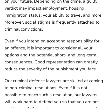
on your future. Depending on the crime, a guilty
verdict may impact employment, housing,
immigration status, your ability to travel and more.
Moreover, social stigma is frequently attached to
criminal convictions.
Even if you intend on accepting responsibility for
an offence, it is important to consider all your
options and the potential short- and long-term
consequences. Good representation can greatly
reduce the severity of the punishment you face.
Our criminal defence lawyers are skilled at coming
to non-criminal resolutions. Even if it is not
possible to reach such a resolution, our lawyers
will work hard to defend you so that you are not