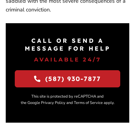
saddled with the most severe consequences of a
criminal conviction.
CALL OR SEND A
MESSAGE FOR HELP
AVAILABLE 24/7
(587) 930-7877
This site is protected by reCAPTCHA and
the Google Privacy Policy and Terms of Service apply.