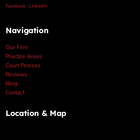
Facebook
·
LinkedIn
Navigation
Our Firm
Practice Areas
Court Process
Reviews
Blog
Contact
Location & Map