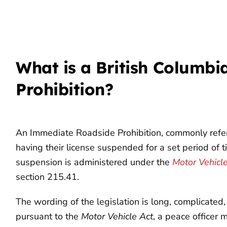
What is a British Columb
Prohibition?
An Immediate Roadside Prohibition, commonly referre
having their license suspended for a set period of 
suspension is administered under the
Motor Vehicl
section 215.41.
The wording of the legislation is long, complicated, a
pursuant to the
Motor Vehicle Act
, a peace officer