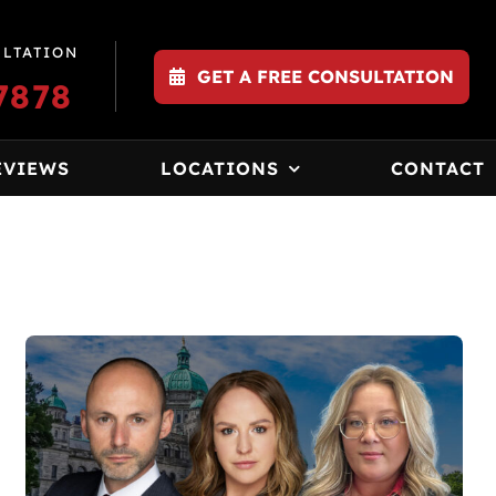
ULTATION
GET A FREE CONSULTATION
7878
EVIEWS
LOCATIONS
CONTACT