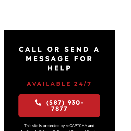
CALL OR SEND A
MESSAGE FOR
HELP
AVAILABLE 24/7
(587) 930-
7877
This site is protected by reCAPTCHA and