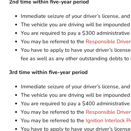
2nd time within five-year period
Immediate seizure of your driver’s license, an
The vehicle you are driving will be impounded
You are required to pay a $300 administrative
You may be referred to the
Responsible Drive
You have to apply to have your driver’s licens
fee as well as any other outstanding debts t
3rd time within five-year period
Immediate seizure of your driver’s license, a
The vehicle you are driving will be impounded
You are required to pay a $400 administrative
You may be referred to the
Responsible Drive
You may be referred to the
Ignition Interlock 
You have to apply to have your driver’s licens