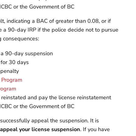
o ICBC or the Government of BC
t, indicating a BAC of greater than 0.08, or if
e a 90-day IRP if the police decide not to pursue
ng consequences:
nd a 90-day suspension
 for 30 days
 penalty
r Program
Program
e reinstated and pay the license reinstatement
o ICBC or the Government of BC
successfully appeal the suspension. It is
 appeal your license suspension
. If you have