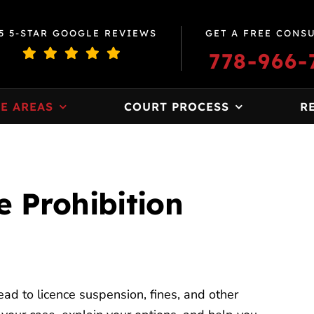
5 5-STAR GOOGLE REVIEWS
GET A FREE CONS
778-966-
E AREAS
COURT PROCESS
R
 Prohibition
ead to licence suspension, fines, and other