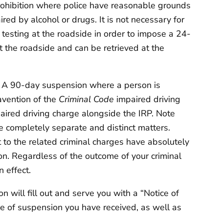
ohibition where police have reasonable grounds
paired by alcohol or drugs. It is not necessary for
 testing at the roadside in order to impose a 24-
t the roadside and can be retrieved at the
:
A 90-day suspension where a person is
avention of the
Criminal Code
impaired driving
paired driving charge alongside the IRP. Note
e completely separate and distinct matters.
 to the related criminal charges have absolutely
on. Regardless of the outcome of your criminal
n effect.
 will fill out and serve you with a “Notice of
type of suspension you have received, as well as