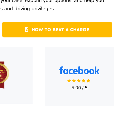
our case, explain your options, and help you
s and driving privileges.
HOW TO BEAT A CHARGE
5.00
/
5