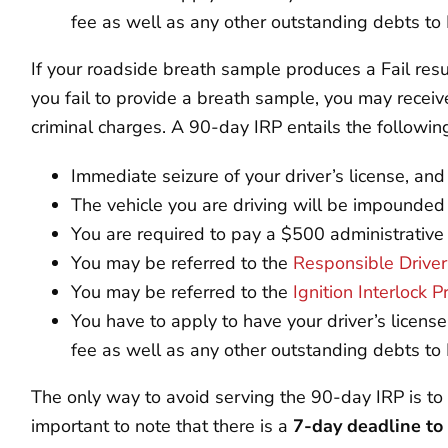
fee as well as any other outstanding debts t
If your roadside breath sample produces a Fail resul
you fail to provide a breath sample, you may receiv
criminal charges. A 90-day IRP entails the followi
Immediate seizure of your driver’s license, a
The vehicle you are driving will be impounded
You are required to pay a $500 administrative
You may be referred to the
Responsible Drive
You may be referred to the
Ignition Interlock 
You have to apply to have your driver’s licens
fee as well as any other outstanding debts t
The only way to avoid serving the 90-day IRP is to 
important to note that there is a
7-day deadline to