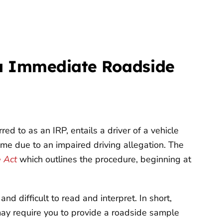
ia Immediate Roadside
d to as an IRP, entails a driver of a vehicle
time due to an impaired driving allegation. The
e Act
which outlines the procedure, beginning at
nd difficult to read and interpret. In short,
 may require you to provide a roadside sample