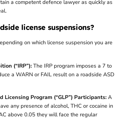
obtain a competent defence lawyer as quickly as
al.
adside license suspensions?
y depending on which license suspension you are
tion (“IRP”):
The IRP program imposes a 7 to
oduce a WARN or FAIL result on a roadside ASD
d Licensing Program (“GLP”) Participants:
A
ave any presence of alcohol, THC or cocaine in
BAC above 0.05 they will face the regular