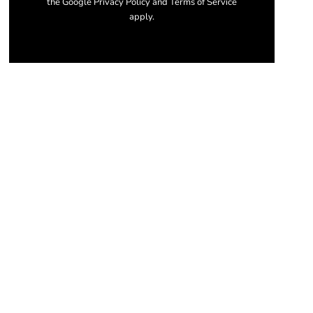
the Google Privacy Policy and Terms of Service
apply.