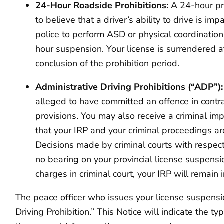
24-Hour Roadside Prohibitions:
A 24-hour pr
to believe that a driver’s ability to drive is im
police to perform ASD or physical coordination
hour suspension. Your license is surrendered a
conclusion of the prohibition period.
Administrative Driving Prohibitions (“ADP”)
alleged to have committed an offence in contr
provisions. You may also receive a criminal im
that your IRP and your criminal proceedings ar
Decisions made by criminal courts with respect
no bearing on your provincial license suspensi
charges in criminal court, your IRP will remain i
The peace officer who issues your license suspension
Driving Prohibition.” This Notice will indicate the 