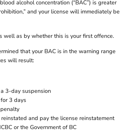
blood alcohol concentration (“BAC”) is greater
rohibition,” and your license will immediately be
well as by whether this is your first offence.
ermined that your BAC is in the warning range
 will result:
d a 3-day suspension
 for 3 days
 penalty
e reinstated and pay the license reinstatement
o ICBC or the Government of BC