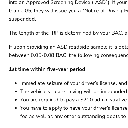
into an Approved Screening Device (“ASD”). If your 
than 0.05, they will issue you a “Notice of Driving P
suspended.
The length of the IRP is determined by your BAC, as 
If upon providing an ASD roadside sample it is det
between 0.05-0.08 BAC, the following consequences
1st time within five-year period
Immediate seizure of your driver’s license, an
The vehicle you are driving will be impounded
You are required to pay a $200 administrative
You have to apply to have your driver’s licens
fee as well as any other outstanding debts t