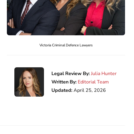
Victoria Criminal Defence Lawyers
Legal Review By:
Julia Hunter
Written By:
Editorial Team
Updated:
April 25, 2026