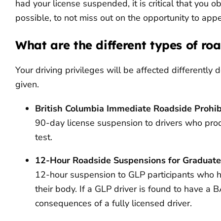
had your license suspended, it is critical that you 
possible, to not miss out on the opportunity to appe
What are the different types of ro
Your driving privileges will be affected differentl
given.
British Columbia Immediate Roadside Prohibi
90-day license suspension to drivers who pr
test.
12-Hour Roadside Suspensions for Graduate
12-hour suspension to GLP participants who h
their body. If a GLP driver is found to have a 
consequences of a fully licensed driver.