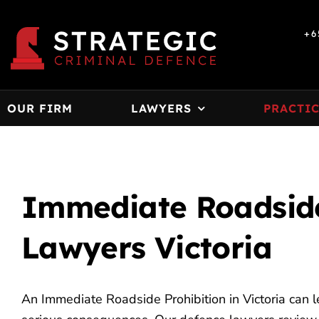
Skip
to
+6
content
OUR FIRM
LAWYERS
PRACTIC
Immediate Roadside
Lawyers Victoria
An Immediate Roadside Prohibition in Victoria can l