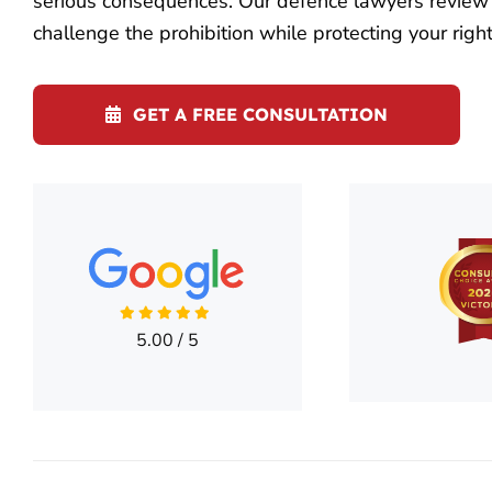
serious consequences. Our defence lawyers review y
challenge the prohibition while protecting your right
GET A FREE CONSULTATION
5.00
/
5