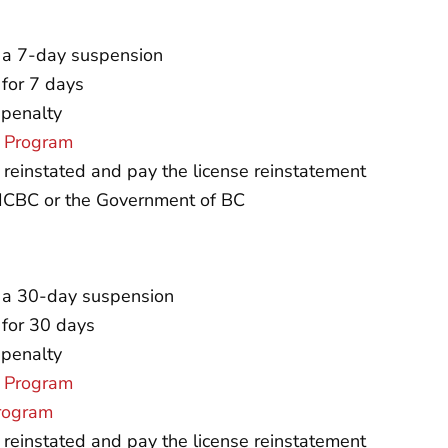
d a 7-day suspension
 for 7 days
 penalty
r Program
e reinstated and pay the license reinstatement
o ICBC or the Government of BC
nd a 30-day suspension
 for 30 days
 penalty
r Program
Program
e reinstated and pay the license reinstatement