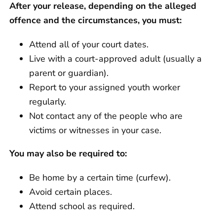
After your release, depending on the alleged
offence and the circumstances, you must:
Attend all of your court dates.
Live with a court-approved adult (usually a
parent or guardian).
Report to your assigned youth worker
regularly.
Not contact any of the people who are
victims or witnesses in your case.
You may also be required to:
Be home by a certain time (curfew).
Avoid certain places.
Attend school as required.