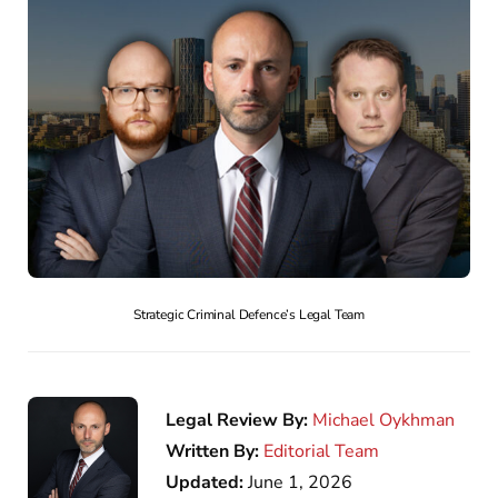
Strategic Criminal Defence’s Legal Team
Legal Review By:
Michael Oykhman
Written By:
Editorial Team
Updated:
June 1, 2026