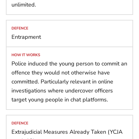
unlimited.
Entrapment
Police induced the young person to commit an
offence they would not otherwise have
committed. Particularly relevant in online
investigations where undercover officers
target young people in chat platforms.
Extrajudicial Measures Already Taken (YCJA