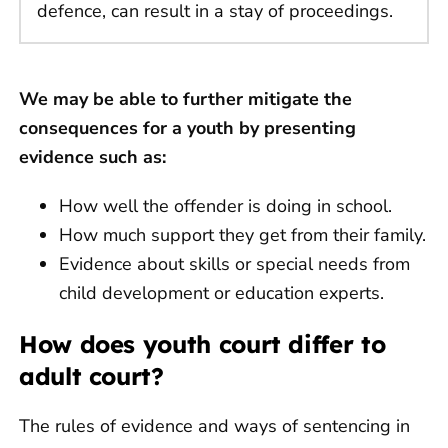
defence, can result in a stay of proceedings.
We may be able to further mitigate the
consequences for a youth by presenting
evidence such as:
How well the offender is doing in school.
How much support they get from their family.
Evidence about skills or special needs from
child development or education experts.
How does youth court differ to
adult court?
The rules of evidence and ways of sentencing in