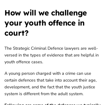
How will we challenge
your youth offence in
court?
The Strategic Criminal Defence lawyers are well-
versed in the types of evidence that are helpful in
youth offence cases.
A young person charged with a crime can use
certain defences that take into account their age,
development, and the fact that the youth justice
system is different from the adult system.