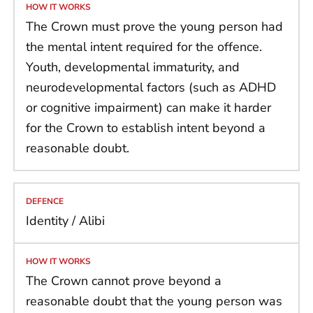
The Crown must prove the young person had
the mental intent required for the offence.
Youth, developmental immaturity, and
neurodevelopmental factors (such as ADHD
or cognitive impairment) can make it harder
for the Crown to establish intent beyond a
reasonable doubt.
Identity / Alibi
The Crown cannot prove beyond a
reasonable doubt that the young person was