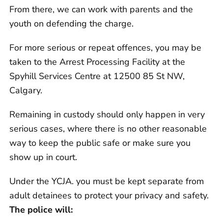
From there, we can work with parents and the
youth on defending the charge.
For more serious or repeat offences, you may be
taken to the Arrest Processing Facility at the
Spyhill Services Centre at 12500 85 St NW,
Calgary.
Remaining in custody should only happen in very
serious cases, where there is no other reasonable
way to keep the public safe or make sure you
show up in court.
Under the YCJA. you must be kept separate from
adult detainees to protect your privacy and safety.
The police will: