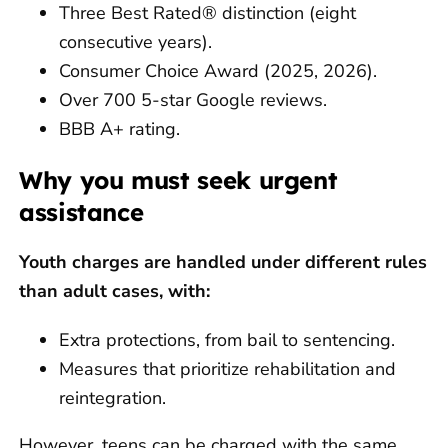
Three Best Rated® distinction (eight
consecutive years).
Consumer Choice Award (2025, 2026).
Over 700 5-star Google reviews.
BBB A+ rating.
Why you must seek urgent
assistance
Youth charges are handled under different rules
than adult cases, with:
Extra protections, from bail to sentencing.
Measures that prioritize rehabilitation and
reintegration.
However, teens can be charged with the same