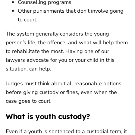
Counselling programs.
Other punishments that don’t involve going
to court.
The system generally considers the young
person’s life, the offence, and what will help them
to rehabilitate the most. Having one of our
lawyers advocate for you or your child in this
situation, can help.
Judges must think about all reasonable options
before giving custody or fines, even when the
case goes to court.
What is youth custody?
Even if a youth is sentenced to a custodial term, it