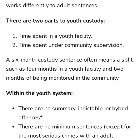
works differently to adult sentences.
There are two parts to youth custody:
Time spent in a youth facility.
Time spent under community supervision.
A six-month custody sentence often means a split,
such as four months in a youth facility and two
months of being monitored in the community.
Within the youth system:
There are no summary, indictable. or hybrid
offences*.
There are no minimum sentences (except for
the most serious crimes with an adult