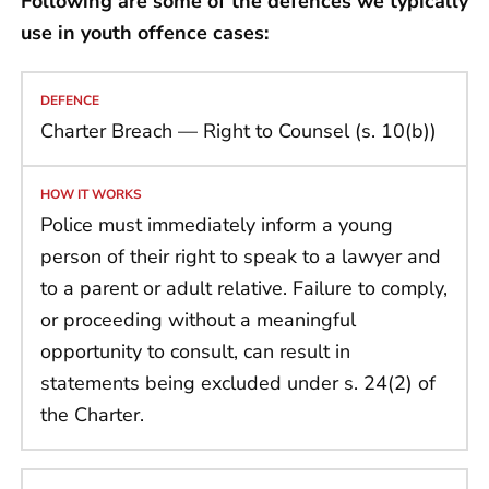
Following are some of the defences we typically
use in youth offence cases:
Charter Breach — Right to Counsel (s. 10(b))
Police must immediately inform a young
person of their right to speak to a lawyer and
to a parent or adult relative. Failure to comply,
or proceeding without a meaningful
opportunity to consult, can result in
statements being excluded under s. 24(2) of
the Charter.