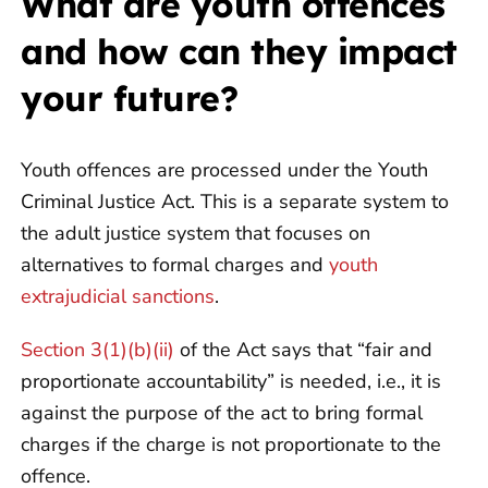
What are youth offences
and how can they impact
your future?
Youth offences are processed under the Youth
Criminal Justice Act. This is a separate system to
the adult justice system that focuses on
alternatives to formal charges and
youth
extrajudicial sanctions
.
Section 3(1)(b)(ii)
of the Act says that “fair and
proportionate accountability” is needed, i.e., it is
against the purpose of the act to bring formal
charges if the charge is not proportionate to the
offence.