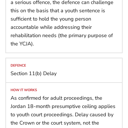
a serious offence, the defence can challenge
this on the basis that a youth sentence is
sufficient to hold the young person
accountable while addressing their
rehabilitation needs (the primary purpose of
the YCJA).
Section 11(b) Delay
As confirmed for adult proceedings, the
Jordan 18-month presumptive ceiling applies
to youth court proceedings. Delay caused by
the Crown or the court system, not the