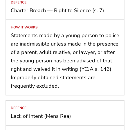
Charter Breach — Right to Silence (s. 7)
Statements made by a young person to police
are inadmissible unless made in the presence
of a parent, adult relative, or lawyer, or after
the young person has been advised of that
right and waived it in writing (YCJA s. 146).
Improperly obtained statements are
frequently excluded.
Lack of Intent (Mens Rea)