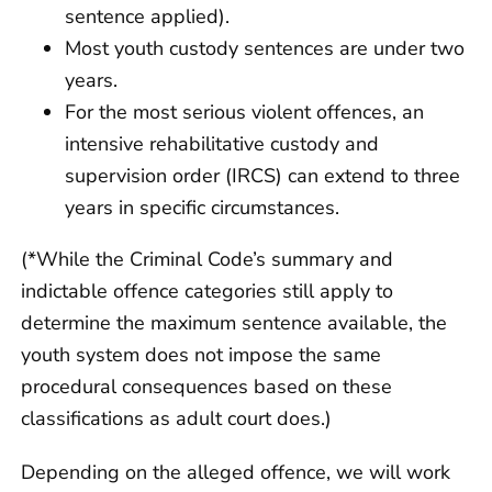
sentence applied).
Most youth custody sentences are under two
years.
For the most serious violent offences, an
intensive rehabilitative custody and
supervision order (IRCS) can extend to three
years in specific circumstances.
(*While the Criminal Code’s summary and
indictable offence categories still apply to
determine the maximum sentence available, the
youth system does not impose the same
procedural consequences based on these
classifications as adult court does.)
Depending on the alleged offence, we will work