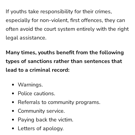
If youths take responsibility for their crimes,
especially for non-violent, first offences, they can
often avoid the court system entirely with the right
legal assistance.
Many times, youths benefit from the following
types of sanctions rather than sentences that
lead to a criminal record:
Warnings.
Police cautions.
Referrals to community programs.
Community service.
Paying back the victim.
Letters of apology.