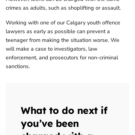
crimes as adults, such as shoplifting or assault.
Working with one of our Calgary youth offence
lawyers as early as possible can prevent a
teenager from making the situation worse. We
will make a case to investigators, law
enforcement, and prosecutors for non-criminal
sanctions.
What to do next if
you’ve been