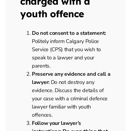
charged with a
youth offence
Do not consent to a statement:
Politely inform Calgary Police
Service (CPS) that you wish to
speak to a lawyer and your
parents.
Preserve any evidence and call a
lawyer:
Do not destroy any
evidence. Discuss the details of
your case with a criminal defence
lawyer familiar with youth
offences.
Follow your lawyer’s