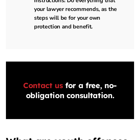
instructions: Do everything that
your lawyer recommends, as the
steps will be for your own
protection and benefit.
Contact us
for a free, no-
obligation consultation.