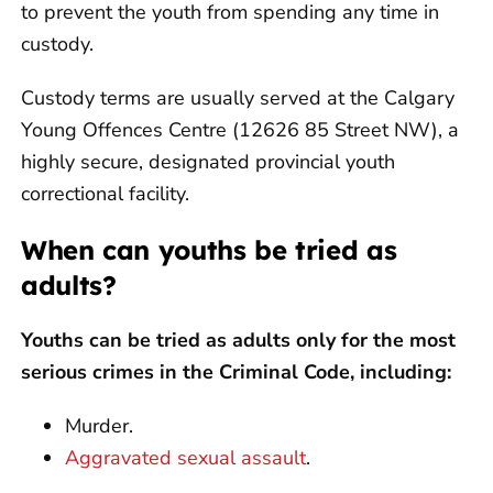
to prevent the youth from spending any time in
custody.
Custody terms are usually served at the Calgary
Young Offences Centre (12626 85 Street NW), a
highly secure, designated provincial youth
correctional facility.
When can youths be tried as
adults?
Youths can be tried as adults only for the most
serious crimes in the Criminal Code, including:
Murder.
Aggravated sexual assault
.