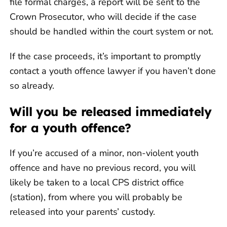
file formal charges, a report will be sent to the
Crown Prosecutor, who will decide if the case
should be handled within the court system or not.
If the case proceeds, it’s important to promptly
contact a youth offence lawyer if you haven’t done
so already.
Will you be released immediately
for a youth offence?
If you’re accused of a minor, non-violent youth
offence and have no previous record, you will
likely be taken to a local CPS district office
(station), from where you will probably be
released into your parents’ custody.