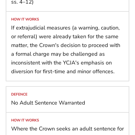
ss. 4–12)
If extrajudicial measures (a warning, caution,
or referral) were already taken for the same
matter, the Crown's decision to proceed with
a formal charge may be challenged as
inconsistent with the YCJA's emphasis on
diversion for first-time and minor offences.
No Adult Sentence Warranted
Where the Crown seeks an adult sentence for