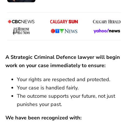
A Strategic Criminal Defence lawyer will begin
work on your case immediately to ensure:
Your rights are respected and protected.
Your case is handled fairly.
The outcome supports your future, not just
punishes your past.
We have been recognized with: