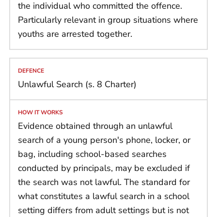
the individual who committed the offence.
Particularly relevant in group situations where
youths are arrested together.
Unlawful Search (s. 8 Charter)
Evidence obtained through an unlawful
search of a young person's phone, locker, or
bag, including school-based searches
conducted by principals, may be excluded if
the search was not lawful. The standard for
what constitutes a lawful search in a school
setting differs from adult settings but is not