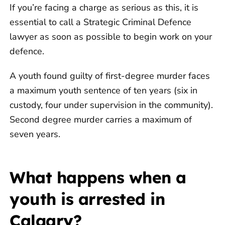
If you’re facing a charge as serious as this, it is
essential to call a Strategic Criminal Defence
lawyer as soon as possible to begin work on your
defence.
A youth found guilty of first-degree murder faces
a maximum youth sentence of ten years (six in
custody, four under supervision in the community).
Second degree murder carries a maximum of
seven years.
What happens when a
youth is arrested in
Calgary?