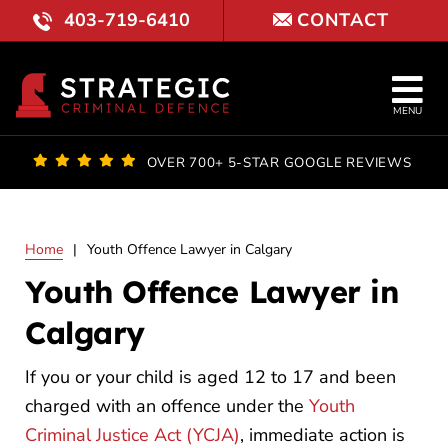
Skip
403-719-6410
CONTACT
to
content
Tog
MENU
Nav
OUR FI
OVER 700+ 5-STAR GOOGLE REVIEWS
LAWYE
Home
|
Youth Offence Lawyer in Calgary
PRACTI
Youth Offence Lawyer in
COURT 
Calgary
RESULT
If you or your child is aged 12 to 17 and been
charged with an offence under the
Youth
FAQ
Criminal Justice Act (YCJA)
, immediate action is