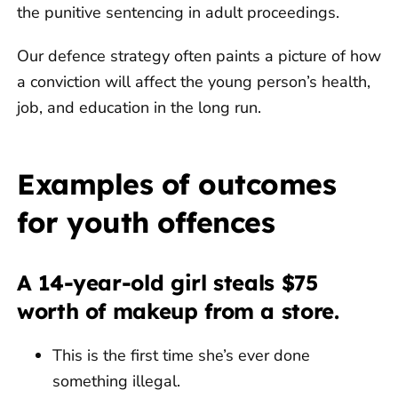
the punitive sentencing in adult proceedings.
Our defence strategy often paints a picture of how
a conviction will affect the young person’s health,
job, and education in the long run.
Examples of outcomes
for youth offences
A 14-year-old girl steals $75
worth of makeup from a store.
This is the first time she’s ever done
something illegal.