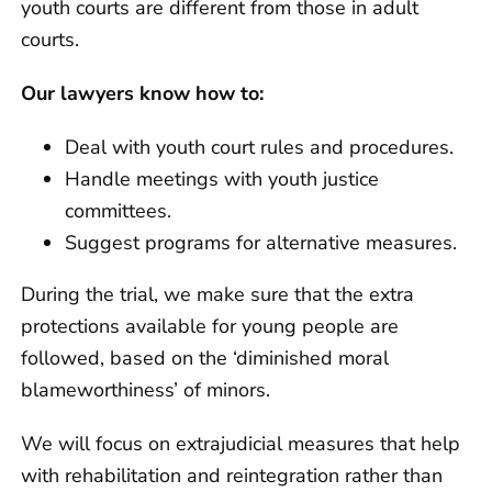
youth courts are different from those in adult
courts.
Our lawyers know how to:
Deal with youth court rules and procedures.
Handle meetings with youth justice
committees.
Suggest programs for alternative measures.
During the trial, we make sure that the extra
protections available for young people are
followed, based on the ‘diminished moral
blameworthiness’ of minors.
We will focus on extrajudicial measures that help
with rehabilitation and reintegration rather than