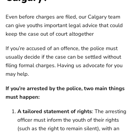
Even before charges are filed, our Calgary team
can give youths important legal advice that could
keep the case out of court altogether
If you’re accused of an offence, the police must
usually decide if the case can be settled without
filing formal charges. Having us advocate for you
may help.
If you’re arrested by the police, two main things
must happen:
A tailored statement of rights
: The arresting
officer must inform the youth of their rights
(such as the right to remain silent), with an