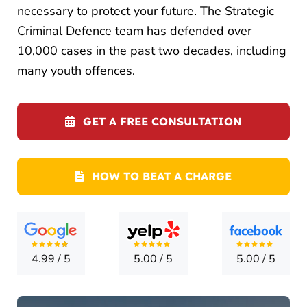
LOCATI
necessary to protect your future. The Strategic
Criminal Defence team has defended over
CONTA
10,000 cases in the past two decades, including
many youth offences.
GET A FREE CONSULTATION
HOW TO BEAT A CHARGE
4.99
/
5
5.00
/
5
5.00
/
5