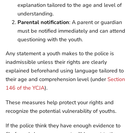
explanation tailored to the age and level of
understanding.
Parental notification
: A parent or guardian
must be notified immediately and can attend
questioning with the youth.
Any statement a youth makes to the police is
inadmissible unless their rights are clearly
explained beforehand using language tailored to
their age and comprehension level (under
Section
146 of the YCJA
).
These measures help protect your rights and
recognize the potential vulnerability of youths.
If the police think they have enough evidence to