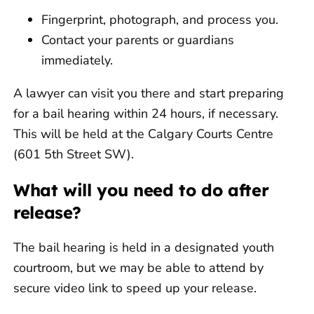
Fingerprint, photograph, and process you.
Contact your parents or guardians
immediately.
A lawyer can visit you there and start preparing
for a bail hearing within 24 hours, if necessary.
This will be held at the Calgary Courts Centre
(601 5th Street SW).
What will you need to do after
release?
The bail hearing is held in a designated youth
courtroom, but we may be able to attend by
secure video link to speed up your release.