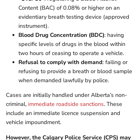
Content (BAC) of 0.08% or higher on an
evidentiary breath testing device (approved
instrument).
Blood Drug Concentration (BDC)
: having
specific levels of drugs in the blood within
two hours of ceasing to operate a vehicle.
Refusal to comply with demand
: failing or
refusing to provide a breath or blood sample
when demanded lawfully by police.
Cases are initially handled under Alberta’s non-
criminal,
immediate roadside sanctions
. These
include an immediate licence suspension and
vehicle impoundment.
However, the Calgary Police Service (CPS) may