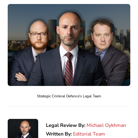
Strategic Criminal Defence’s Legal Team
Legal Review By:
Michael Oykhman
Written By:
Editorial Team