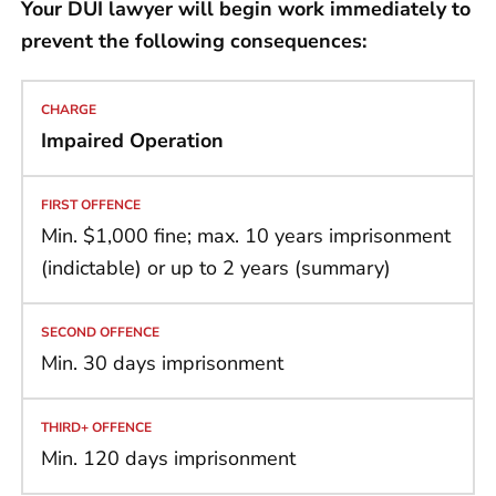
Your DUI lawyer will begin work immediately to
prevent the following consequences:
Impaired Operation
Min. $1,000 fine; max. 10 years imprisonment
(indictable) or up to 2 years (summary)
Min. 30 days imprisonment
Min. 120 days imprisonment