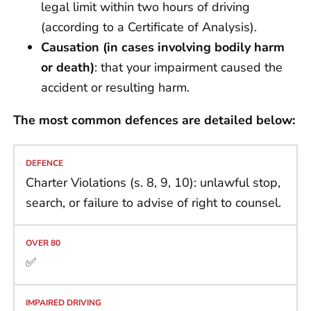
legal limit within two hours of driving
(according to a Certificate of Analysis).
Causation (in cases involving bodily harm
or death)
: that your impairment caused the
accident or resulting harm.
The most common defences are detailed below:
Charter Violations (s. 8, 9, 10): unlawful stop,
search, or failure to advise of right to counsel.
✅