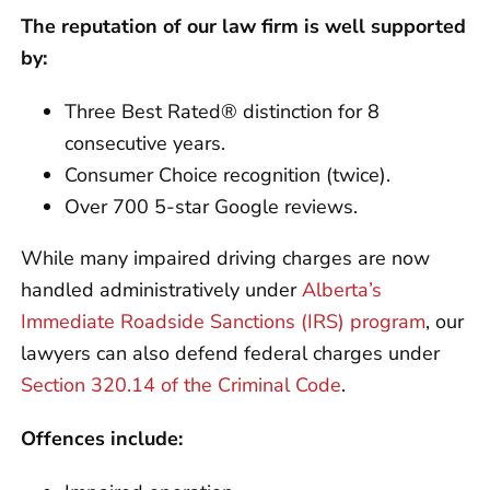
The reputation of our law firm is well supported
by:
Three Best Rated® distinction for 8
consecutive years.
Consumer Choice recognition (twice).
Over 700 5-star Google reviews.
While many impaired driving charges are now
handled administratively under
Alberta’s
Immediate Roadside Sanctions (IRS) program
, our
lawyers can also defend federal charges under
Section 320.14 of the Criminal Code
.
Offences include: