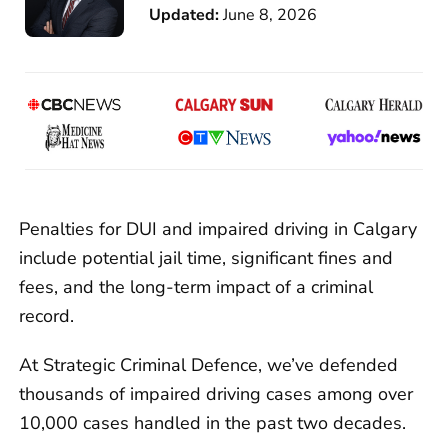
Updated:
June 8, 2026
Penalties for DUI and impaired driving in Calgary
include potential jail time, significant fines and
fees, and the long-term impact of a criminal
record.
At Strategic Criminal Defence, we’ve defended
thousands of impaired driving cases among over
10,000 cases handled in the past two decades.