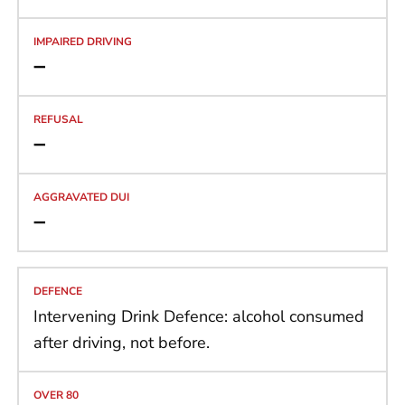
➖
➖
➖
Intervening Drink Defence: alcohol consumed
after driving, not before.