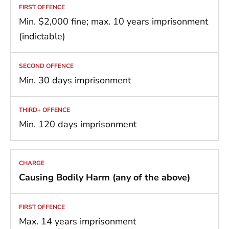
Min. $2,000 fine; max. 10 years imprisonment
(indictable)
Min. 30 days imprisonment
Min. 120 days imprisonment
Causing Bodily Harm (any of the above)
Max. 14 years imprisonment