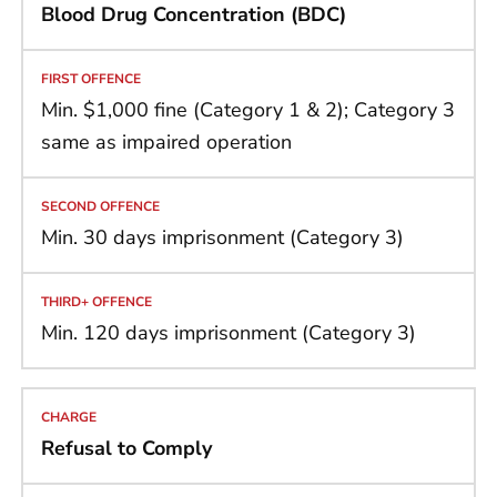
Blood Drug Concentration (BDC)
Min. $1,000 fine (Category 1 & 2); Category 3
same as impaired operation
Min. 30 days imprisonment (Category 3)
Min. 120 days imprisonment (Category 3)
Refusal to Comply