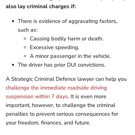
also lay criminal charges if:
There is evidence of aggravating factors,
such as:
Causing bodily harm or death.
Excessive speeding.
A minor passenger in the vehicle.
The driver has prior DUI convictions.
A Strategic Criminal Defence lawyer can help you
challenge the immediate roadside driving
suspension within 7 days
. It is even more
important, however, to challenge the criminal
penalties to prevent serious consequences for
your freedom, finances, and future.