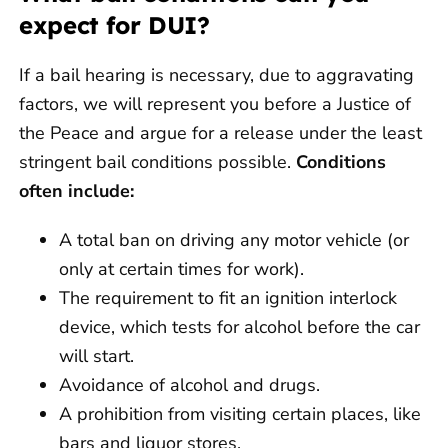
expect for DUI?
If a bail hearing is necessary, due to aggravating
factors, we will represent you before a Justice of
the Peace and argue for a release under the least
stringent bail conditions possible.
Conditions
often include:
A total ban on driving any motor vehicle (or
only at certain times for work).
The requirement to fit an ignition interlock
device, which tests for alcohol before the car
will start.
Avoidance of alcohol and drugs.
A prohibition from visiting certain places, like
bars and liquor stores.