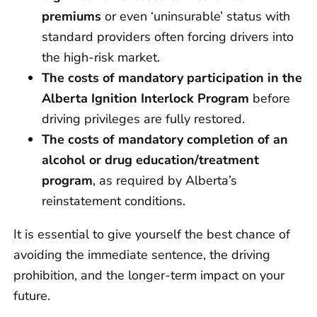
premiums
or even ‘uninsurable’ status with
standard providers often forcing drivers into
the high-risk market.
The costs of mandatory participation in the
Alberta Ignition Interlock Program
before
driving privileges are fully restored.
The costs of
mandatory completion of an
alcohol or drug education/treatment
program
, as required by Alberta’s
reinstatement conditions.
It is essential to give yourself the best chance of
avoiding the immediate sentence, the driving
prohibition, and the longer-term impact on your
future.