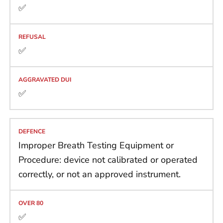
✅
✅
✅
Improper Breath Testing Equipment or
Procedure: device not calibrated or operated
correctly, or not an approved instrument.
✅