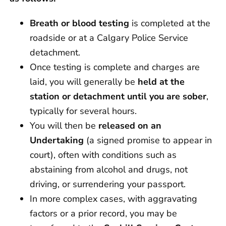
Breath or blood testing
is completed at the
roadside or at a Calgary Police Service
detachment.
Once testing is complete and charges are
laid, you will generally be
held at the
station or detachment until you are sober
,
typically for several hours.
You will then be
released on an
Undertaking
(a signed promise to appear in
court), often with conditions such as
abstaining from alcohol and drugs, not
driving, or surrendering your passport.
In more complex cases, with aggravating
factors or a prior record, you may be