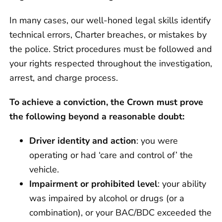
In many cases, our well-honed legal skills identify
technical errors, Charter breaches, or mistakes by
the police. Strict procedures must be followed and
your rights respected throughout the investigation,
arrest, and charge process.
To achieve a conviction, the Crown must prove
the following beyond a reasonable doubt:
Driver identity and action
: you were
operating or had ‘care and control of’ the
vehicle.
Impairment or prohibited level
: your ability
was impaired by alcohol or drugs (or a
combination), or your BAC/BDC exceeded the