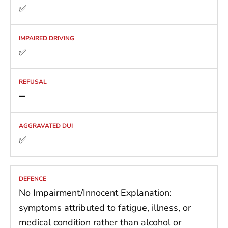
✅
✅
➖
✅
No Impairment/Innocent Explanation:
symptoms attributed to fatigue, illness, or
medical condition rather than alcohol or