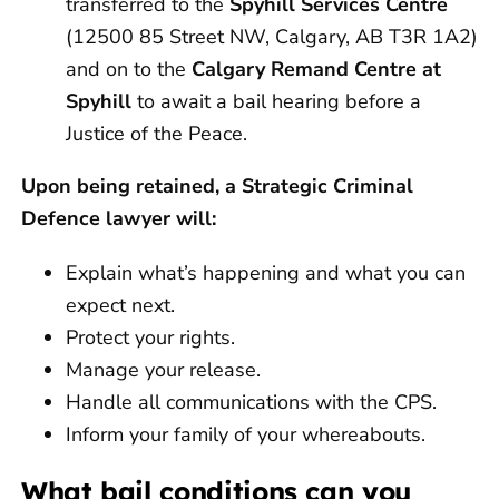
transferred to the
Spyhill Services Centre
(12500 85 Street NW, Calgary, AB T3R 1A2)
and on to the
Calgary Remand Centre at
Spyhill
to await a bail hearing before a
Justice of the Peace.
Upon being retained, a Strategic Criminal
Defence lawyer will:
Explain what’s happening and what you can
expect next.
Protect your rights.
Manage your release.
Handle all communications with the CPS.
Inform your family of your whereabouts.
What bail conditions can you