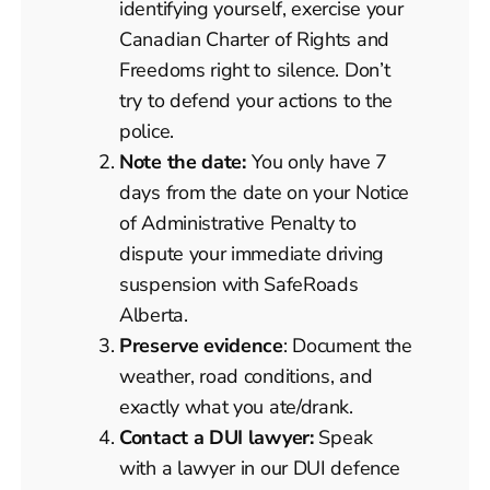
identifying yourself, exercise your
Canadian Charter of Rights and
Freedoms right to silence. Don’t
try to defend your actions to the
police.
Note the date:
You only have 7
days from the date on your Notice
of Administrative Penalty to
dispute your immediate driving
suspension with SafeRoads
Alberta.
Preserve evidence
: Document the
weather, road conditions, and
exactly what you ate/drank.
Contact a DUI lawyer:
Speak
with a lawyer in our DUI defence