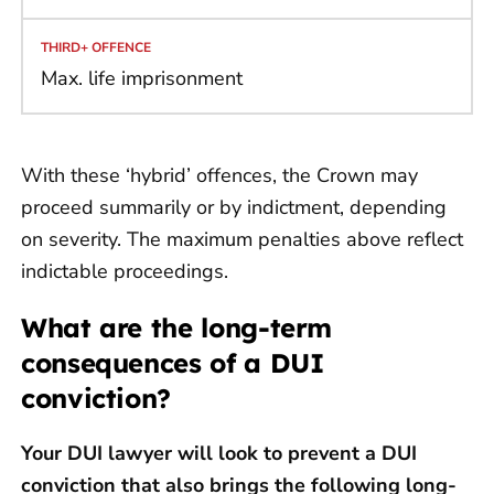
Max. life imprisonment
With these ‘hybrid’ offences, the Crown may
proceed summarily or by indictment, depending
on severity. The maximum penalties above reflect
indictable proceedings.
What are the long-term
consequences of a DUI
conviction?
Your DUI lawyer will look to prevent a DUI
conviction that also brings the following long-