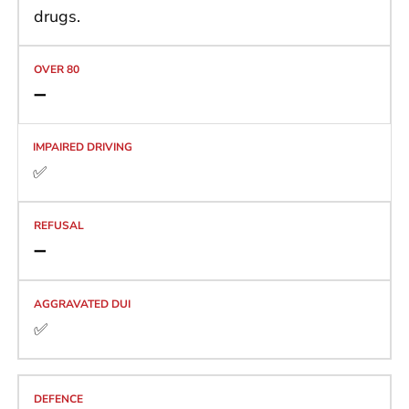
drugs.
➖
✅
➖
✅