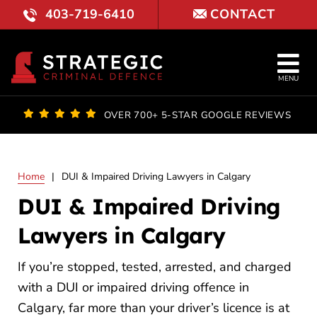
Skip
403-719-6410
CONTACT
to
content
Tog
MENU
Nav
OUR FI
OVER 700+ 5-STAR GOOGLE REVIEWS
LAWYE
Home
|
DUI & Impaired Driving Lawyers in Calgary
PRACTI
DUI & Impaired Driving
COURT 
Lawyers in Calgary
RESULT
If you’re stopped, tested, arrested, and charged
with a DUI or impaired driving offence in
FAQ
Calgary, far more than your driver’s licence is at