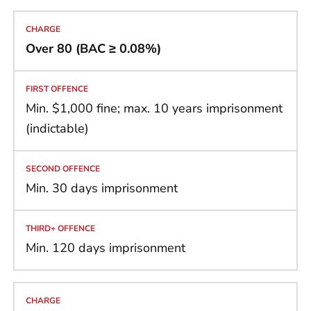
Over 80 (BAC ≥ 0.08%)
Min. $1,000 fine; max. 10 years imprisonment
(indictable)
Min. 30 days imprisonment
Min. 120 days imprisonment