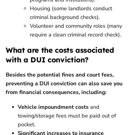
Housing (some landlords conduct
criminal background checks).
Volunteer and community roles (many
require a clean criminal record check).
What are the costs associated
with a DUI conviction?
Besides the potential fines and court fees,
preventing a DUI conviction can also save you
from financial consequences, including:
Vehicle impoundment costs
and
towing/storage fees must be paid out of
pocket.
Significant increases to insurance