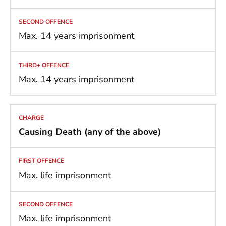
Max. 14 years imprisonment
Max. 14 years imprisonment
Causing Death (any of the above)
Max. life imprisonment
Max. life imprisonment