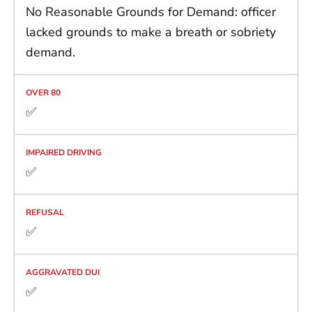
No Reasonable Grounds for Demand: officer
lacked grounds to make a breath or sobriety
demand.
✅
✅
✅
✅