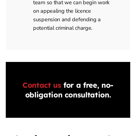
team so that we can begin work
on appealing the licence
suspension and defending a
potential criminal charge.
Contact us
for a free, no-
obligation consultation.