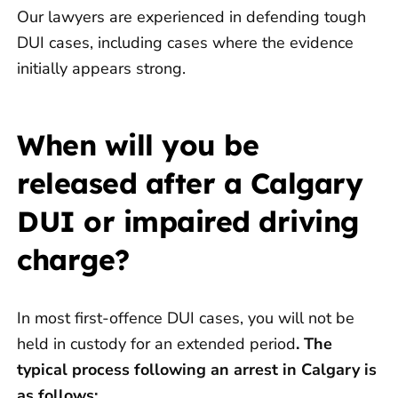
Our lawyers are experienced in defending tough
DUI cases, including cases where the evidence
initially appears strong.
When will you be
released after a Calgary
DUI or impaired driving
charge?
In most first-offence DUI cases, you will not be
held in custody for an extended period
.
The
typical process following an arrest in Calgary is
as follows: