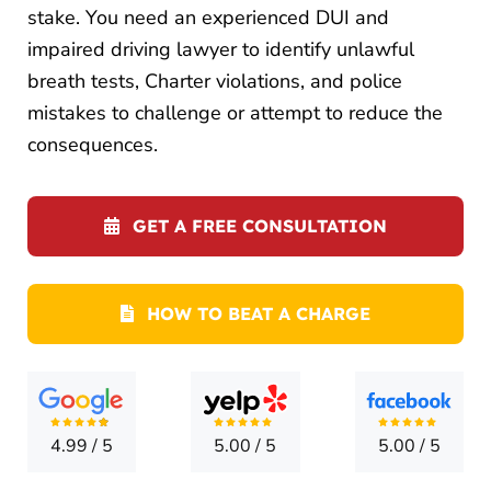
LOCATI
stake. You need an experienced DUI and
impaired driving lawyer to identify unlawful
CONTA
breath tests, Charter violations, and police
mistakes to challenge or attempt to reduce the
consequences.
GET A FREE CONSULTATION
HOW TO BEAT A CHARGE
4.99
/
5
5.00
/
5
5.00
/
5