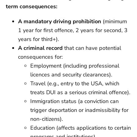
term consequences:
A mandatory driving prohibition
(minimum
1 year for first offence, 2 years for second, 3
years for third+).
A
criminal record
that can have potential
consequences for:
Employment (including professional
licences and security clearances).
Travel (e.g., entry to the USA, which
treats DUI as a serious criminal offence).
Immigration status (a conviction can
trigger deportation or inadmissibility for
non-citizens).
Education (affects applications to certain
programs and institutions).