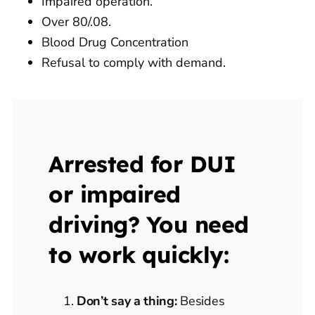
Impaired operation.
Over 80/.08.
Blood Drug Concentration
Refusal to comply with demand.
Arrested for DUI
or impaired
driving? You need
to work quickly:
Don’t say a thing:
Besides