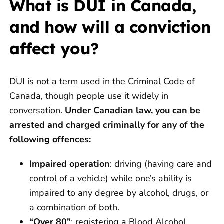
What is DUI in Canada,
and how will a conviction
affect you?
DUI is not a term used in the Criminal Code of
Canada, though people use it widely in
conversation.
Under Canadian law, you can be
arrested and charged criminally for any of the
following offences:
Impaired operation
: driving (having care and
control of a vehicle) while one’s ability is
impaired to any degree by alcohol, drugs, or
a combination of both.
“Over 80”
: registering a Blood Alcohol