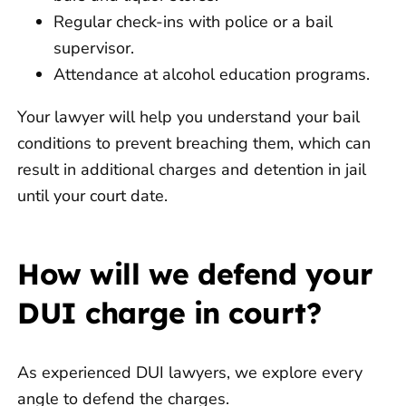
Regular check-ins with police or a bail
supervisor.
Attendance at alcohol education programs.
Your lawyer will help you understand your bail
conditions to prevent breaching them, which can
result in additional charges and detention in jail
until your court date.
How will we defend your
DUI charge in court?
As experienced DUI lawyers, we explore every
angle to defend the charges.