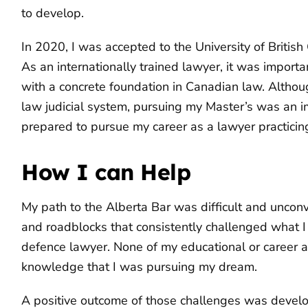
to develop.
In 2020, I was accepted to the University of Briti
As an internationally trained lawyer, it was importan
with a concrete foundation in Canadian law. Alt
law judicial system, pursuing my Master’s was an i
prepared to pursue my career as a lawyer practicin
How I can Help
My path to the Alberta Bar was difficult and unco
and roadblocks that consistently challenged what I 
defence lawyer. None of my educational or career 
knowledge that I was pursuing my dream.
A positive outcome of those challenges was devel