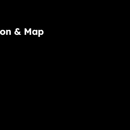
ion & Map