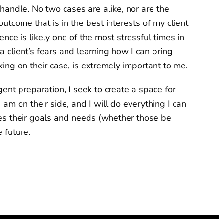
 I handle. No two cases are alike, nor are the
utcome that is in the best interests of my client
nce is likely one of the most stressful times in
 client’s fears and learning how I can bring
ng on their case, is extremely important to me.
igent preparation, I seek to create a space for
 am on their side, and I will do everything I can
zes their goals and needs (whether those be
 future.