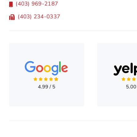
(403) 969-2187
(403) 234-0337
4.99
/
5
5.00