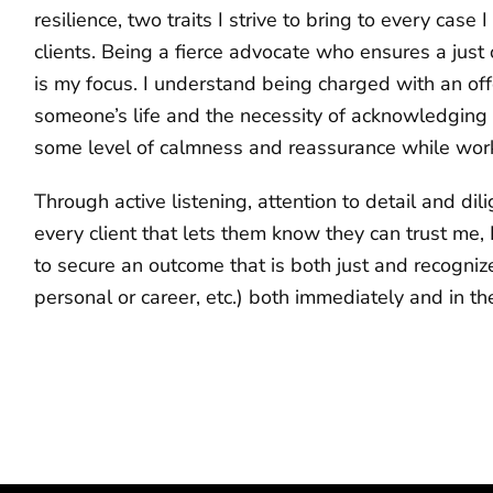
resilience, two traits I strive to bring to every case
clients. Being a fierce advocate who ensures a just o
is my focus. I understand being charged with an offe
someone’s life and the necessity of acknowledging a
some level of calmness and reassurance while worki
Through active listening, attention to detail and dil
every client that lets them know they can trust me, I
to secure an outcome that is both just and recogni
personal or career, etc.) both immediately and in the