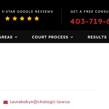
0 5-STAR GOOGLE REVIEWS
GET A FREE CONSU
403-719-
AREAS
COURT PROCESS
RESULTS
laurabobyn@strategic-law.ca