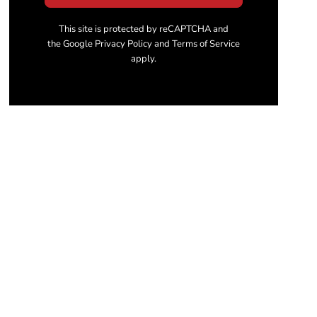
This site is protected by reCAPTCHA and
the Google Privacy Policy and Terms of Service
apply.