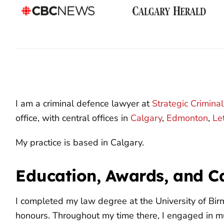
I am a criminal defence lawyer at
Strategic Crimina
office, with central offices in
Calgary
,
Edmonton
,
Le
My practice is based in Calgary.
Education, Awards, and C
I completed my law degree at the University of Bi
honours. Throughout my time there, I engaged in mu