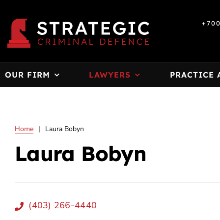
Skip
to
+70
content
OUR FIRM
LAWYERS
PRACTICE 
Home
|
Laura Bobyn
Laura Bobyn
(403) 266-4440