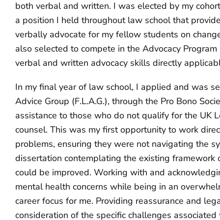
both verbal and written. I was elected by my cohor
a position I held throughout law school that provid
verbally advocate for my fellow students on chang
also selected to compete in the Advocacy Program 
verbal and written advocacy skills directly applica
In my final year of law school, I applied and was s
Advice Group (F.L.A.G.), through the Pro Bono Societ
assistance to those who do not qualify for the UK L
counsel. This was my first opportunity to work direct
problems, ensuring they were not navigating the sy
dissertation contemplating the existing framework o
could be improved. Working with and acknowledging
mental health concerns while being in an overwhelmi
career focus for me. Providing reassurance and lega
consideration of the specific challenges associated 