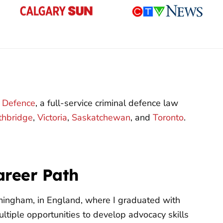
l Defence
, a full-service criminal defence law
thbridge
,
Victoria
,
Saskatchewan
, and
Toronto
.
areer Path
rmingham, in England, where I graduated with
ltiple opportunities to develop advocacy skills