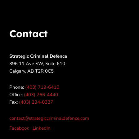
Contact
Strategic Criminal Defence
396 11 Ave SW, Suite 610
Calgary, AB T2R 0C5
Phone:
(403) 719-6410
Office:
(403) 266-4440
Fax:
(403) 234-0337
contact@strategiccriminaldefence.com
Facebook
·
LinkedIn