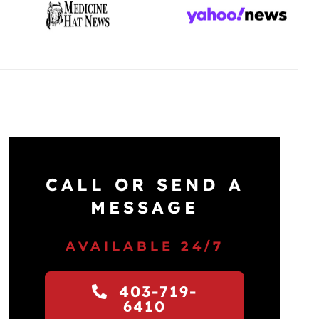
CALL OR SEND A
MESSAGE
AVAILABLE 24/7
403-719-
6410