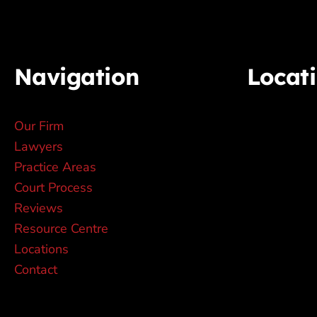
Navigation
Locat
Our Firm
Lawyers
Practice Areas
Court Process
Reviews
Resource Centre
Locations
Contact