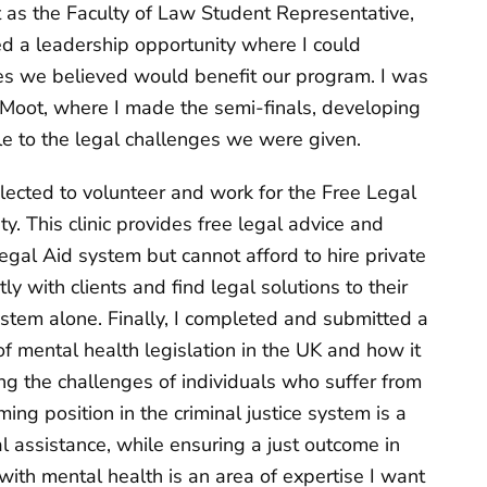
t as the Faculty of Law Student Representative,
ed a leadership opportunity where I could
es we believed would benefit our program. I was
Moot, where I made the semi-finals, developing
ble to the legal challenges we were given.
elected to volunteer and work for the Free Legal
y. This clinic provides free legal advice and
egal Aid system but cannot afford to hire private
ly with clients and find legal solutions to their
stem alone. Finally, I completed and submitted a
f mental health legislation in the UK and how it
 the challenges of individuals who suffer from
ng position in the criminal justice system is a
l assistance, while ensuring a just outcome in
with mental health is an area of expertise I want