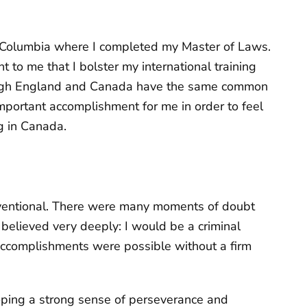
sh Columbia where I completed my Master of Laws.
t to me that I bolster my international training
hough England and Canada have the same common
mportant accomplishment for me in order to feel
g in Canada.
nventional. There were many moments of doubt
believed very deeply: I would be a criminal
accomplishments were possible without a firm
oping a strong sense of perseverance and