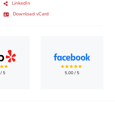
LinkedIn
Download vCard
/
5
5.00
/
5