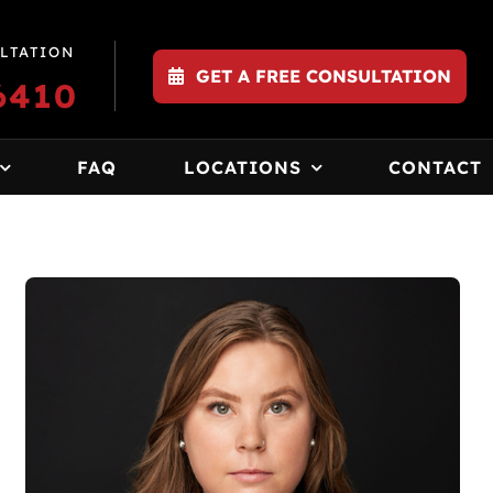
LTATION
GET A FREE CONSULTATION
6410
FAQ
LOCATIONS
CONTACT