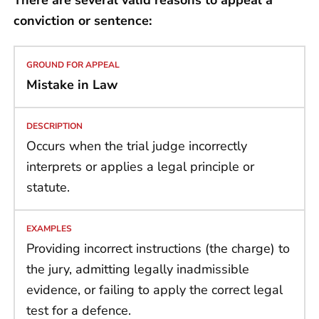
conviction or sentence:
Mistake in Law
Occurs when the trial judge incorrectly
interprets or applies a legal principle or
statute.
Providing incorrect instructions (the charge) to
the jury, admitting legally inadmissible
evidence, or failing to apply the correct legal
test for a defence.