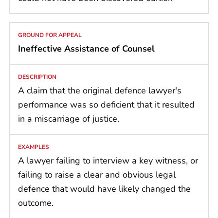
Ineffective Assistance of Counsel
A claim that the original defence lawyer's
performance was so deficient that it resulted
in a miscarriage of justice.
A lawyer failing to interview a key witness, or
failing to raise a clear and obvious legal
defence that would have likely changed the
outcome.