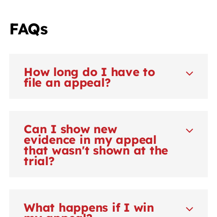
FAQs
How long do I have to
file an appeal?
Can I show new
evidence in my appeal
that wasn't shown at the
trial?
What happens if I win