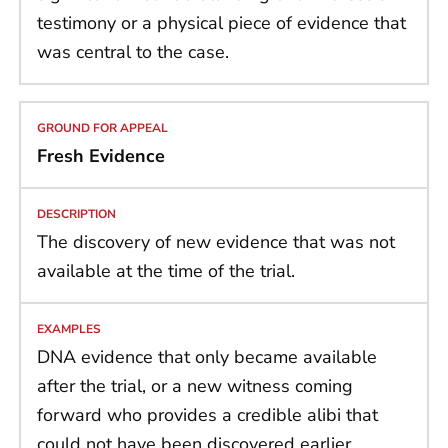
testimony or a physical piece of evidence that
was central to the case.
Fresh Evidence
The discovery of new evidence that was not
available at the time of the trial.
DNA evidence that only became available
after the trial, or a new witness coming
forward who provides a credible alibi that
could not have been discovered earlier.