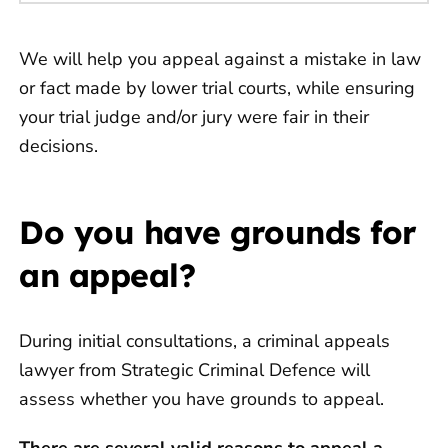
We will help you appeal against a mistake in law
or fact made by lower trial courts, while ensuring
your trial judge and/or jury were fair in their
decisions.
Do you have grounds for
an appeal?
During initial consultations, a criminal appeals
lawyer from Strategic Criminal Defence will
assess whether you have grounds to appeal.
There are several valid reasons to appeal a