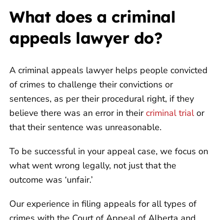
What does a criminal
appeals lawyer do?
A criminal appeals lawyer helps people convicted
of crimes to challenge their convictions or
sentences, as per their procedural right, if they
believe there was an error in their
criminal trial
or
that their sentence was unreasonable.
To be successful in your appeal case, we focus on
what went wrong legally, not just that the
outcome was ‘unfair.’
Our experience in filing appeals for all types of
crimes with the Court of Appeal of Alberta and