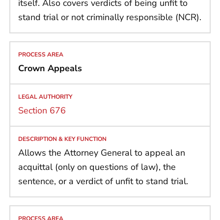
itself. Also covers verdicts of being unfit to
stand trial or not criminally responsible (NCR).
Crown Appeals
Section 676
Allows the Attorney General to appeal an
acquittal (only on questions of law), the
sentence, or a verdict of unfit to stand trial.