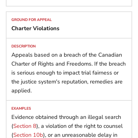
Charter Violations
Appeals based on a breach of the Canadian
Charter of Rights and Freedoms. If the breach
is serious enough to impact trial fairness or
the justice system's reputation, remedies are
applied.
Evidence obtained through an illegal search
(
Section 8
), a violation of the right to counsel
(
Section 10b
), or an unreasonable delay in