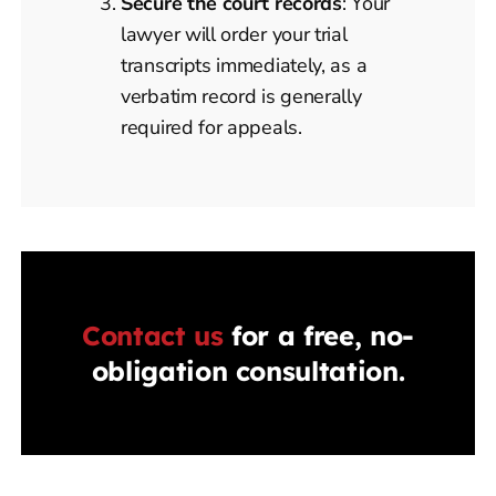
Secure the court records
: Your
lawyer will order your trial
transcripts immediately, as a
verbatim record is generally
required for appeals.
Contact us
for a free, no-
obligation consultation.