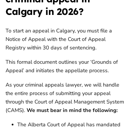
Calgary in 2026?
To start an appeal in Calgary, you must file a
Notice of Appeal with the Court of Appeal
Registry within 30 days of sentencing.
This formal document outlines your ‘Grounds of
Appeal’ and initiates the appellate process.
As your criminal appeals lawyer, we will handle
the entire process of submitting your appeal
through the Court of Appeal Management System
(CAMS).
We must bear in mind the following:
The Alberta Court of Appeal has mandated