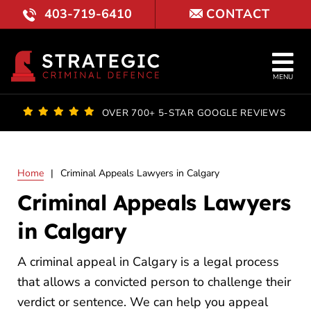
Skip
403-719-6410
CONTACT
to
content
Tog
MENU
Nav
OUR FI
OVER 700+ 5-STAR GOOGLE REVIEWS
LAWYE
Home
|
Criminal Appeals Lawyers in Calgary
PRACTI
Criminal Appeals Lawyers
COURT 
in Calgary
RESULT
A criminal appeal in Calgary is a legal process
that allows a convicted person to challenge their
FAQ
verdict or sentence. We can help you appeal