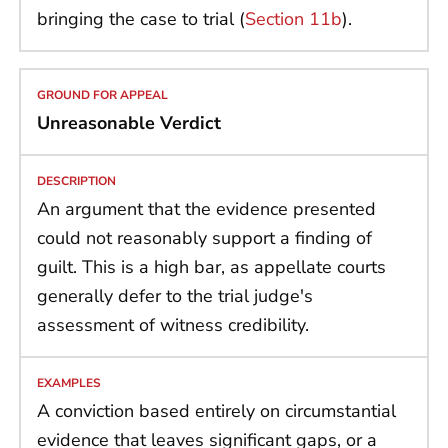
bringing the case to trial (
Section 11b
).
Unreasonable Verdict
An argument that the evidence presented
could not reasonably support a finding of
guilt. This is a high bar, as appellate courts
generally defer to the trial judge's
assessment of witness credibility.
A conviction based entirely on circumstantial
evidence that leaves significant gaps, or a