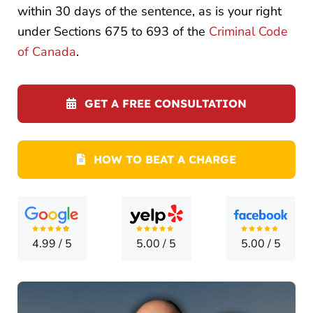
LOCATI
within 30 days of the sentence, as is your right
under Sections 675 to 693 of the
Criminal Code
CONTA
of Canada
.
GET A FREE CONSULTATION
HOW TO BEAT A CHARGE
4.99
/
5
5.00
/
5
5.00
/
5