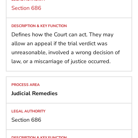
Section 686
Defines how the Court can act. They may
allow an appeal if the trial verdict was
unreasonable, involved a wrong decision of
law, or a miscarriage of justice occurred.
Judicial Remedies
Section 686