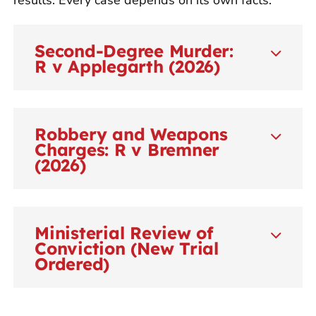
Second-Degree Murder:
R v Applegarth (2026)
Robbery and Weapons
Charges: R v Bremner
(2026)
Ministerial Review of
Conviction (New Trial
Ordered)