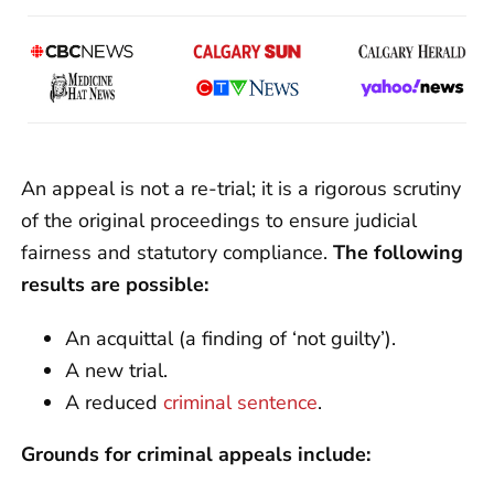
An appeal is not a re-trial; it is a rigorous scrutiny
of the original proceedings to ensure judicial
fairness and statutory compliance.
The following
results are possible:
An acquittal (a finding of ‘not guilty’).
A new trial.
A reduced
criminal sentence
.
Grounds for criminal appeals include: