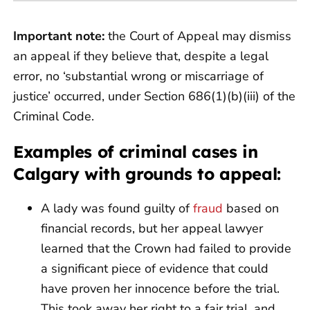
Important note:
the Court of Appeal may dismiss
an appeal if they believe that, despite a legal
error, no ‘substantial wrong or miscarriage of
justice’ occurred, under Section 686(1)(b)(iii) of the
Criminal Code.
Examples of criminal cases in
Calgary with grounds to appeal:
A lady was found guilty of
fraud
based on
financial records, but her appeal lawyer
learned that the Crown had failed to provide
a significant piece of evidence that could
have proven her innocence before the trial.
This took away her right to a fair trial, and