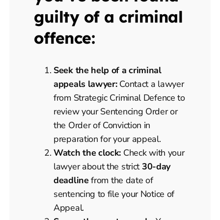
guilty of a criminal
offence:
Seek the help of a criminal
appeals lawyer:
Contact a lawyer
from Strategic Criminal Defence to
review your Sentencing Order or
the Order of Conviction in
preparation for your appeal.
Watch the clock:
Check with your
lawyer about the strict
30-day
deadline
from the date of
sentencing to file your Notice of
Appeal.