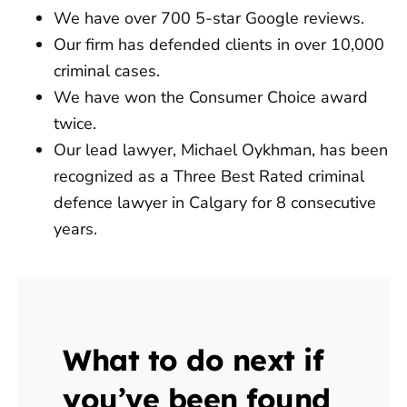
We have over 700 5-star Google reviews.
Our firm has defended clients in over 10,000
criminal cases.
We have won the Consumer Choice award
twice.
Our lead lawyer, Michael Oykhman, has been
recognized as a Three Best Rated criminal
defence lawyer in Calgary for 8 consecutive
years.
What to do next if
you’ve been found