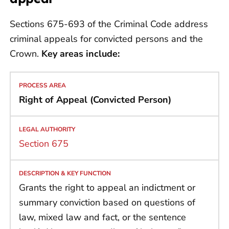
Sections 675-693 of the Criminal Code address
criminal appeals for convicted persons and the
Crown.
Key areas include:
Right of Appeal (Convicted Person)
Section 675
Grants the right to appeal an indictment or
summary conviction based on questions of
law, mixed law and fact, or the sentence