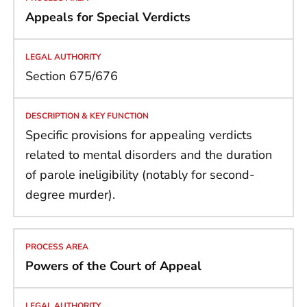
Appeals for Special Verdicts
Section 675/676
Specific provisions for appealing verdicts
related to mental disorders and the duration
of parole ineligibility (notably for second-
degree murder).
Powers of the Court of Appeal