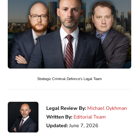
Strategic Criminal Defence’s Legal Team
Legal Review By:
Michael Oykhman
Written By:
Editorial Team
Updated:
June 7, 2026