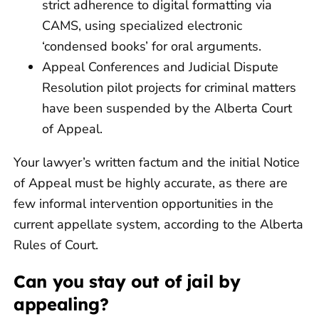
strict adherence to digital formatting via
CAMS, using specialized electronic
‘condensed books’ for oral arguments.
Appeal Conferences and Judicial Dispute
Resolution pilot projects for criminal matters
have been suspended by the Alberta Court
of Appeal.
Your lawyer’s written factum and the initial Notice
of Appeal must be highly accurate, as there are
few informal intervention opportunities in the
current appellate system, according to the Alberta
Rules of Court.
Can you stay out of jail by
appealing?