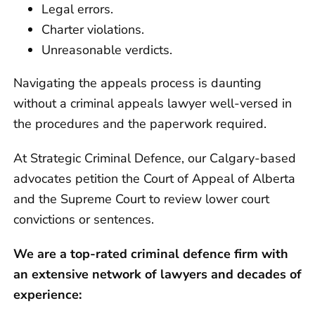
Legal errors.
Charter violations.
Unreasonable verdicts.
Navigating the appeals process is daunting
without a criminal appeals lawyer well-versed in
the procedures and the paperwork required.
At Strategic Criminal Defence, our Calgary-based
advocates petition the Court of Appeal of Alberta
and the Supreme Court to review lower court
convictions or sentences.
We are a top-rated criminal defence firm with
an extensive network of lawyers and decades of
experience: