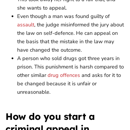
she wants to appeal.
Even though a man was found guilty of
assault
, the judge misinformed the jury about
the law on self-defence. He can appeal on
the basis that the mistake in the law may
have changed the outcome.
A person who sold drugs got three years in
prison. This punishment is harsh compared to
other similar
drug offences
and asks for it to
be changed because it is unfair or
unreasonable.
How do you start a
criminal appeal in