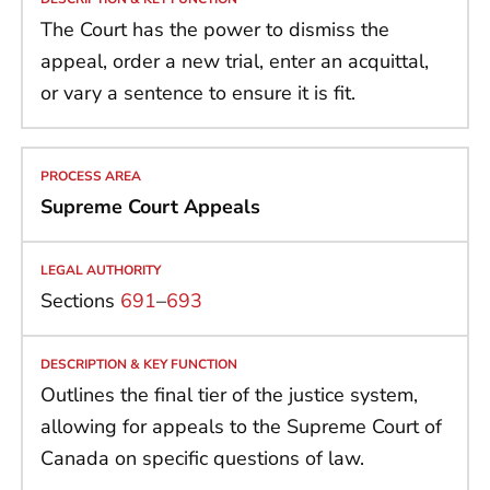
The Court has the power to dismiss the
appeal, order a new trial, enter an acquittal,
or vary a sentence to ensure it is fit.
Supreme Court Appeals
Sections
691
–
693
Outlines the final tier of the justice system,
allowing for appeals to the Supreme Court of
Canada on specific questions of law.