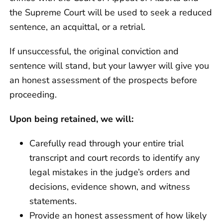
the Supreme Court will be used to seek a reduced
sentence, an acquittal, or a retrial.
If unsuccessful, the original conviction and
sentence will stand, but your lawyer will give you
an honest assessment of the prospects before
proceeding.
Upon being retained, we will:
Carefully read through your entire trial
transcript and court records to identify any
legal mistakes in the judge’s orders and
decisions, evidence shown, and witness
statements.
Provide an honest assessment of how likely