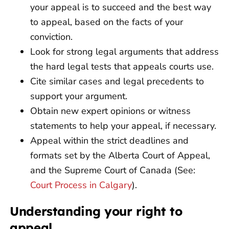
your appeal is to succeed and the best way
to appeal, based on the facts of your
conviction.
Look for strong legal arguments that address
the hard legal tests that appeals courts use.
Cite similar cases and legal precedents to
support your argument.
Obtain new expert opinions or witness
statements to help your appeal, if necessary.
Appeal within the strict deadlines and
formats set by the Alberta Court of Appeal,
and the Supreme Court of Canada (See:
Court Process in Calgary
).
Understanding your right to
appeal