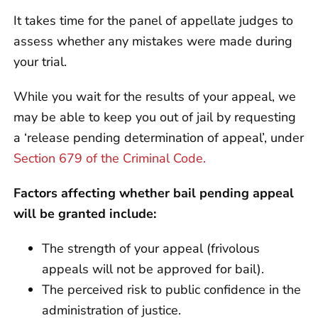
It takes time for the panel of appellate judges to
assess whether any mistakes were made during
your trial.
While you wait for the results of your appeal, we
may be able to keep you out of jail by requesting
a ‘release pending determination of appeal’, under
Section 679 of the Criminal Code.
Factors affecting whether bail pending appeal
will be granted include:
The strength of your appeal (frivolous
appeals will not be approved for bail).
The perceived risk to public confidence in the
administration of justice.