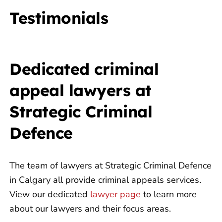
Testimonials
Dedicated criminal
appeal lawyers at
Strategic Criminal
Defence
The team of lawyers at Strategic Criminal Defence
in Calgary all provide criminal appeals services.
View our dedicated
lawyer page
to learn more
about our lawyers and their focus areas.