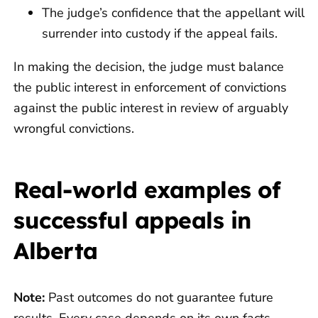
The judge’s confidence that the appellant will
surrender into custody if the appeal fails.
In making the decision, the judge must balance
the public interest in enforcement of convictions
against the public interest in review of arguably
wrongful convictions.
Real-world examples of
successful appeals in
Alberta
Note:
Past outcomes do not guarantee future
results. Every case depends on its own facts.