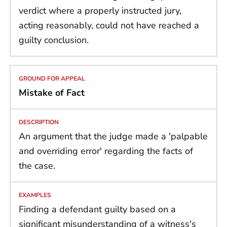
verdict where a properly instructed jury,
acting reasonably, could not have reached a
guilty conclusion.
Mistake of Fact
An argument that the judge made a 'palpable
and overriding error' regarding the facts of
the case.
Finding a defendant guilty based on a
significant misunderstanding of a witness's