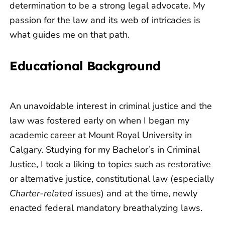
determination to be a strong legal advocate. My
passion for the law and its web of intricacies is
what guides me on that path.
Educational Background
An unavoidable interest in criminal justice and the
law was fostered early on when I began my
academic career at Mount Royal University in
Calgary. Studying for my Bachelor’s in Criminal
Justice, I took a liking to topics such as restorative
or alternative justice, constitutional law (especially
Charter-related
issues) and at the time, newly
enacted federal mandatory breathalyzing laws.