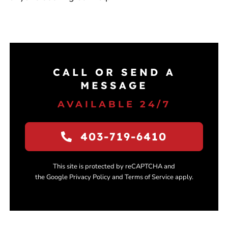
CALL OR SEND A
MESSAGE
AVAILABLE 24/7
403-719-6410
This site is protected by reCAPTCHA and
the Google Privacy Policy and Terms of Service apply.