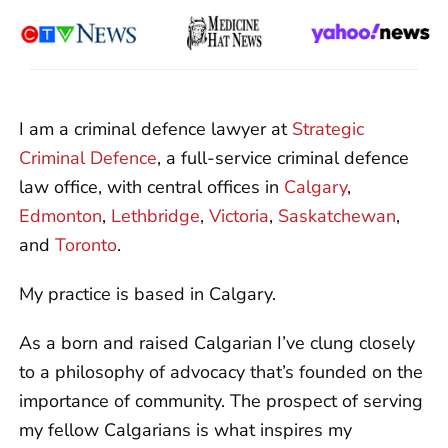
I am a criminal defence lawyer at
Strategic
Criminal Defence
, a full-service criminal defence
law office, with central offices in
Calgary
,
Edmonton
,
Lethbridge
,
Victoria
,
Saskatchewan
,
and
Toronto
.
My practice is based in Calgary.
As a born and raised Calgarian I’ve clung closely
to a philosophy of advocacy that’s founded on the
importance of community. The prospect of serving
my fellow Calgarians is what inspires my