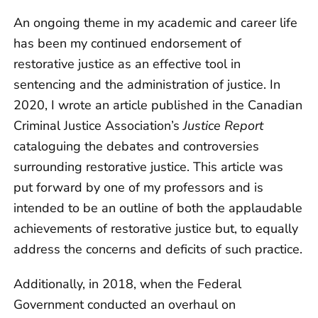
An ongoing theme in my academic and career life
has been my continued endorsement of
restorative justice as an effective tool in
sentencing and the administration of justice. In
2020, I wrote an article published in the Canadian
Criminal Justice Association’s
Justice Report
cataloguing the debates and controversies
surrounding restorative justice. This article was
put forward by one of my professors and is
intended to be an outline of both the applaudable
achievements of restorative justice but, to equally
address the concerns and deficits of such practice.
Additionally, in 2018, when the Federal
Government conducted an overhaul on