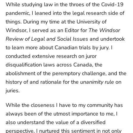
While studying law in the throes of the Covid-19
pandemic, I leaned into the legal research side of
things. During my time at the University of
Windsor, I served as an Editor for
The Windsor
Review of Legal and Social Issues
and undertook
to learn more about Canadian trials by jury. I
conducted extensive research on juror
disqualification laws across Canada, the
abolishment of the peremptory challenge, and the
history of and rationale for the
unanimity rule
on
juries.
While the closeness I have to my community has
always been of the utmost importance to me, I
also understand the value of a diversified
perspective. I nurtured this sentiment in not only