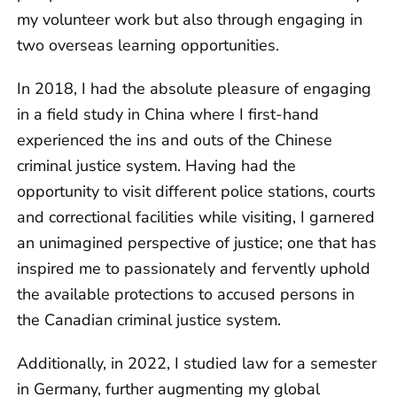
my volunteer work but also through engaging in
two overseas learning opportunities.
In 2018, I had the absolute pleasure of engaging
in a field study in China where I first-hand
experienced the ins and outs of the Chinese
criminal justice system. Having had the
opportunity to visit different police stations, courts
and correctional facilities while visiting, I garnered
an unimagined perspective of justice; one that has
inspired me to passionately and fervently uphold
the available protections to accused persons in
the Canadian criminal justice system.
Additionally, in 2022, I studied law for a semester
in Germany, further augmenting my global