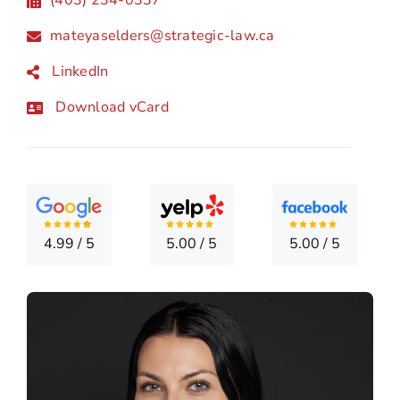
LOCATI
mateyaselders@strategic-law.ca
CONTA
LinkedIn
Download vCard
4.99
/
5
5.00
/
5
5.00
/
5