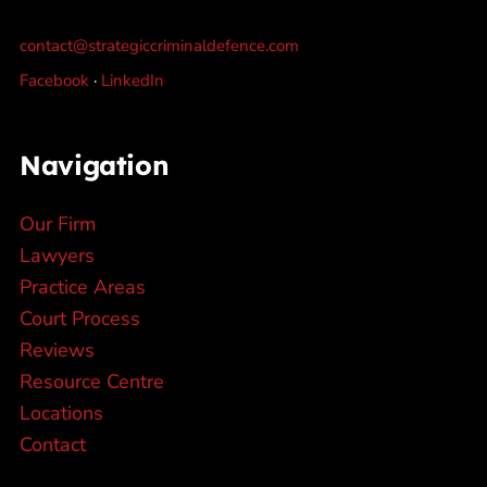
contact@strategiccriminaldefence.com
Facebook
·
LinkedIn
Navigation
Our Firm
Lawyers
Practice Areas
Court Process
Reviews
Resource Centre
Locations
Contact