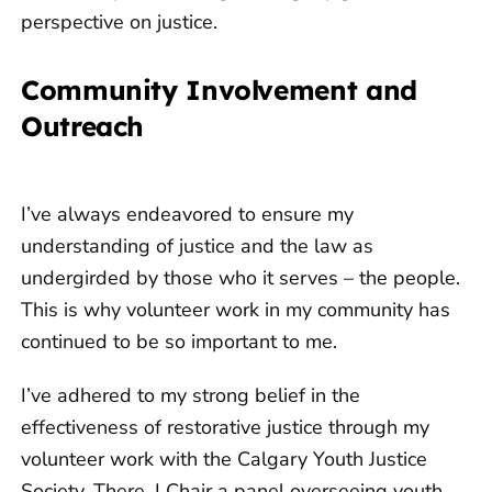
perspective on justice.
Community Involvement and
Outreach
I’ve always endeavored to ensure my
understanding of justice and the law as
undergirded by those who it serves – the people.
This is why volunteer work in my community has
continued to be so important to me.
I’ve adhered to my strong belief in the
effectiveness of restorative justice through my
volunteer work with the Calgary Youth Justice
Society. There, I Chair a panel overseeing youth