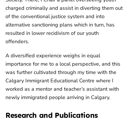
charged criminally and assist in diverting them out
of the conventional justice system and into
alternative sanctioning plans which in turn, has
resulted in lower recidivism of our youth
offenders.
A diversified experience weighs in equal
importance for me to a local perspective, and this
was further cultivated through my time with the
Calgary Immigrant Educational Centre where I
worked as a mentor and teacher’s assistant with
newly immigrated people arriving in Calgary.
Research and Publications