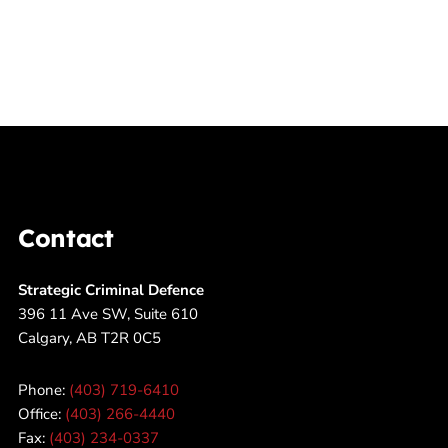
Contact
Strategic Criminal Defence
396 11 Ave SW, Suite 610
Calgary, AB T2R 0C5
Phone:
(403) 719-6410
Office:
(403) 266-4440
Fax:
(403) 234-0337