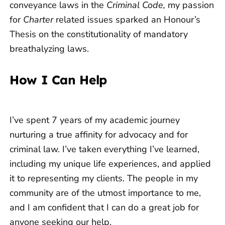
conveyance laws in the
Criminal Code,
my passion
for
Charter
related issues sparked an Honour’s
Thesis on the constitutionality of mandatory
breathalyzing laws.
How I Can Help
I’ve spent 7 years of my academic journey
nurturing a true affinity for advocacy and for
criminal law. I’ve taken everything I’ve learned,
including my unique life experiences, and applied
it to representing my clients. The people in my
community are of the utmost importance to me,
and I am confident that I can do a great job for
anyone seeking our help.