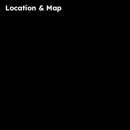
Location & Map