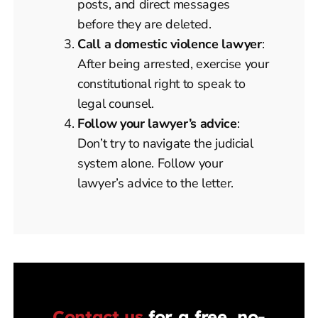
posts, and direct messages
before they are deleted.
Call a domestic violence lawyer
:
After being arrested, exercise your
constitutional right to speak to
legal counsel.
Follow your lawyer’s advice
:
Don’t try to navigate the judicial
system alone. Follow your
lawyer’s advice to the letter.
Contact us
for a free, no-