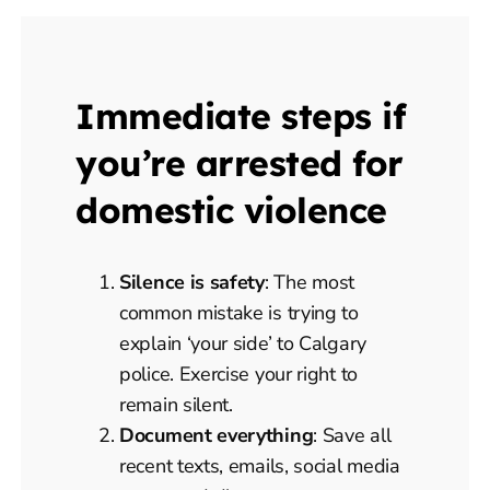
Immediate steps if
you’re arrested for
domestic violence
Silence is safety
: The most
common mistake is trying to
explain ‘your side’ to Calgary
police. Exercise your right to
remain silent.
Document everything
: Save all
recent texts, emails, social media