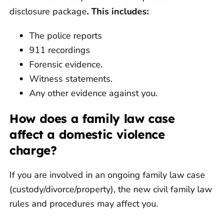
disclosure package
. This includes:
The police reports
911 recordings
Forensic evidence.
Witness statements.
Any other evidence against you.
How does a family law case
affect a domestic violence
charge?
If you are involved in an ongoing family law case
(custody/divorce/property), the new civil family law
rules and procedures may affect you.