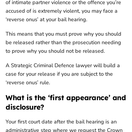
of intimate partner violence or the offence you’re
accused of is extremely violent, you may face a
‘reverse onus’ at your bail hearing.
This means that you must prove why you should
be released rather than the prosecution needing
to prove why you should not be released.
A Strategic Criminal Defence lawyer will build a
case for your release if you are subject to the
‘reverse onus’ rule.
What is the ‘first appearance’ and
disclosure?
Your first court date after the bail hearing is an
administrative step where we request the Crown