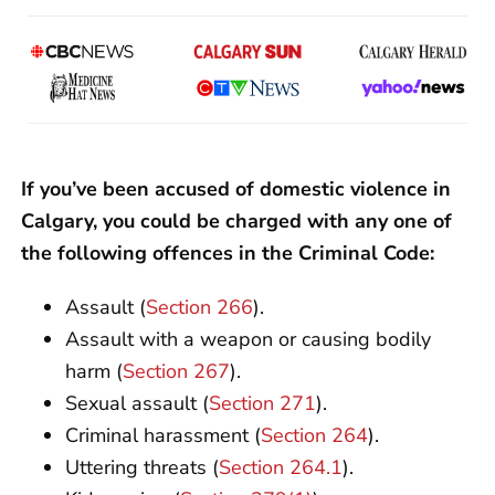
If you’ve been accused of domestic violence in
Calgary, you could be charged with any one of
the following offences in the Criminal Code:
Assault (
Section 266
).
Assault with a weapon or causing bodily
harm (
Section 267
).
Sexual assault (
Section 271
).
Criminal harassment (
Section 264
).
Uttering threats (
Section 264.1
).