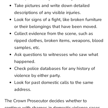
Take pictures and write down detailed
descriptions of any visible injuries.
Look for signs of a fight, like broken furniture
or their belongings that have been moved.
Collect evidence from the scene, such as
ripped clothes, broken items, weapons, blood
samples, etc.
Ask questions to witnesses who saw what
happened.
Check police databases for any history of
violence by either party.
Look for past domestic calls to the same
address.
The Crown Prosecutor decides whether to
continue with charges in domestic violence cases,