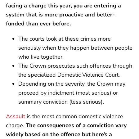
facing a charge this year, you are entering a
system that is more proactive and better-
funded than ever before.
The courts look at these crimes more
seriously when they happen between people
who live together.
The Crown prosecutes such offences through
the specialized Domestic Violence Court.
Depending on the severity, the Crown may
proceed by indictment (most serious) or
summary conviction (less serious).
Assault
is the most common domestic violence
charge.
The consequences of a conviction vary
widely based on the offence but here’s a