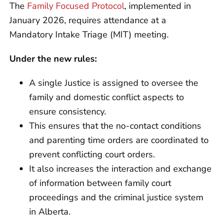
The
Family Focused Protocol
, implemented in
January 2026, requires attendance at a
Mandatory Intake Triage (MIT) meeting.
Under the new rules:
A single Justice is assigned to oversee the
family and domestic conflict aspects to
ensure consistency.
This ensures that the no-contact conditions
and parenting time orders are coordinated to
prevent conflicting court orders.
It also increases the interaction and exchange
of information between family court
proceedings and the criminal justice system
in Alberta.