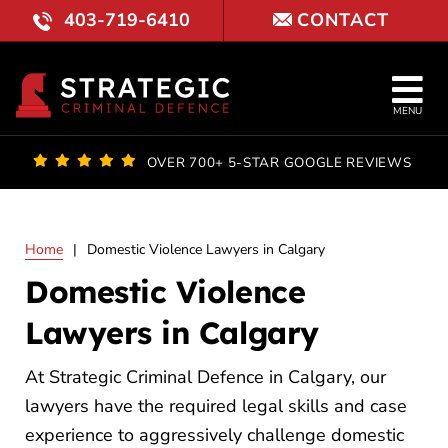
Skip
403-719-6410
CONTACT
to
content
Tog
MENU
Nav
OUR FI
OVER 700+ 5-STAR GOOGLE REVIEWS
LAWYE
Home
|
Domestic Violence Lawyers in Calgary
PRACTI
Domestic Violence
COURT 
Lawyers in Calgary
RESULT
At Strategic Criminal Defence in Calgary, our
lawyers have the required legal skills and case
FAQ
experience to aggressively challenge domestic