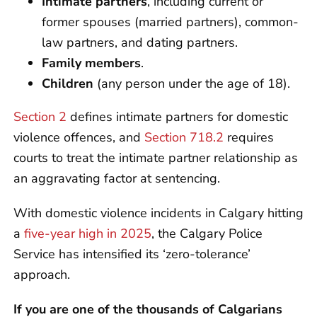
Intimate partners
, including current or
former spouses (married partners), common-
law partners, and dating partners.
Family members
.
Children
(any person under the age of 18).
Section 2
defines intimate partners for domestic
violence offences, and
Section 718.2
requires
courts to treat the intimate partner relationship as
an aggravating factor at sentencing.
With domestic violence incidents in Calgary hitting
a
five-year high in 2025
, the Calgary Police
Service has intensified its ‘zero-tolerance’
approach.
If you are one of the thousands of Calgarians