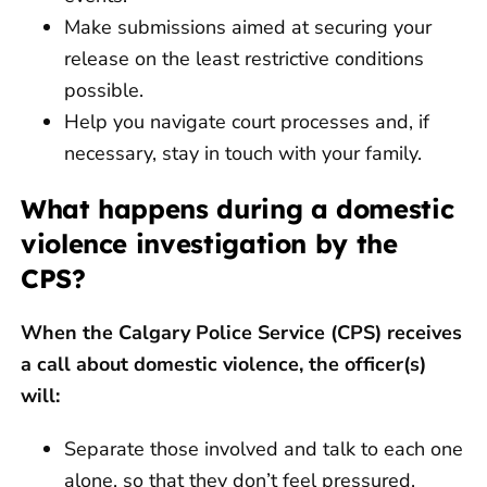
Make submissions aimed at securing your
release on the least restrictive conditions
possible.
Help you navigate court processes and, if
necessary, stay in touch with your family.
What happens during a domestic
violence investigation by the
CPS?
When the Calgary Police Service (CPS) receives
a call about domestic violence, the officer(s)
will:
Separate those involved and talk to each one
alone, so that they don’t feel pressured.