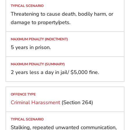
Threatening to cause death, bodily harm, or
damage to property/pets.
5 years in prison.
2 years less a day in jail/ $5,000 fine.
Criminal Harassment
(Section 264)
Stalking, repeated unwanted communication,