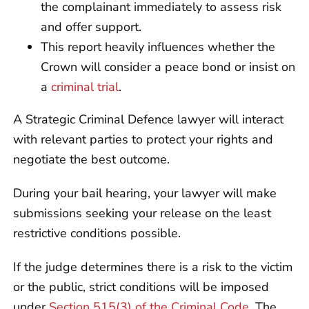
the complainant immediately to assess risk
and offer support.
This report heavily influences whether the
Crown will consider a peace bond or insist on
a
criminal trial
.
A Strategic Criminal Defence lawyer will interact
with relevant parties to protect your rights and
negotiate the best outcome.
During your bail hearing, your lawyer will make
submissions seeking your release on the least
restrictive conditions possible.
If the judge determines there is a risk to the victim
or the public, strict conditions will be imposed
under
Section 515(3) of the Criminal Code
. The