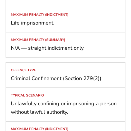
Life imprisonment.
N/A — straight indictment only.
Criminal Confinement (Section 279(2))
Unlawfully confining or imprisoning a person
without lawful authority.