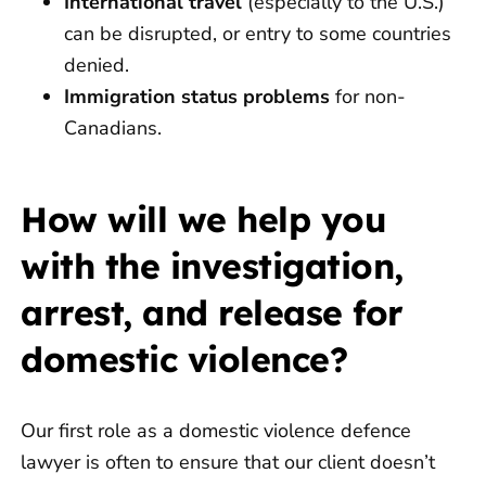
International travel
(especially to the U.S.)
can be disrupted, or entry to some countries
denied.
Immigration status problems
for non-
Canadians.
How will we help you
with the investigation,
arrest, and release for
domestic violence?
Our first role as a domestic violence defence
lawyer is often to ensure that our client doesn’t