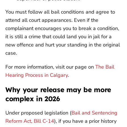
You must follow all bail conditions and agree to
attend all court appearances. Even if the
complainant encourages you to break a condition,
it is still a crime that could land you in jail for a
new offence and hurt your standing in the original
case.
For more information, visit our page on
The Bail
Hearing Process in Calgary
.
Why your release may be more
complex in 2026
Under proposed legislation (
Bail and Sentencing
Reform Act, Bill C-14
), if you have a prior history