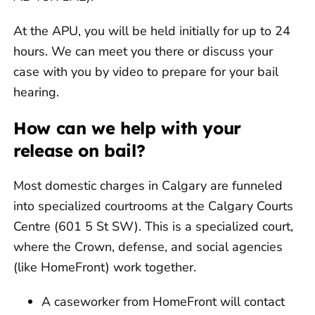
At the APU, you will be held initially for up to 24
hours. We can meet you there or discuss your
case with you by video to prepare for your bail
hearing.
How can we help with your
release on bail?
Most domestic charges in Calgary are funneled
into specialized courtrooms at the Calgary Courts
Centre (601 5 St SW). This is a specialized court,
where the Crown, defense, and social agencies
(like HomeFront) work together.
A caseworker from HomeFront will contact