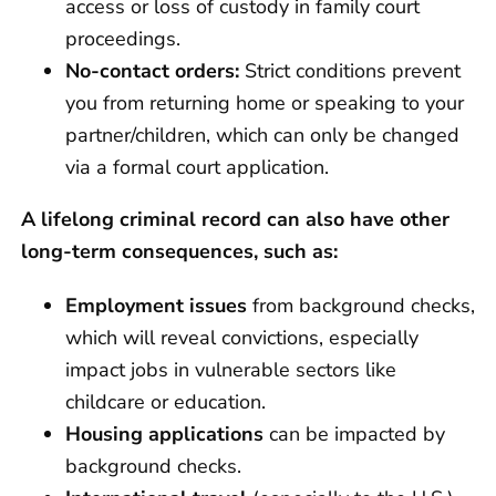
access or loss of custody in family court
proceedings.
No-contact orders:
Strict conditions prevent
you from returning home or speaking to your
partner/children, which can only be changed
via a formal court application.
A lifelong criminal record can also have other
long-term consequences, such as:
Employment issues
from background checks,
which will reveal convictions, especially
impact jobs in vulnerable sectors like
childcare or education.
Housing applications
can be impacted by
background checks.