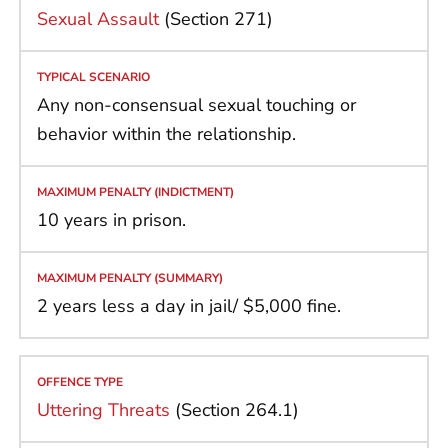
Sexual Assault
(Section 271)
Any non-consensual sexual touching or
behavior within the relationship.
10 years in prison.
2 years less a day in jail/ $5,000 fine.
Uttering Threats
(Section 264.1)