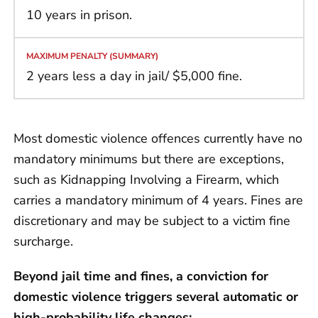
10 years in prison.
2 years less a day in jail/ $5,000 fine.
Most domestic violence offences currently have no
mandatory minimums but there are exceptions,
such as Kidnapping Involving a Firearm, which
carries a mandatory minimum of 4 years. Fines are
discretionary and may be subject to a victim fine
surcharge.
Beyond jail time and fines, a conviction for
domestic violence triggers several automatic or
high-probability life changes: