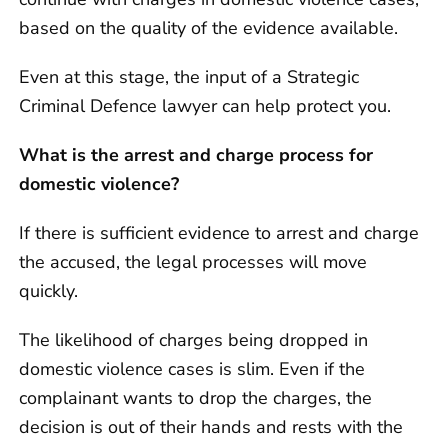
based on the quality of the evidence available.
Even at this stage, the input of a Strategic
Criminal Defence lawyer can help protect you.
What is the arrest and charge process for
domestic violence?
If there is sufficient evidence to arrest and charge
the accused, the legal processes will move
quickly.
The likelihood of charges being dropped in
domestic violence cases is slim. Even if the
complainant wants to drop the charges, the
decision is out of their hands and rests with the