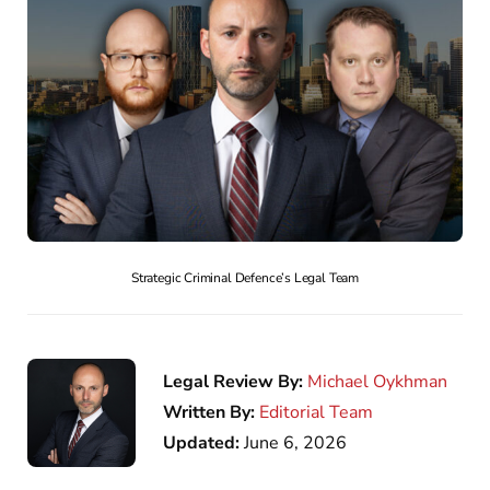
Strategic Criminal Defence’s Legal Team
Legal Review By:
Michael Oykhman
Written By:
Editorial Team
Updated:
June 6, 2026