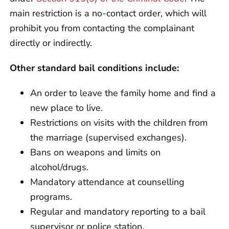
main restriction is a no-contact order, which will
prohibit you from contacting the complainant
directly or indirectly.
Other standard bail conditions include:
An order to leave the family home and find a
new place to live.
Restrictions on visits with the children from
the marriage (supervised exchanges).
Bans on weapons and limits on
alcohol/drugs.
Mandatory attendance at counselling
programs.
Regular and mandatory reporting to a bail
supervisor or police station.