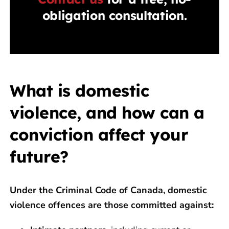
obligation consultation.
What is domestic
violence, and how can a
conviction affect your
future?
Under the Criminal Code of Canada, domestic
violence offences are those committed against: