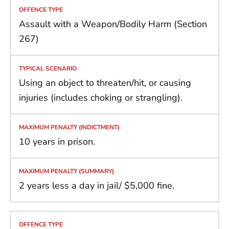
Assault with a Weapon/Bodily Harm (Section
267)
Using an object to threaten/hit, or causing
injuries (includes choking or strangling).
10 years in prison.
2 years less a day in jail/ $5,000 fine.