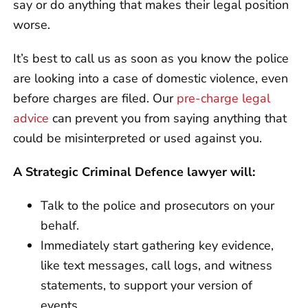
say or do anything that makes their legal position
worse.
It’s best to call us as soon as you know the police
are looking into a case of domestic violence, even
before charges are filed. Our
pre-charge legal
advice
can prevent you from saying anything that
could be misinterpreted or used against you.
A Strategic Criminal Defence lawyer will:
Talk to the police and prosecutors on your
behalf.
Immediately start gathering key evidence,
like text messages, call logs, and witness
statements, to support your version of
events.