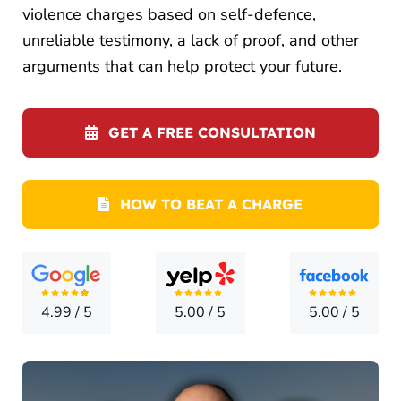
LOCATI
violence charges based on self-defence,
unreliable testimony, a lack of proof, and other
CONTA
arguments that can help protect your future.
GET A FREE CONSULTATION
HOW TO BEAT A CHARGE
4.99
/
5
5.00
/
5
5.00
/
5