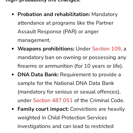
Probation and rehabilitation:
Mandatory
attendance at programs like the Partner
Assault Response (PAR) or anger
management.
Weapons prohibitions:
Under
Section 109
, a
mandatory ban on owning or possessing any
firearms or ammunition (for 10 years or life).
DNA Data Bank:
Requirement to provide a
sample for the National DNA Data Bank
(mandatory for serious or sexual offences),
under
Section 487.051
of the Criminal Code.
Family court impact:
Convictions are heavily
weighted in Child Protection Services
investigations and can lead to restricted