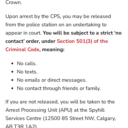
Crown.
Upon arrest by the CPS, you may be released
from the police station on an undertaking to
appear in court.
You will be subject to a strict ‘no
contact’ order, under
Section 501(3) of the
Criminal Code
, meaning:
No calls.
No texts.
No emails or direct messages.
No contact through friends or family.
If you are not released, you will be taken to the
Arrest Processing Unit (APU) at the Spyhill
Services Centre (12500 85 Street NW, Calgary,
AB T3R 1A2).