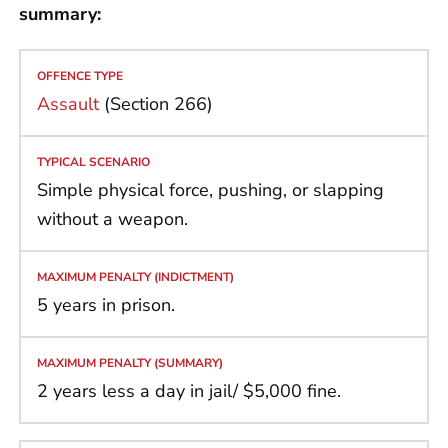
summary:
Assault
(Section 266)
Simple physical force, pushing, or slapping
without a weapon.
5 years in prison.
2 years less a day in jail/ $5,000 fine.