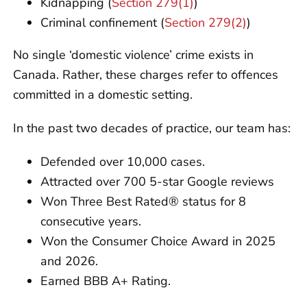
Kidnapping (
Section 279(1)
)
Criminal confinement (
Section 279(2)
)
No single ‘domestic violence’ crime exists in
Canada. Rather, these charges refer to offences
committed in a domestic setting.
In the past two decades of practice, our team has:
Defended over 10,000 cases.
Attracted over 700 5-star Google reviews
Won Three Best Rated® status for 8
consecutive years.
Won the Consumer Choice Award in 2025
and 2026.
Earned BBB A+ Rating.