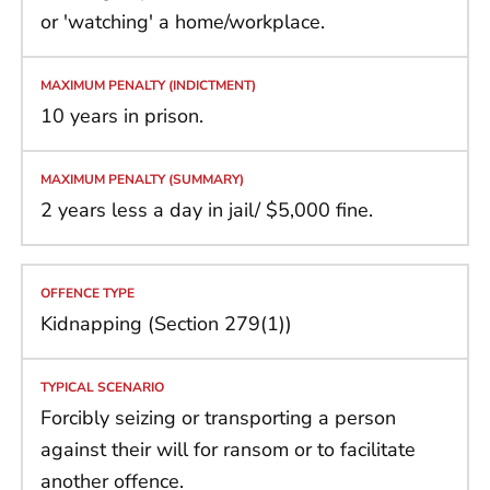
or 'watching' a home/workplace.
10 years in prison.
2 years less a day in jail/ $5,000 fine.
Kidnapping (Section 279(1))
Forcibly seizing or transporting a person
against their will for ransom or to facilitate
another offence.