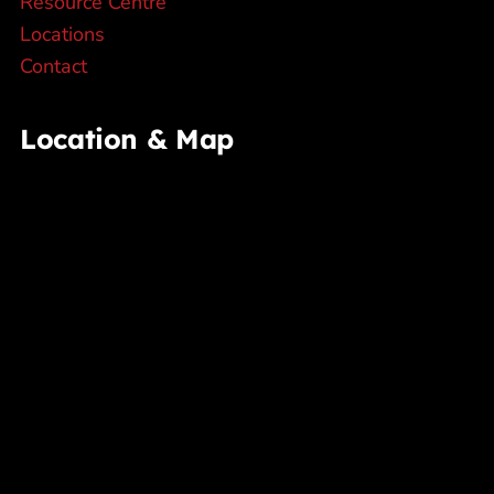
Resource Centre
Locations
Contact
Location & Map