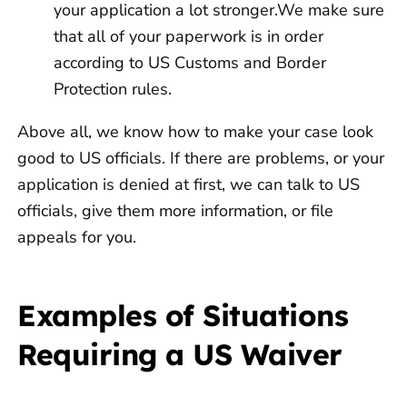
your application a lot stronger.We make sure
that all of your paperwork is in order
according to US Customs and Border
Protection rules.
Above all, we know how to make your case look
good to US officials. If there are problems, or your
application is denied at first, we can talk to US
officials, give them more information, or file
appeals for you.
Examples of Situations
Requiring a US Waiver