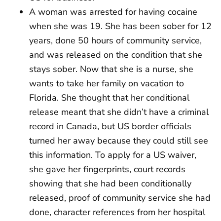
A woman was arrested for having cocaine
when she was 19. She has been sober for 12
years, done 50 hours of community service,
and was released on the condition that she
stays sober. Now that she is a nurse, she
wants to take her family on vacation to
Florida. She thought that her conditional
release meant that she didn’t have a criminal
record in Canada, but US border officials
turned her away because they could still see
this information. To apply for a US waiver,
she gave her fingerprints, court records
showing that she had been conditionally
released, proof of community service she had
done, character references from her hospital