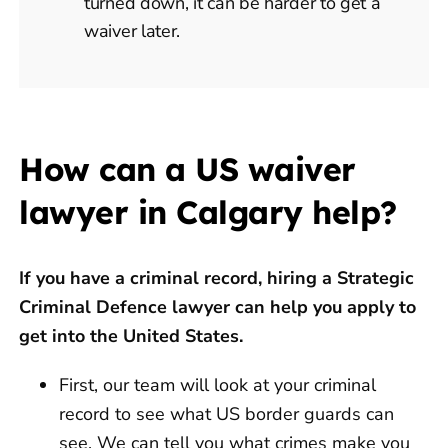
turned down, it can be harder to get a
waiver later.
How can a US waiver
lawyer in Calgary help?
If you have a criminal record, hiring a Strategic
Criminal Defence lawyer can help you apply to
get into the United States.
First, our team will look at your criminal
record to see what US border guards can
see. We can tell you what crimes make you