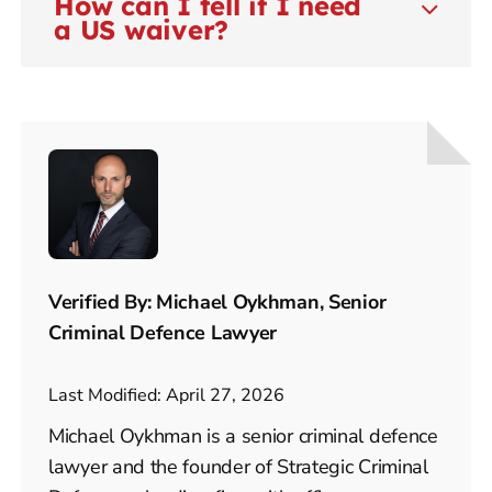
How can I tell if I need
a US waiver?
Verified By: Michael Oykhman, Senior
Criminal Defence Lawyer
Last Modified: April 27, 2026
Michael Oykhman is a senior criminal defence
lawyer and the founder of Strategic Criminal