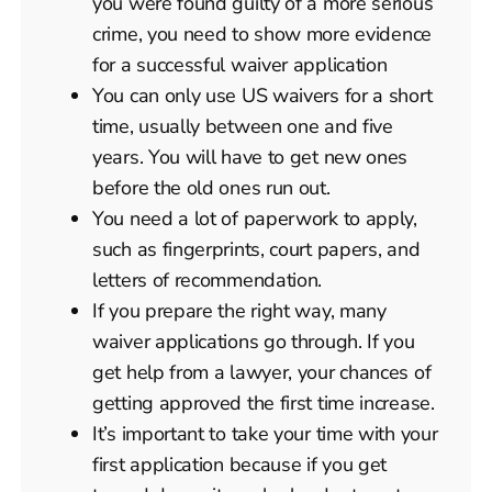
you were found guilty of a more serious
crime, you need to show more evidence
for a successful waiver application
You can only use US waivers for a short
time, usually between one and five
years. You will have to get new ones
before the old ones run out.
You need a lot of paperwork to apply,
such as fingerprints, court papers, and
letters of recommendation.
If you prepare the right way, many
waiver applications go through. If you
get help from a lawyer, your chances of
getting approved the first time increase.
It’s important to take your time with your
first application because if you get