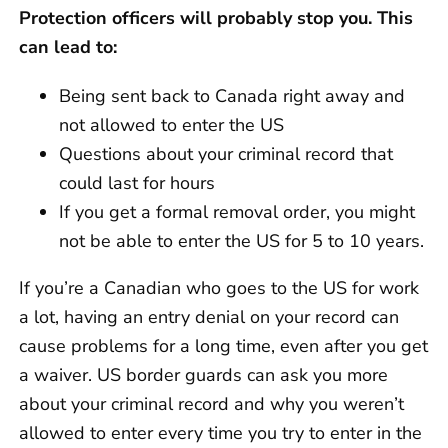
Protection officers will probably stop you. This
can lead to:
Being sent back to Canada right away and
not allowed to enter the US
Questions about your criminal record that
could last for hours
If you get a formal removal order, you might
not be able to enter the US for 5 to 10 years.
If you’re a Canadian who goes to the US for work
a lot, having an entry denial on your record can
cause problems for a long time, even after you get
a waiver. US border guards can ask you more
about your criminal record and why you weren’t
allowed to enter every time you try to enter in the