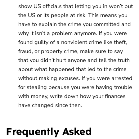
show US officials that letting you in won’t put
the US or its people at risk. This means you
have to explain the crime you committed and
why it isn’t a problem anymore. If you were
found guilty of a nonviolent crime like theft,
fraud, or property crime, make sure to say
that you didn’t hurt anyone and tell the truth
about what happened that led to the crime
without making excuses. If you were arrested
for stealing because you were having trouble
with money, write down how your finances
have changed since then.
Frequently Asked