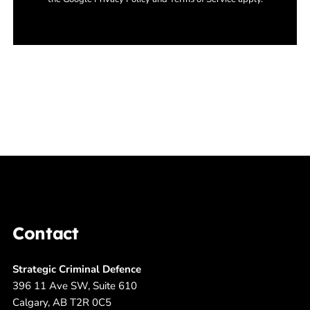
Contact
Strategic Criminal Defence
396 11 Ave SW, Suite 610
Calgary, AB T2R 0C5