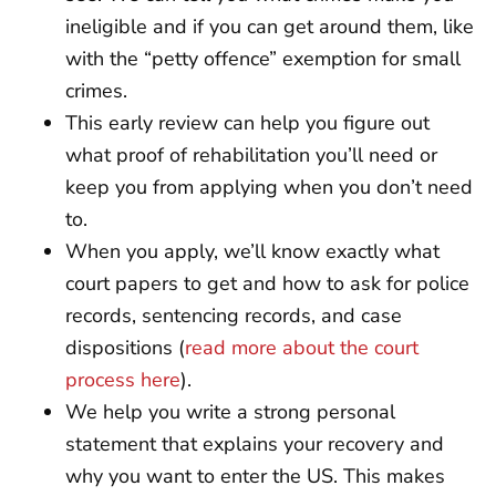
ineligible and if you can get around them, like
with the “petty offence” exemption for small
crimes.
This early review can help you figure out
what proof of rehabilitation you’ll need or
keep you from applying when you don’t need
to.
When you apply, we’ll know exactly what
court papers to get and how to ask for police
records, sentencing records, and case
dispositions (
read more about the court
process here
).
We help you write a strong personal
statement that explains your recovery and
why you want to enter the US. This makes