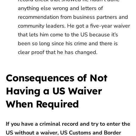
anything else wrong and letters of
recommendation from business partners and
community leaders. He got a five-year waiver
that lets him come to the US because it’s
been so long since his crime and there is
clear proof that he has changed.
Consequences of Not
Having a US Waiver
When Required
If you have a criminal record and try to enter the
US without a waiver, US Customs and Border