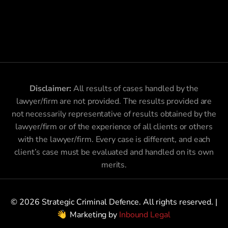
Disclaimer:
All results of cases handled by the
lawyer/firm are not provided. The results provided are
not necessarily representative of results obtained by the
lawyer/firm or of the experience of all clients or others
with the lawyer/firm. Every case is different, and each
client’s case must be evaluated and handled on its own
merits.
© 2026 Strategic Criminal Defence. All rights reserved. |
Marketing by
Inbound Legal