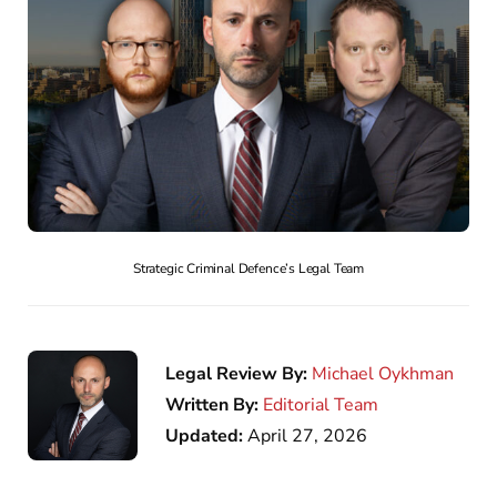
Strategic Criminal Defence’s Legal Team
Legal Review By:
Michael Oykhman
Written By:
Editorial Team
Updated:
April 27, 2026