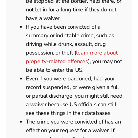
be stopped at the border, held there, or
not let in for a long time if they do not
have a waiver.
If you have been convicted of a
summary or indictable crime, such as
driving while drunk, assault, drug
possession, or theft (
learn more about
property-related offences
), you may not
be able to enter the US.
Even if you were pardoned, had your
record suspended, or were given a full
or partial discharge, you might still need
a waiver because US officials can still
see these things in their databases.
The crime you were convicted of has an
effect on your request for a waiver. If