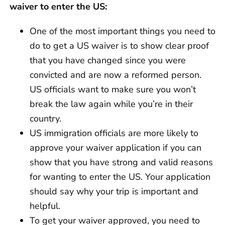
waiver to enter the US:
One of the most important things you need to
do to get a US waiver is to show clear proof
that you have changed since you were
convicted and are now a reformed person.
US officials want to make sure you won’t
break the law again while you’re in their
country.
US immigration officials are more likely to
approve your waiver application if you can
show that you have strong and valid reasons
for wanting to enter the US. Your application
should say why your trip is important and
helpful.
To get your waiver approved, you need to