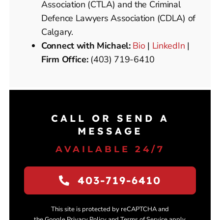
Association (CTLA) and the Criminal
Defence Lawyers Association (CDLA) of
Calgary.
Connect with Michael:
Bio
|
LinkedIn
|
Firm Office:
(403) 719-6410
CALL OR SEND A
MESSAGE
AVAILABLE 24/7
403-719-6410
This site is protected by reCAPTCHA and
the Google Privacy Policy and Terms of Service apply.