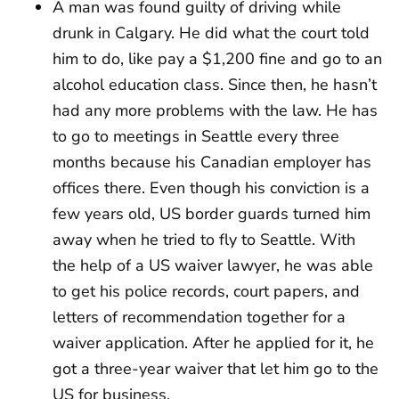
A man was found guilty of driving while
drunk in Calgary. He did what the court told
him to do, like pay a $1,200 fine and go to an
alcohol education class. Since then, he hasn’t
had any more problems with the law. He has
to go to meetings in Seattle every three
months because his Canadian employer has
offices there. Even though his conviction is a
few years old, US border guards turned him
away when he tried to fly to Seattle. With
the help of a US waiver lawyer, he was able
to get his police records, court papers, and
letters of recommendation together for a
waiver application. After he applied for it, he
got a three-year waiver that let him go to the
US for business.