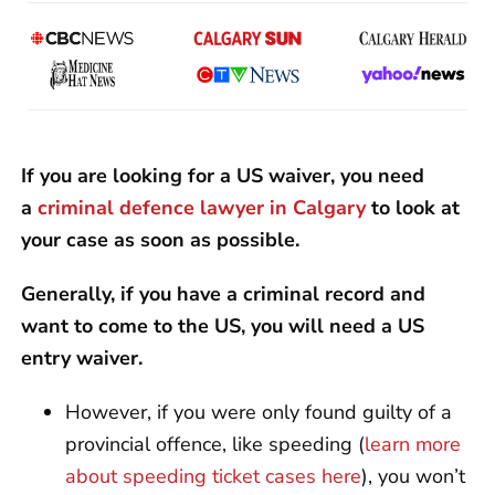
If you are looking for a US waiver, you need
a
criminal defence lawyer in Calgary
to look at
your case as soon as possible.
Generally, if you have a criminal record and
want to come to the US, you will need a US
entry waiver.
However, if you were only found guilty of a
provincial offence, like speeding (
learn more
about speeding ticket cases here
), you won’t