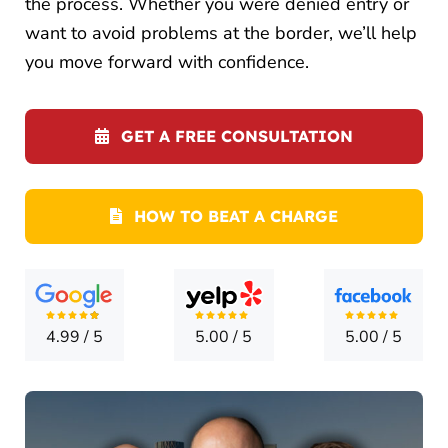
the process. Whether you were denied entry or
LOCATI
want to avoid problems at the border, we’ll help
CONTA
you move forward with confidence.
GET A FREE CONSULTATION
HOW TO BEAT A CHARGE
4.99
/
5
5.00
/
5
5.00
/
5