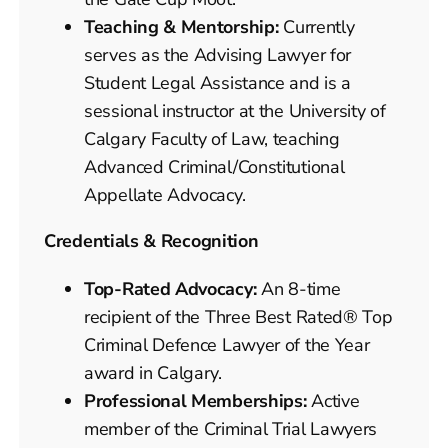
Teaching & Mentorship:
Currently
serves as the Advising Lawyer for
Student Legal Assistance and is a
sessional instructor at the University of
Calgary Faculty of Law, teaching
Advanced Criminal/Constitutional
Appellate Advocacy.
Credentials & Recognition
Top-Rated Advocacy:
An 8-time
recipient of the Three Best Rated® Top
Criminal Defence Lawyer of the Year
award in Calgary.
Professional Memberships:
Active
member of the Criminal Trial Lawyers