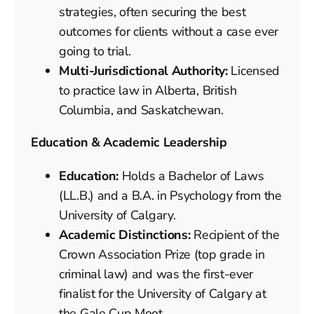
strategies, often securing the best
outcomes for clients without a case ever
going to trial.
Multi-Jurisdictional Authority:
Licensed
to practice law in Alberta, British
Columbia, and Saskatchewan.
Education & Academic Leadership
Education:
Holds a Bachelor of Laws
(LL.B.) and a B.A. in Psychology from the
University of Calgary.
Academic Distinctions:
Recipient of the
Crown Association Prize (top grade in
criminal law) and was the first-ever
finalist for the University of Calgary at
the Gale Cup Moot.