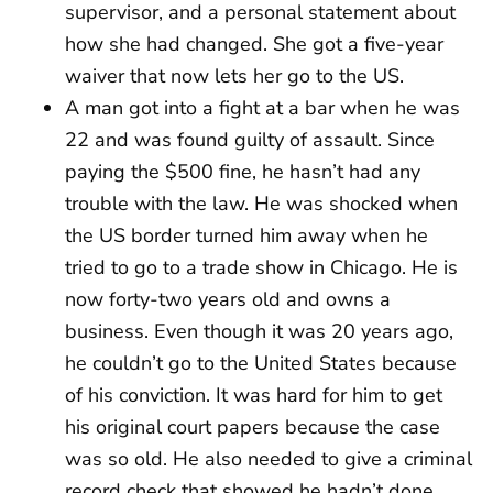
supervisor, and a personal statement about
how she had changed. She got a five-year
waiver that now lets her go to the US.
A man got into a fight at a bar when he was
22 and was found guilty of assault. Since
paying the $500 fine, he hasn’t had any
trouble with the law. He was shocked when
the US border turned him away when he
tried to go to a trade show in Chicago. He is
now forty-two years old and owns a
business. Even though it was 20 years ago,
he couldn’t go to the United States because
of his conviction. It was hard for him to get
his original court papers because the case
was so old. He also needed to give a criminal
record check that showed he hadn’t done