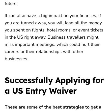
future.
It can also have a big impact on your finances. If
you are turned away, you will lose all the money
you spent on flights, hotel rooms, or event tickets
in the US right away. Business travellers might
miss important meetings, which could hurt their
careers or their relationships with other
businesses.
Successfully Applying for
a US Entry Waiver
These are some of the best strategies to get a