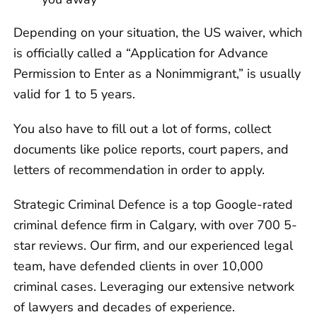
Depending on your situation, the US waiver, which
is officially called a “Application for Advance
Permission to Enter as a Nonimmigrant,” is usually
valid for 1 to 5 years.
You also have to fill out a lot of forms, collect
documents like police reports, court papers, and
letters of recommendation in order to apply.
Strategic Criminal Defence is a top Google-rated
criminal defence firm in Calgary, with over 700 5-
star reviews. Our firm, and our experienced legal
team, have defended clients in over 10,000
criminal cases. Leveraging our extensive network
of lawyers and decades of experience.