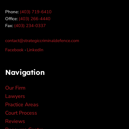
Phone:
(403) 719-6410
Office:
(403) 266-4440
Fax:
(403) 234-0337
contact@strategiccriminaldefence.com
Facebook
·
LinkedIn
Navigation
Our Firm
Lawyers
Practice Areas
Court Process
Reviews