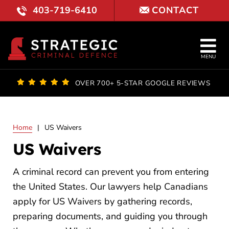
Skip
403-719-6410
CONTACT
to
content
Tog
MENU
Nav
OUR FI
OVER 700+ 5-STAR GOOGLE REVIEWS
LAWYE
Home
|
US Waivers
PRACTI
US Waivers
COURT 
A criminal record can prevent you from entering
RESULT
the United States. Our lawyers help Canadians
apply for US Waivers by gathering records,
FAQ
preparing documents, and guiding you through