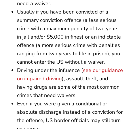
need a waiver.
Usually if you have been convicted of a
summary conviction offence (a less serious
crime with a maximum penalty of two years
in jail and/or $5,000 in fines) or an indictable
offence (a more serious crime with penalties
ranging from two years to life in prison), you
cannot enter the US without a waiver.
Driving under the influence (
see our guidance
on impaired driving
), assault, theft, and
having drugs are some of the most common
crimes that need waivers.
Even if you were given a conditional or
absolute discharge instead of a conviction for
the offence, US border officials may still turn
you away