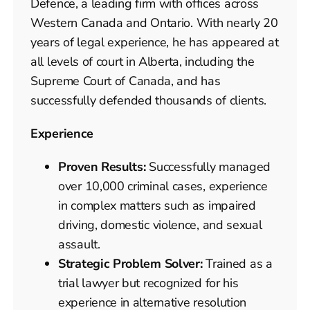
Defence, a leading firm with offices across
Western Canada and Ontario. With nearly 20
years of legal experience, he has appeared at
all levels of court in Alberta, including the
Supreme Court of Canada, and has
successfully defended thousands of clients.
Experience
Proven Results:
Successfully managed
over 10,000 criminal cases, experience
in complex matters such as impaired
driving, domestic violence, and sexual
assault.
Strategic Problem Solver:
Trained as a
trial lawyer but recognized for his
experience in alternative resolution