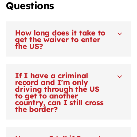
Questions
How long does it take to
get the waiver to enter
the US?
If I have a criminal
record and I'm only
driving through the US
to get to another
country, can I still cross
the border?