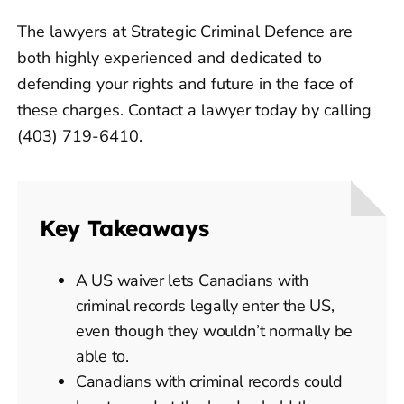
The lawyers at Strategic Criminal Defence are
both highly experienced and dedicated to
defending your rights and future in the face of
these charges. Contact a lawyer today by calling
(403) 719-6410.
Key Takeaways
A US waiver lets Canadians with
criminal records legally enter the US,
even though they wouldn’t normally be
able to.
Canadians with criminal records could