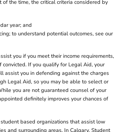
of the time, the critical criteria considered by
endar year; and
acing; to understand potential outcomes, see our
ssist you if you meet their income requirements,
f convicted. If you qualify for Legal Aid, your
ll assist you in defending against the charges
gh Legal Aid, so you may be able to select or
While you are not guaranteed counsel of your
 appointed definitely improves your chances of
 student based organizations that assist low
ties and surrounding areas. In Calgary,
Student