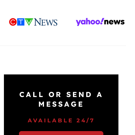
CALL OR SEND A
MESSAGE
AVAILABLE 24/7