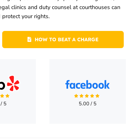
egal clinics and duty counsel at courthouses can
protect your rights.
HOW TO BEAT A CHARGE
/
5
5.00
/
5