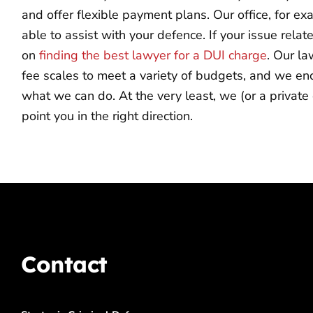
and offer flexible payment plans. Our office, for e
able to assist with your defence. If your issue relat
on
finding the best lawyer for a DUI charge
. Our la
fee scales to meet a variety of budgets, and we en
what we can do. At the very least, we (or a private 
point you in the right direction.
Contact