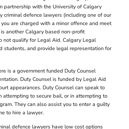
n partnership with the University of Calgary
 criminal defence lawyers (including one of our
if you are charged with a minor offence and meet
is another Calgary based non-profit
o not qualify for Legal Aid. Calgary Legal
d students, and provide legal representation for
 there is a government funded Duty Counsel
sentation. Duty Counsel is funded by Legal Aid
court appearances. Duty Counsel can speak to
 attempting to secure bail, or in attempting to
ogram. They can also assist you to enter a guilty
me to hire a lawyer.
minal defence lawyers have low cost options