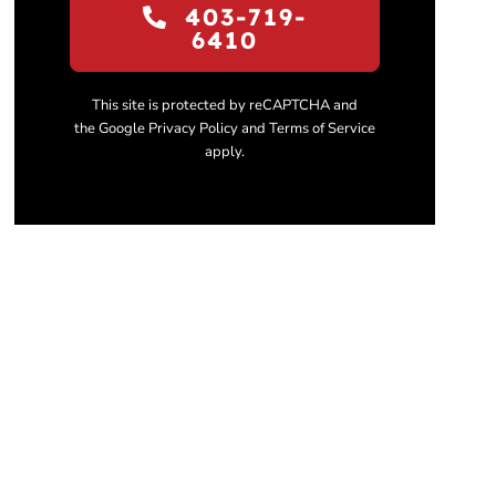
403-719-
6410
This site is protected by reCAPTCHA and
the Google Privacy Policy and Terms of Service
apply.