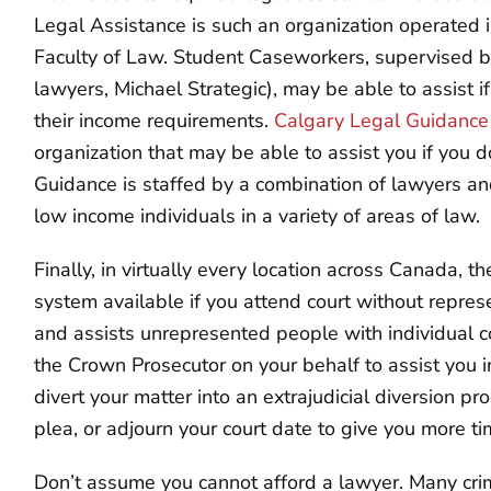
Legal Assistance is such an organization operated i
Faculty of Law. Student Caseworkers, supervised by
lawyers, Michael Strategic), may be able to assist 
their income requirements.
Calgary Legal Guidance
organization that may be able to assist you if you d
Guidance is staffed by a combination of lawyers an
low income individuals in a variety of areas of law.
Finally, in virtually every location across Canada,
system available if you attend court without repre
and assists unrepresented people with individual 
the Crown Prosecutor on your behalf to assist you in
divert your matter into an extrajudicial diversion pr
plea, or adjourn your court date to give you more ti
Don’t assume you cannot afford a lawyer. Many cri