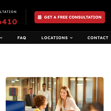
LTATION
GET A FREE CONSULTATION
6410
FAQ
LOCATIONS
CONTACT