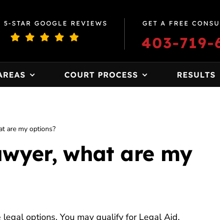
0 5-STAR GOOGLE REVIEWS
GET A FREE CONSU
403-719-
AREAS
COURT PROCESS
RESULTS
hat are my options?
lawyer, what are my
e legal options. You may qualify for Legal Aid,