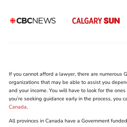
If you cannot afford a lawyer, there are numerous
organizations that may be able to assist you depen
and your income. You will have to look for the ones i
you’re seeking guidance early in the process, you 
Canada
.
All provinces in Canada have a Government funded L