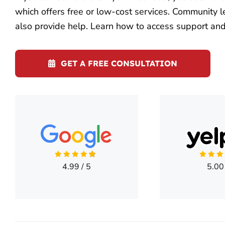
which offers free or low-cost services. Community l
also provide help. Learn how to access support and 
GET A FREE CONSULTATION
4.99
/
5
5.00