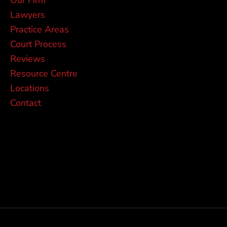
Lawyers
Practice Areas
Court Process
Reviews
Resource Centre
Locations
Contact