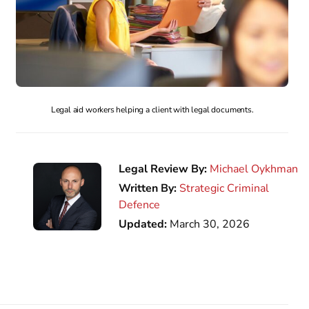
Legal aid workers helping a client with legal documents.
Legal Review By:
Michael Oykhman
Written By:
Strategic Criminal
Defence
Updated:
March 30, 2026