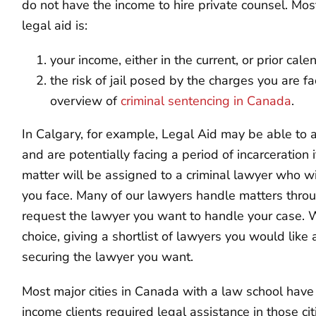
do not have the income to hire private counsel. Most 
legal aid is:
your income, either in the current, or prior cal
the risk of jail posed by the charges you are f
overview of
criminal sentencing in Canada
.
In Calgary, for example, Legal Aid may be able to a
and are potentially facing a period of incarceration i
matter will be assigned to a criminal lawyer who wi
you face. Many of our lawyers handle matters throu
request the lawyer you want to handle your case. 
choice, giving a shortlist of lawyers you would like
securing the lawyer you want.
Most major cities in Canada with a law school have
income clients required legal assistance in those ci