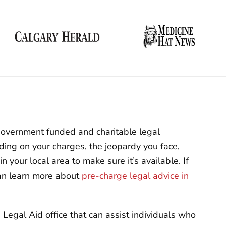
 Government funded and charitable legal
ding on your charges, the jeopardy you face,
n your local area to make sure it’s available. If
can learn more about
pre-charge legal advice in
egal Aid office that can assist individuals who