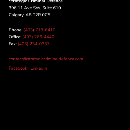
Strategic Criminal Defence
396 11 Ave SW, Suite 610
Calgary, AB T2R 0C5
Phone:
(403) 719-6410
Office:
(403) 266-4440
Fax:
(403) 234-0337
contact@strategiccriminaldefence.com
Facebook
·
LinkedIn