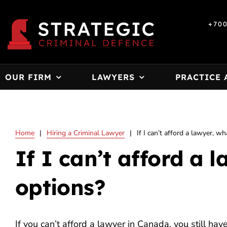
Skip
to
+70
content
OUR FIRM
LAWYERS
PRACTICE 
Home
|
Hiring a Criminal Lawyer
|
If I can’t afford a lawyer, w
If I can’t afford a 
options?
If you can’t afford a lawyer in Canada, you still hav