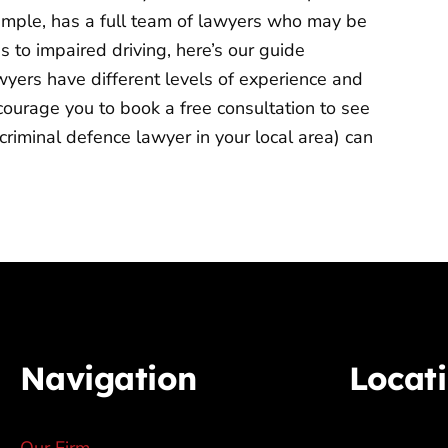
xample, has a full team of lawyers who may be
es to impaired driving, here’s our guide
wyers have different levels of experience and
courage you to book a free consultation to see
criminal defence lawyer in your local area) can
Navigation
Locat
Our Firm