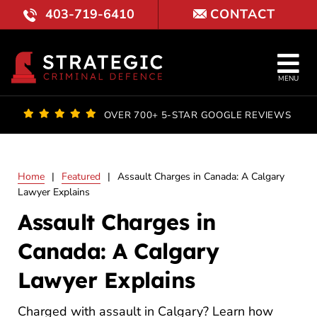
Skip
403-719-6410
CONTACT
to
content
Tog
MENU
Nav
OUR FI
OVER 700+ 5-STAR GOOGLE REVIEWS
LAWYE
Home
|
Featured
|
Assault Charges in Canada: A Calgary
PRACTI
Lawyer Explains
Assault Charges in
COURT 
Canada: A Calgary
RESULT
Lawyer Explains
FAQ
Charged with assault in Calgary? Learn how