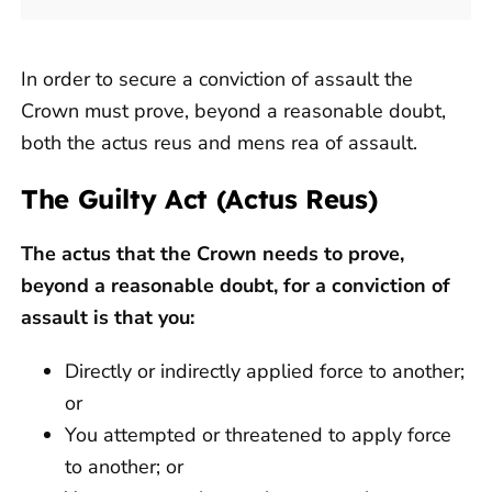
In order to secure a conviction of assault the
Crown must prove, beyond a reasonable doubt,
both the actus reus and mens rea of assault.
The Guilty Act (Actus Reus)
The actus that the Crown needs to prove,
beyond a reasonable doubt, for a conviction of
assault is that you:
Directly or indirectly applied force to another;
or
You attempted or threatened to apply force
to another; or