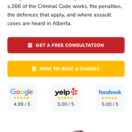
LOCATI
s.266 of the Criminal Code works, the penalties,
the defences that apply, and where assault
CONTA
cases are heard in Alberta.
GET A FREE CONSULTATION
HOW TO BEAT A CHARGE
4.99
/
5
5.00
/
5
5.00
/
5