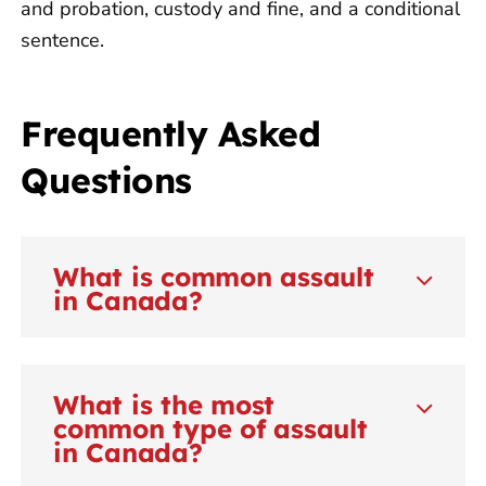
and probation, custody and fine, and a conditional
sentence.
Frequently Asked
Questions
What is common assault
in Canada?
What is the most
common type of assault
in Canada?