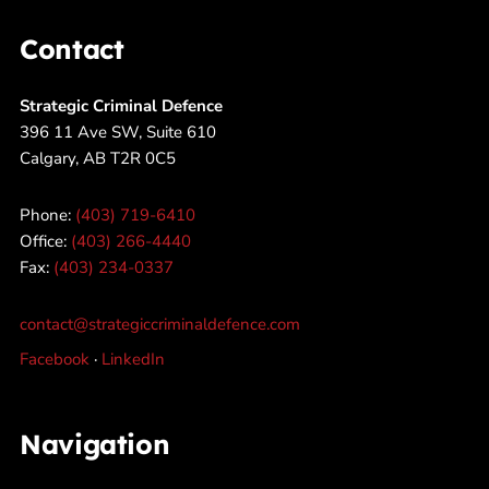
Contact
Strategic Criminal Defence
396 11 Ave SW, Suite 610
Calgary, AB T2R 0C5
Phone:
(403) 719-6410
Office:
(403) 266-4440
Fax:
(403) 234-0337
contact@strategiccriminaldefence.com
Facebook
·
LinkedIn
Navigation