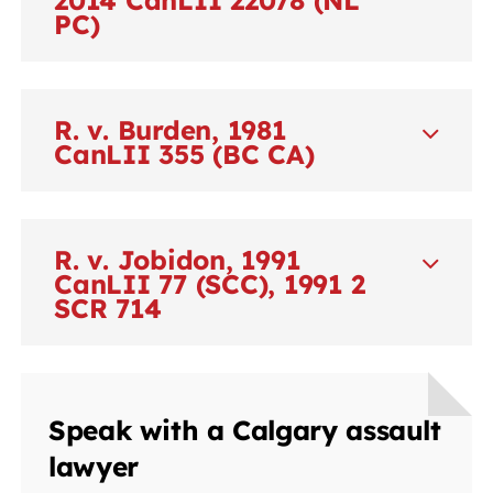
PC)
R. v. Burden, 1981
CanLII 355 (BC CA)
R. v. Jobidon, 1991
CanLII 77 (SCC), 1991 2
SCR 714
Speak with a Calgary assault
lawyer