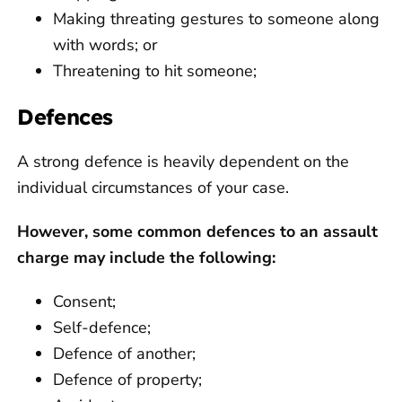
Making threating gestures to someone along
with words; or
Threatening to hit someone;
Defences
A strong defence is heavily dependent on the
individual circumstances of your case.
However, some common defences to an assault
charge may include the following:
Consent;
Self-defence;
Defence of another;
Defence of property;