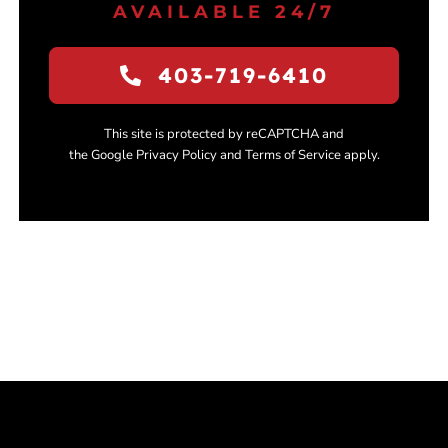
AVAILABLE 24/7
403-719-6410
This site is protected by reCAPTCHA and
the Google Privacy Policy and Terms of Service apply.