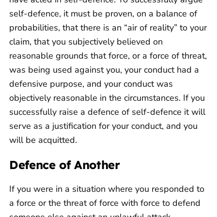
self-defence, it must be proven, on a balance of
probabilities, that there is an “air of reality” to your
claim, that you subjectively believed on
reasonable grounds that force, or a force of threat,
was being used against you, your conduct had a
defensive purpose, and your conduct was
objectively reasonable in the circumstances. If you
successfully raise a defence of self-defence it will
serve as a justification for your conduct, and you
will be acquitted.
Defence of Another
If you were in a situation where you responded to
a force or the threat of force with force to defend
someone else against an unlawful attack,