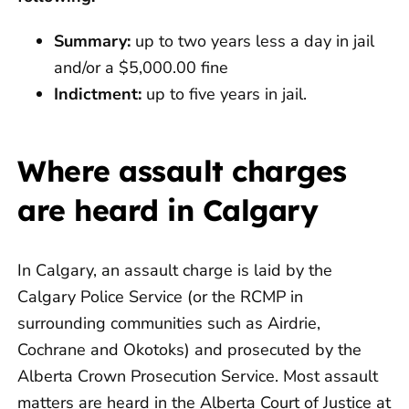
Summary:
up to two years less a day in jail
and/or a $5,000.00 fine
Indictment:
up to five years in jail.
Where assault charges
are heard in Calgary
In Calgary, an assault charge is laid by the
Calgary Police Service (or the RCMP in
surrounding communities such as Airdrie,
Cochrane and Okotoks) and prosecuted by the
Alberta Crown Prosecution Service. Most assault
matters are heard in the Alberta Court of Justice at