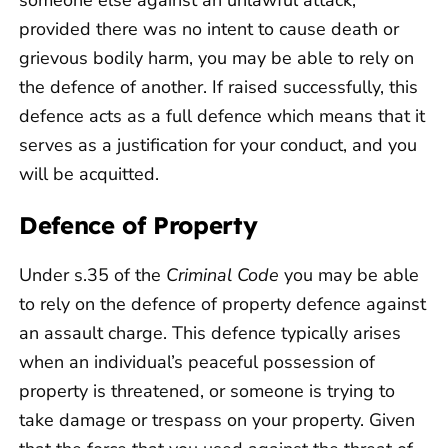
provided there was no intent to cause death or
grievous bodily harm, you may be able to rely on
the defence of another. If raised successfully, this
defence acts as a full defence which means that it
serves as a justification for your conduct, and you
will be acquitted.
Defence of Property
Under s.35 of the
Criminal Code
you may be able
to rely on the defence of property defence against
an assault charge. This defence typically arises
when an individual’s peaceful possession of
property is threatened, or someone is trying to
take damage or trespass on your property. Given