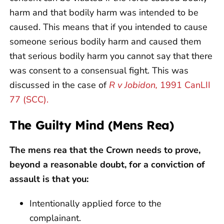
harm and that bodily harm was intended to be
caused. This means that if you intended to cause
someone serious bodily harm and caused them
that serious bodily harm you cannot say that there
was consent to a consensual fight. This was
discussed in the case of
R v Jobidon,
1991 CanLII
77 (SCC).
The Guilty Mind (Mens Rea)
The mens rea that the Crown needs to prove,
beyond a reasonable doubt, for a conviction of
assault is that you:
Intentionally applied force to the
complainant.