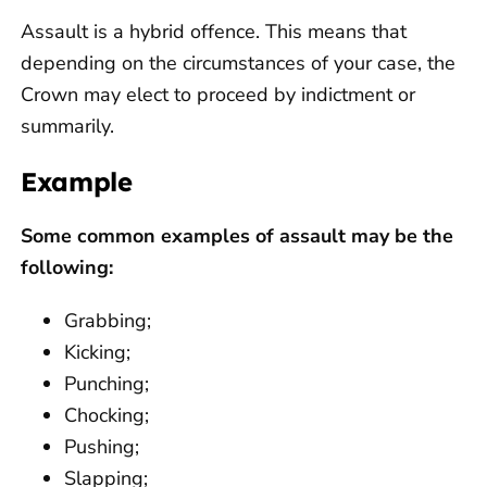
Assault is a hybrid offence. This means that
depending on the circumstances of your case, the
Crown may elect to proceed by indictment or
summarily.
Example
Some common examples of assault may be the
following:
Grabbing;
Kicking;
Punching;
Chocking;
Pushing;
Slapping;