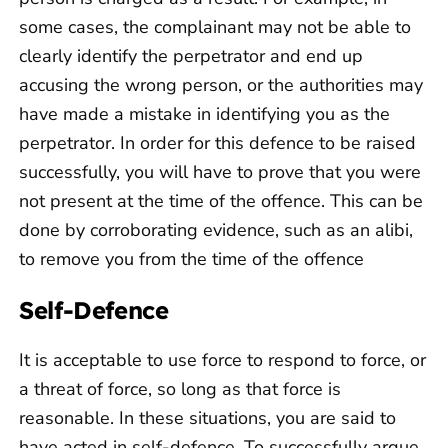
some cases, the complainant may not be able to
clearly identify the perpetrator and end up
accusing the wrong person, or the authorities may
have made a mistake in identifying you as the
perpetrator. In order for this defence to be raised
successfully, you will have to prove that you were
not present at the time of the offence. This can be
done by corroborating evidence, such as an alibi,
to remove you from the time of the offence
Self-Defence
It is acceptable to use force to respond to force, or
a threat of force, so long as that force is
reasonable. In these situations, you are said to
have acted in self-defence. To successfully argue