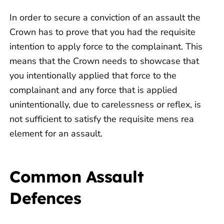
In order to secure a conviction of an assault the
Crown has to prove that you had the requisite
intention to apply force to the complainant. This
means that the Crown needs to showcase that
you intentionally applied that force to the
complainant and any force that is applied
unintentionally, due to carelessness or reflex, is
not sufficient to satisfy the requisite mens rea
element for an assault.
Common Assault
Defences