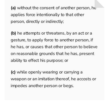
(a)
without the consent of another person, he
applies force intentionally to that other
person, directly or indirectly;
(b)
he attempts or threatens, by an act or a
gesture, to apply force to another person, if
he has, or causes that other person to believe
on reasonable grounds that he has, present
ability to effect his purpose; or
(c)
while openly wearing or carrying a
weapon or an imitation thereof, he accosts or
impedes another person or begs.