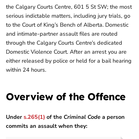
the Calgary Courts Centre, 601 5 St SW; the most
serious indictable matters, including jury trials, go
to the Court of King’s Bench of Alberta. Domestic
and intimate-partner assault files are routed
through the Calgary Courts Centre’s dedicated
Domestic Violence Court. After an arrest you are
either released by police or held for a bail hearing
within 24 hours.
Overview of the Offence
Under
s.265(1)
of the
Criminal Code
a person
commits an assault when they: