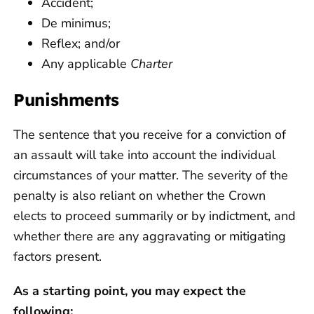
Accident;
De minimus;
Reflex; and/or
Any applicable
Charter
Punishments
The sentence that you receive for a conviction of
an assault will take into account the individual
circumstances of your matter. The severity of the
penalty is also reliant on whether the Crown
elects to proceed summarily or by indictment, and
whether there are any aggravating or mitigating
factors present.
As a starting point, you may expect the
following: