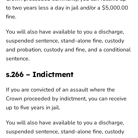
to two years less a day in jail and/or a $5,000.00
fine.
You will also have available to you a discharge,
suspended sentence, stand-alone fine, custody
and probation, custody and fine, and a conditional
sentence.
s.266 – Indictment
If you are convicted of an assault where the
Crown proceeded by indictment, you can receive
up to five years in jail.
You will also have available to you a discharge,
suspended sentence, stand-alone fine, custody