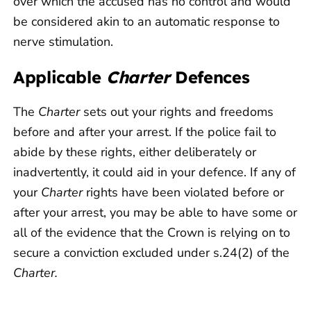
over which the accused has no control and would
be considered akin to an automatic response to
nerve stimulation.
Applicable
Charter
Defences
The
Charter
sets out your rights and freedoms
before and after your arrest. If the police fail to
abide by these rights, either deliberately or
inadvertently, it could aid in your defence. If any of
your
Charter
rights have been violated before or
after your arrest, you may be able to have some or
all of the evidence that the Crown is relying on to
secure a conviction excluded under s.24(2) of the
Charter.