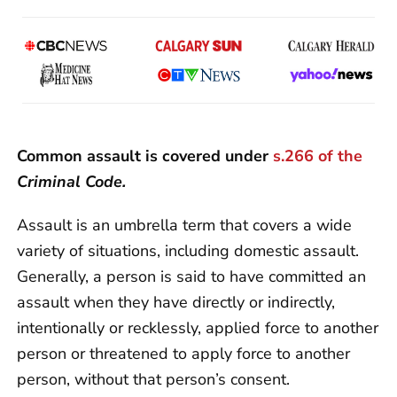
Common assault is covered under
s.266 of the
Criminal Code.
Assault is an umbrella term that covers a wide
variety of situations, including domestic assault.
Generally, a person is said to have committed an
assault when they have directly or indirectly,
intentionally or recklessly, applied force to another
person or threatened to apply force to another
person, without that person’s consent.