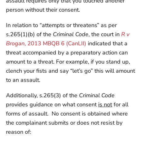
assault requires only that you touched another
person without their consent.
In relation to “attempts or threatens” as per
s.265(1)(b) of the
Criminal Code
, the court in
R v
Brogan
, 2013 MBQB 6 (CanLII)
indicated that a
threat accompanied by a preparatory action can
amount to a threat. For example, if you stand up,
clench your fists and say “let’s go” this will amount
to an assault.
Additionally, s.265(3) of the
Criminal Code
provides guidance on what consent
is not
for all
forms of assault. No consent is obtained where
the complainant submits or does not resist by
reason of: