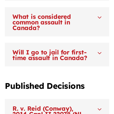
What is considered
common assault in
Canada?
Will I go to jail for first-
time assault in Canada?
Published Decisions
R. v. Reid (Conway),
2014 CanLII 22078 (NL