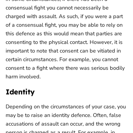
consensual fight you cannot necessarily be
charged with assault. As such, if you were a part
of a consensual fight, you may be able to rely on
this defence as this would mean that parties are
consenting to the physical contact. However, it is
important to note that consent can be vitiated in
certain circumstances. For example, you cannot
consent to a fight where there was serious bodily
harm involved.
Identity
Depending on the circumstances of your case, you
may be to raise an identity defence. Often, false
accusations of assault can occur, and the wrong
person is charged as a result. For example, in