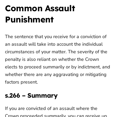
Common Assault
Punishment
The sentence that you receive for a conviction of
an assault will take into account the individual
circumstances of your matter. The severity of the
penalty is also reliant on whether the Crown
elects to proceed summarily or by indictment, and
whether there are any aggravating or mitigating
factors present.
s.266 – Summary
If you are convicted of an assault where the
Crown proceeded summarily, you can receive up