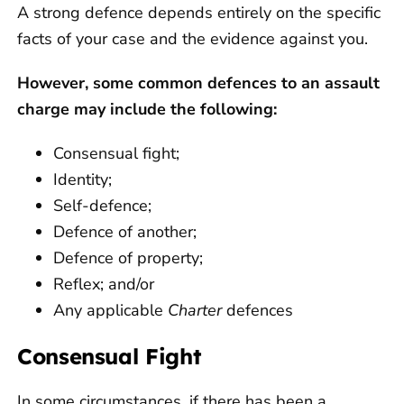
A strong defence depends entirely on the specific
facts of your case and the evidence against you.
However, some common defences to an assault
charge may include the following:
Consensual fight;
Identity;
Self-defence;
Defence of another;
Defence of property;
Reflex; and/or
Any applicable
Charter
defences
Consensual Fight
In some circumstances, if there has been a