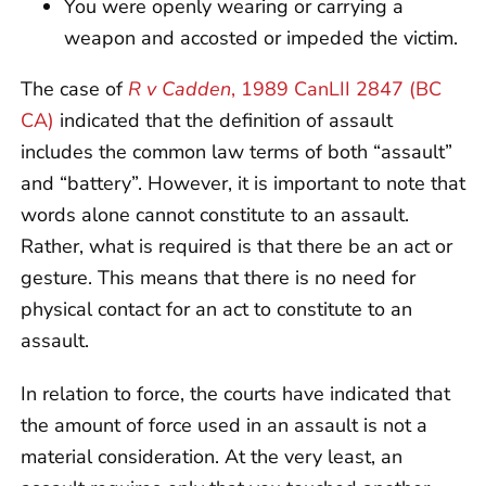
You were openly wearing or carrying a
weapon and accosted or impeded the victim.
The case of
R v Cadden
, 1989 CanLII 2847 (BC
CA)
indicated that the definition of assault
includes the common law terms of both “assault”
and “battery”. However, it is important to note that
words alone cannot constitute to an assault.
Rather, what is required is that there be an act or
gesture. This means that there is no need for
physical contact for an act to constitute to an
assault.
In relation to force, the courts have indicated that
the amount of force used in an assault is not a
material consideration. At the very least, an