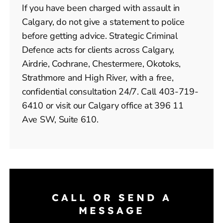
If you have been charged with assault in
Calgary, do not give a statement to police
before getting advice. Strategic Criminal
Defence acts for clients across Calgary,
Airdrie, Cochrane, Chestermere, Okotoks,
Strathmore and High River, with a free,
confidential consultation 24/7. Call 403-719-
6410 or visit our Calgary office at 396 11
Ave SW, Suite 610.
CALL OR SEND A
MESSAGE