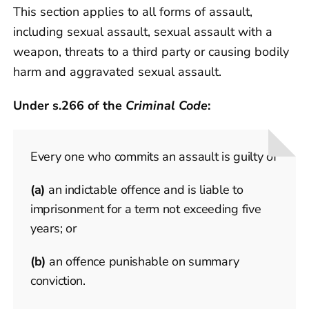
This section applies to all forms of assault,
including sexual assault, sexual assault with a
weapon, threats to a third party or causing bodily
harm and aggravated sexual assault.
Under s.266 of the
Criminal Code
:
Every one who commits an assault is guilty of
(a)
an indictable offence and is liable to
imprisonment for a term not exceeding five
years; or
(b)
an offence punishable on summary
conviction.