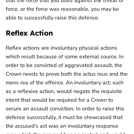
that the force that you used against the threat of
force, or the force was reasonable, you may be
able to successfully raise this defence.
Reflex Action
Reflex actions are involuntary physical actions
which result because of some external source. In
order to be convicted of aggravated assault, the
Crown needs to prove both the actus reus and the
mens rea of the offence. An involuntary act, such
as a reflexive action, would negate the requisite
intent that would be required for a Crown to
secure an assault conviction. In order to raise this
defence successfully, it must be showcased that
the accused’s act was an involuntary response