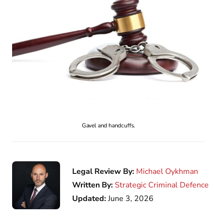
Gavel and handcuffs.
Legal Review By:
Michael Oykhman
Written By:
Strategic Criminal Defence
Updated:
June 3, 2026