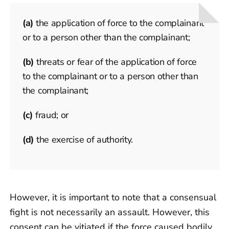
(a)
the application of force to the complainant
or to a person other than the complainant;
(b)
threats or fear of the application of force
to the complainant or to a person other than
the complainant;
(c)
fraud; or
(d)
the exercise of authority.
However, it is important to note that a consensual
fight is not necessarily an assault. However, this
consent can be vitiated if the force caused bodily