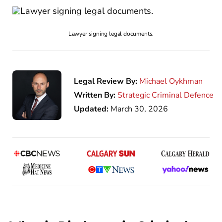
Lawyer signing legal documents.
Legal Review By:
Michael Oykhman
Written By:
Strategic Criminal Defence
Updated:
March 30, 2026