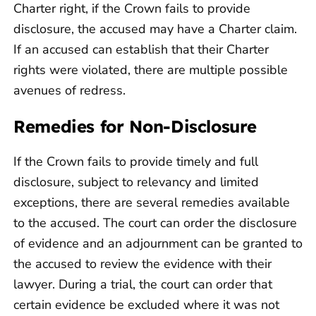
Charter right, if the Crown fails to provide
disclosure, the accused may have a Charter claim.
If an accused can establish that their Charter
rights were violated, there are multiple possible
avenues of redress.
Remedies for Non-Disclosure
If the Crown fails to provide timely and full
disclosure, subject to relevancy and limited
exceptions, there are several remedies available
to the accused. The court can order the disclosure
of evidence and an adjournment can be granted to
the accused to review the evidence with their
lawyer. During a trial, the court can order that
certain evidence be excluded where it was not