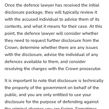
Once the defence lawyer has received the initial
disclosure package, they will typically review it
with the accused individual to advise them of its
contents, and what it means for their case. At this
point, the defence lawyer will consider whether
they need to request further disclosure from the
Crown, determine whether there are any issues
with the disclosure, advise the individual of any
defences available to them, and consider
resolving the charges with the Crown prosecutor.
It is important to note that disclosure is technically
the property of the government on behalf of the
public, and you are only entitled to use your
disclosure for the purpose of defending against
the criminal charges you are facing. Sometimes