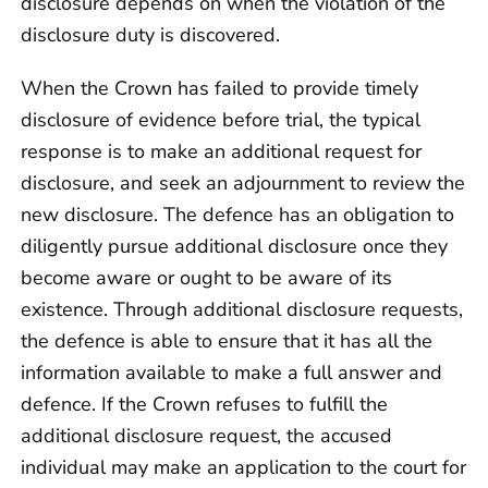
disclosure depends on when the violation of the
disclosure duty is discovered.
When the Crown has failed to provide timely
disclosure of evidence before trial, the typical
response is to make an additional request for
disclosure, and seek an adjournment to review the
new disclosure. The defence has an obligation to
diligently pursue additional disclosure once they
become aware or ought to be aware of its
existence. Through additional disclosure requests,
the defence is able to ensure that it has all the
information available to make a full answer and
defence. If the Crown refuses to fulfill the
additional disclosure request, the accused
individual may make an application to the court for