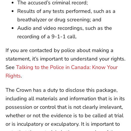
The accused’s criminal record;
Results of any tests performed, such as a
breathalyzer or drug screening; and
Audio and video recordings, such as the
recording of a 9-1-1 call.
If you are contacted by police about making a
statement, it’s important to understand your rights.
See
Talking to the Police in Canada: Know Your
Rights
.
The Crown has a duty to disclose this package,
including all materials and information that is in its
possession or control that is not clearly irrelevant,
whether or not the evidence is to be called at trial
or is inculpatory or exculpatory. It is important to