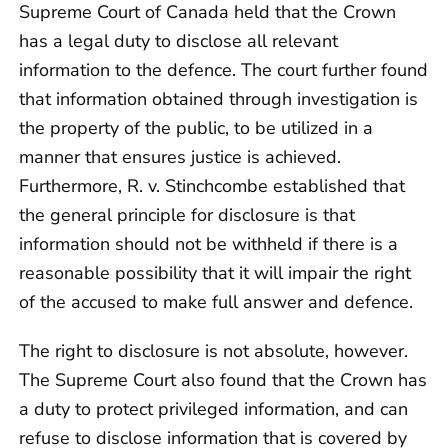
Supreme Court of Canada held that the Crown
has a legal duty to disclose all relevant
information to the defence. The court further found
that information obtained through investigation is
the property of the public, to be utilized in a
manner that ensures justice is achieved.
Furthermore, R. v. Stinchcombe established that
the general principle for disclosure is that
information should not be withheld if there is a
reasonable possibility that it will impair the right
of the accused to make full answer and defence.
The right to disclosure is not absolute, however.
The Supreme Court also found that the Crown has
a duty to protect privileged information, and can
refuse to disclose information that is covered by