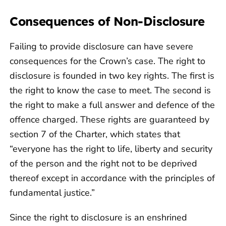
Consequences of Non-Disclosure
Failing to provide disclosure can have severe
consequences for the Crown’s case. The right to
disclosure is founded in two key rights. The first is
the right to know the case to meet. The second is
the right to make a full answer and defence of the
offence charged. These rights are guaranteed by
section 7 of the Charter, which states that
“everyone has the right to life, liberty and security
of the person and the right not to be deprived
thereof except in accordance with the principles of
fundamental justice.”
Since the right to disclosure is an enshrined