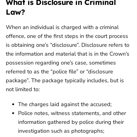
What is Disclosure in Criminal
Law?
When an individual is charged with a criminal
offence, one of the first steps in the court process
is obtaining one’s “disclosure”. Disclosure refers to
the information and material that is in the Crown’s
possession regarding one’s case, sometimes
referred to as the “police file” or “disclosure
package”. The package typically includes, but is
not limited to:
The charges laid against the accused;
Police notes, witness statements, and other
information gathered by police during their
investigation such as photographs;