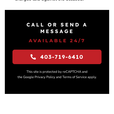
CALL OR SEND A
MESSAGE
AVAILABLE 24/7
403-719-6410
This site is protected by reCAPTCHA and
the Google Privacy Policy and Terms of Service apply.