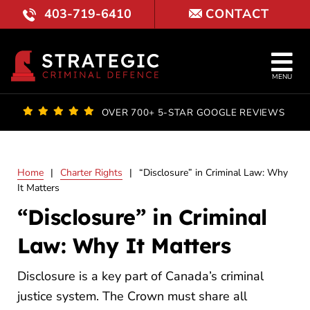
Skip
403-719-6410
CONTACT
to
content
Tog
MENU
Nav
OUR FI
OVER 700+ 5-STAR GOOGLE REVIEWS
LAWYE
Home
|
Charter Rights
|
“Disclosure” in Criminal Law: Why
PRACTI
It Matters
“Disclosure” in Criminal
COURT 
Law: Why It Matters
RESULT
Disclosure is a key part of Canada’s criminal
FAQ
justice system. The Crown must share all