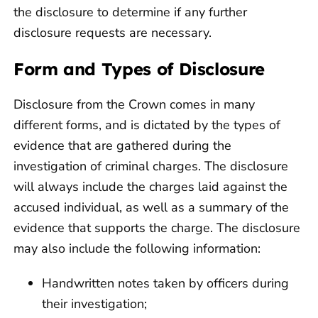
the disclosure to determine if any further
disclosure requests are necessary.
Form and Types of Disclosure
Disclosure from the Crown comes in many
different forms, and is dictated by the types of
evidence that are gathered during the
investigation of criminal charges. The disclosure
will always include the charges laid against the
accused individual, as well as a summary of the
evidence that supports the charge. The disclosure
may also include the following information:
Handwritten notes taken by officers during
their investigation;