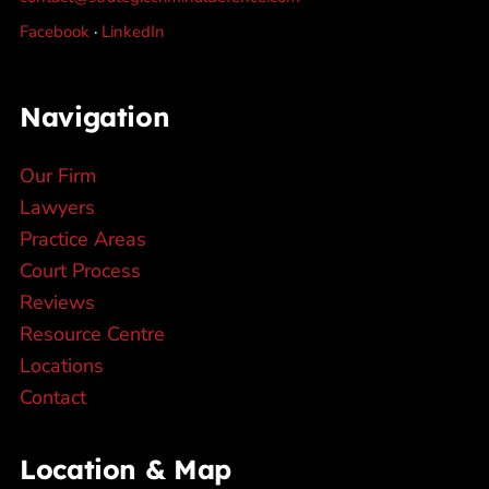
Facebook
·
LinkedIn
Navigation
Our Firm
Lawyers
Practice Areas
Court Process
Reviews
Resource Centre
Locations
Contact
Location & Map