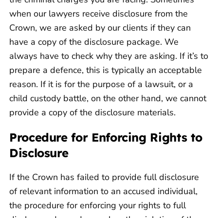
when our lawyers receive disclosure from the
Crown, we are asked by our clients if they can
have a copy of the disclosure package. We
always have to check why they are asking. If it’s to
prepare a defence, this is typically an acceptable
reason. If it is for the purpose of a lawsuit, or a
child custody battle, on the other hand, we cannot
provide a copy of the disclosure materials.
Procedure for Enforcing Rights to
Disclosure
If the Crown has failed to provide full disclosure
of relevant information to an accused individual,
the procedure for enforcing your rights to full