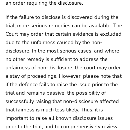
an order requiring the disclosure.
If the failure to disclose is discovered during the
trial, more serious remedies can be available. The
Court may order that certain evidence is excluded
due to the unfairness caused by the non-
disclosure. In the most serious cases, and where
no other remedy is sufficient to address the
unfairness of non-disclosure, the court may order
a stay of proceedings. However, please note that
if the defence fails to raise the issue prior to the
trial and remains passive, the possibility of
successfully raising that non-disclosure affected
trial fairness is much less likely. Thus, it is
important to raise all known disclosure issues
prior to the trial, and to comprehensively review