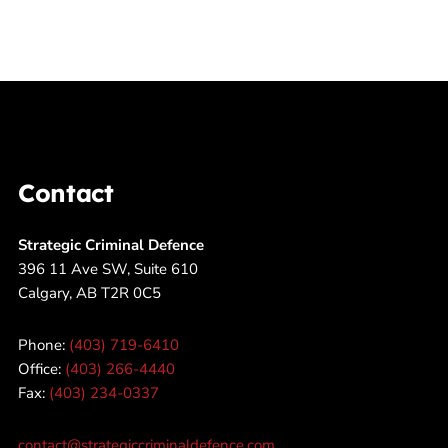
Contact
Strategic Criminal Defence
396 11 Ave SW, Suite 610
Calgary, AB T2R 0C5
Phone:
(403) 719-6410
Office:
(403) 266-4440
Fax:
(403) 234-0337
contact@strategiccriminaldefence.com