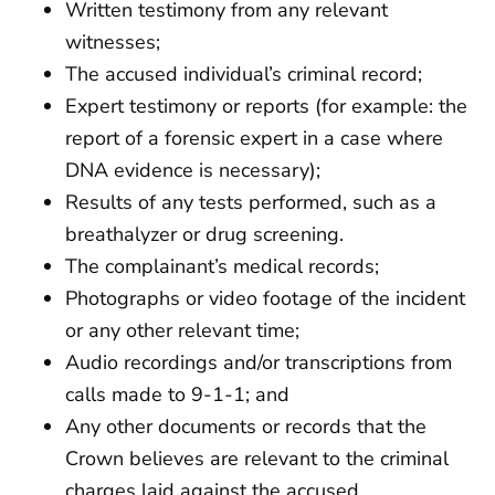
Written testimony from any relevant
witnesses;
The accused individual’s criminal record;
Expert testimony or reports (for example: the
report of a forensic expert in a case where
DNA evidence is necessary);
Results of any tests performed, such as a
breathalyzer or drug screening.
The complainant’s medical records;
Photographs or video footage of the incident
or any other relevant time;
Audio recordings and/or transcriptions from
calls made to 9-1-1; and
Any other documents or records that the
Crown believes are relevant to the criminal
charges laid against the accused.