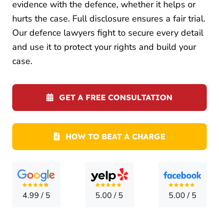
LOCATI
evidence with the defence, whether it helps or
hurts the case. Full disclosure ensures a fair trial.
CONTA
Our defence lawyers fight to secure every detail
and use it to protect your rights and build your
case.
GET A FREE CONSULTATION
HOW TO BEAT A CHARGE
4.99
/
5
5.00
/
5
5.00
/
5