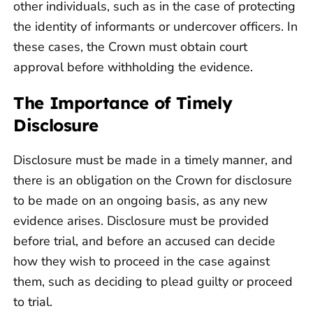
other individuals, such as in the case of protecting
the identity of informants or undercover officers. In
these cases, the Crown must obtain court
approval before withholding the evidence.
The Importance of Timely
Disclosure
Disclosure must be made in a timely manner, and
there is an obligation on the Crown for disclosure
to be made on an ongoing basis, as any new
evidence arises. Disclosure must be provided
before trial, and before an accused can decide
how they wish to proceed in the case against
them, such as deciding to plead guilty or proceed
to trial.