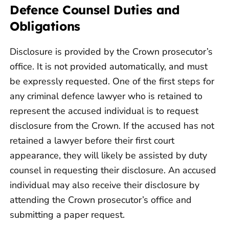
Defence Counsel Duties and
Obligations
Disclosure is provided by the Crown prosecutor’s
office. It is not provided automatically, and must
be expressly requested. One of the first steps for
any criminal defence lawyer who is retained to
represent the accused individual is to request
disclosure from the Crown. If the accused has not
retained a lawyer before their first court
appearance, they will likely be assisted by duty
counsel in requesting their disclosure. An accused
individual may also receive their disclosure by
attending the Crown prosecutor’s office and
submitting a paper request.