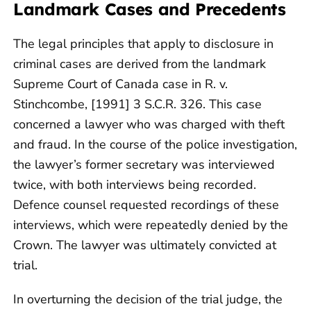
Landmark Cases and Precedents
The legal principles that apply to disclosure in
criminal cases are derived from the landmark
Supreme Court of Canada case in R. v.
Stinchcombe, [1991] 3 S.C.R. 326. This case
concerned a lawyer who was charged with theft
and fraud. In the course of the police investigation,
the lawyer’s former secretary was interviewed
twice, with both interviews being recorded.
Defence counsel requested recordings of these
interviews, which were repeatedly denied by the
Crown. The lawyer was ultimately convicted at
trial.
In overturning the decision of the trial judge, the