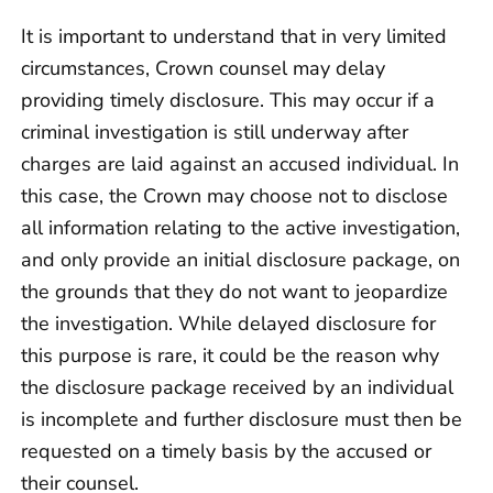
It is important to understand that in very limited
circumstances, Crown counsel may delay
providing timely disclosure. This may occur if a
criminal investigation is still underway after
charges are laid against an accused individual. In
this case, the Crown may choose not to disclose
all information relating to the active investigation,
and only provide an initial disclosure package, on
the grounds that they do not want to jeopardize
the investigation. While delayed disclosure for
this purpose is rare, it could be the reason why
the disclosure package received by an individual
is incomplete and further disclosure must then be
requested on a timely basis by the accused or
their counsel.