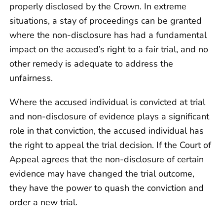
properly disclosed by the Crown. In extreme
situations, a stay of proceedings can be granted
where the non-disclosure has had a fundamental
impact on the accused’s right to a fair trial, and no
other remedy is adequate to address the
unfairness.
Where the accused individual is convicted at trial
and non-disclosure of evidence plays a significant
role in that conviction, the accused individual has
the right to appeal the trial decision. If the Court of
Appeal agrees that the non-disclosure of certain
evidence may have changed the trial outcome,
they have the power to quash the conviction and
order a new trial.