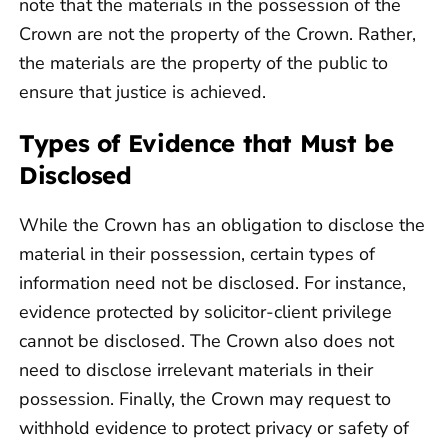
note that the materials in the possession of the
Crown are not the property of the Crown. Rather,
the materials are the property of the public to
ensure that justice is achieved.
Types of Evidence that Must be
Disclosed
While the Crown has an obligation to disclose the
material in their possession, certain types of
information need not be disclosed. For instance,
evidence protected by solicitor-client privilege
cannot be disclosed. The Crown also does not
need to disclose irrelevant materials in their
possession. Finally, the Crown may request to
withhold evidence to protect privacy or safety of