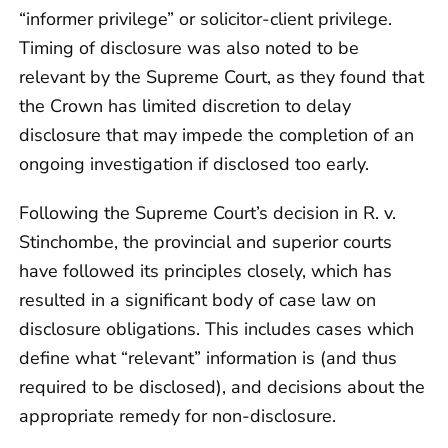
“informer privilege” or solicitor-client privilege.
Timing of disclosure was also noted to be
relevant by the Supreme Court, as they found that
the Crown has limited discretion to delay
disclosure that may impede the completion of an
ongoing investigation if disclosed too early.
Following the Supreme Court’s decision in R. v.
Stinchombe, the provincial and superior courts
have followed its principles closely, which has
resulted in a significant body of case law on
disclosure obligations. This includes cases which
define what “relevant” information is (and thus
required to be disclosed), and decisions about the
appropriate remedy for non-disclosure.