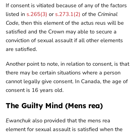
If consent is vitiated because of any of the factors
listed in
s.265(3)
or
s.273.1(2)
of the
Criminal
Code,
then this element of the actus reus will be
satisfied and the Crown may able to secure a
conviction of sexual assault if all other elements
are satisfied.
Another point to note, in relation to consent, is that
there may be certain situations where a person
cannot legally give consent. In Canada, the age of
consent is 16 years old.
The Guilty Mind (Mens rea)
Ewanchuk
also provided that the mens rea
element for sexual assault is satisfied when the