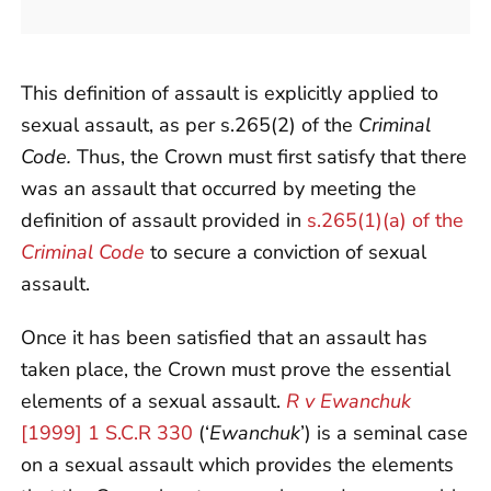
This definition of assault is explicitly applied to
sexual assault, as per s.265(2) of the
Criminal
Code.
Thus, the Crown must first satisfy that there
was an assault that occurred by meeting the
definition of assault provided in
s.265(1)(a) of the
Criminal Code
to secure a conviction of sexual
assault.
Once it has been satisfied that an assault has
taken place, the Crown must prove the essential
elements of a sexual assault.
R v Ewanchuk
[1999] 1 S.C.R 330
(‘
Ewanchuk
’) is a seminal case
on a sexual assault which provides the elements