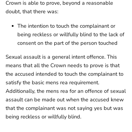
Crown is able to prove, beyond a reasonable
doubt, that there was:
The intention to touch the complainant or
being reckless or willfully blind to the lack of
consent on the part of the person touched
Sexual assault is a general intent offence. This
means that all the Crown needs to prove is that
the accused intended to touch the complainant to
satisfy the basic mens rea requirement.
Additionally, the mens rea for an offence of sexual
assault can be made out when the accused knew
that the complainant was not saying yes but was
being reckless or willfully blind.