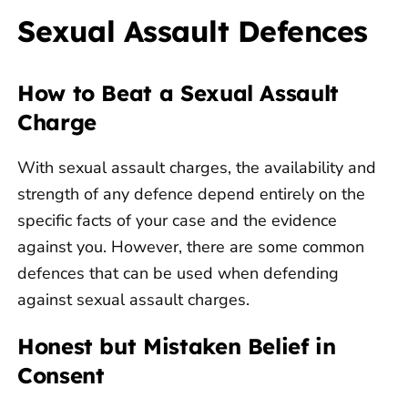
Sexual Assault Defences
How to Beat a Sexual Assault
Charge
With sexual assault charges, the availability and
strength of any defence depend entirely on the
specific facts of your case and the evidence
against you. However, there are some common
defences that can be used when defending
against sexual assault charges.
Honest but Mistaken Belief in
Consent