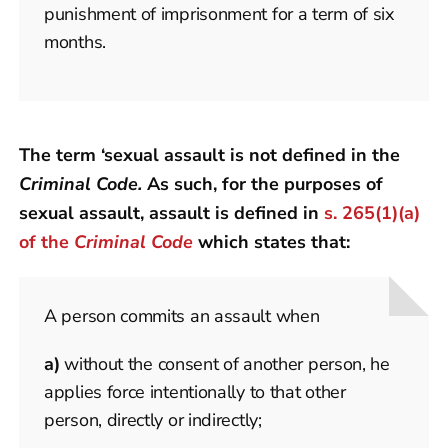
punishment of imprisonment for a term of six
months.
The term ‘sexual assault is not defined in the
Criminal Code.
As such, for the purposes of
sexual assault, assault is defined in
s. 265(1)(a)
of the
Criminal Code
which states that:
A person commits an assault when
a)
without the consent of another person, he
applies force intentionally to that other
person, directly or indirectly;