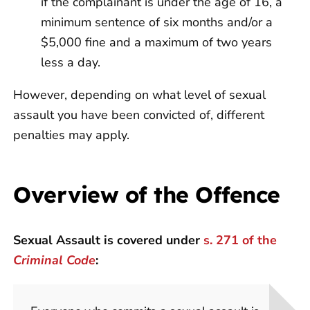
if the complainant is under the age of 16, a
minimum sentence of six months and/or a
$5,000 fine and a maximum of two years
less a day.
However, depending on what level of sexual
assault you have been convicted of, different
penalties may apply.
Overview of the Offence
Sexual Assault is covered under
s. 271 of the
Criminal Code
: