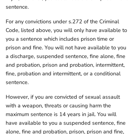
sentence.
For any convictions under s.272 of the Criminal
Code, listed above, you will only have available to
you a sentence which includes prison time or
prison and fine. You will not have available to you
a discharge, suspended sentence, fine alone, fine
and probation, prison and probation, intermittent,
fine, probation and intermittent, or a conditional
sentence.
However, if you are convicted of sexual assault
with a weapon, threats or causing harm the
maximum sentence is 14 years in jail. You will
have available to you a suspended sentence, fine
alone, fine and probation, prison, prison and fine,