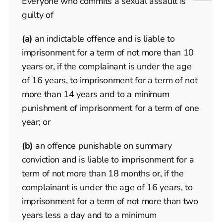
Everyone who commits a sexual assault is
guilty of
(a)
an indictable offence and is liable to
imprisonment for a term of not more than 10
years or, if the complainant is under the age
of 16 years, to imprisonment for a term of not
more than 14 years and to a minimum
punishment of imprisonment for a term of one
year; or
(b)
an offence punishable on summary
conviction and is liable to imprisonment for a
term of not more than 18 months or, if the
complainant is under the age of 16 years, to
imprisonment for a term of not more than two
years less a day and to a minimum