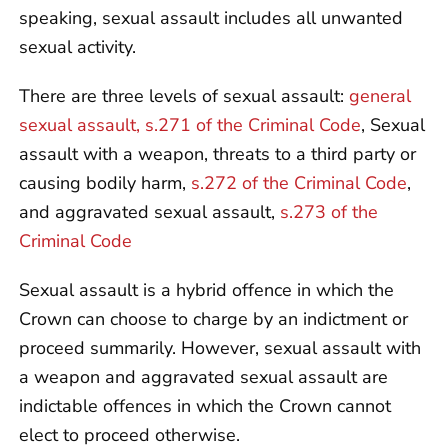
speaking, sexual assault includes all unwanted
sexual activity.
There are three levels of sexual assault:
general
sexual assault, s.271 of the Criminal Code
, Sexual
assault with a weapon, threats to a third party or
causing bodily harm,
s.272 of the Criminal Code
,
and aggravated sexual assault,
s.273 of the
Criminal Code
Sexual assault is a hybrid offence in which the
Crown can choose to charge by an indictment or
proceed summarily. However, sexual assault with
a weapon and aggravated sexual assault are
indictable offences in which the Crown cannot
elect to proceed otherwise.