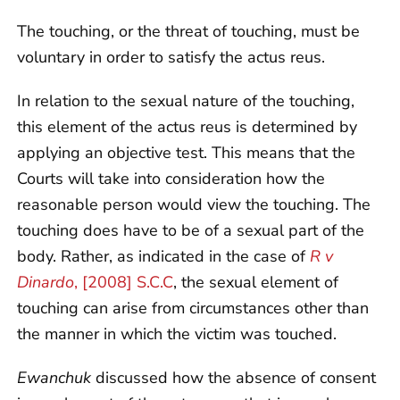
The touching, or the threat of touching, must be
voluntary in order to satisfy the actus reus.
In relation to the sexual nature of the touching,
this element of the actus reus is determined by
applying an objective test. This means that the
Courts will take into consideration how the
reasonable person would view the touching. The
touching does have to be of a sexual part of the
body. Rather, as indicated in the case of
R v
Dinardo
, [2008] S.C.C
, the sexual element of
touching can arise from circumstances other than
the manner in which the victim was touched.
Ewanchuk
discussed how the absence of consent