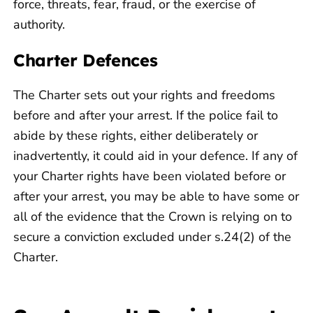
force, threats, fear, fraud, or the exercise of
authority.
Charter Defences
The Charter sets out your rights and freedoms
before and after your arrest. If the police fail to
abide by these rights, either deliberately or
inadvertently, it could aid in your defence. If any of
your Charter rights have been violated before or
after your arrest, you may be able to have some or
all of the evidence that the Crown is relying on to
secure a conviction excluded under s.24(2) of the
Charter.