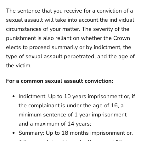
The sentence that you receive for a conviction of a
sexual assault will take into account the individual
circumstances of your matter. The severity of the
punishment is also reliant on whether the Crown
elects to proceed summarily or by indictment, the
type of sexual assault perpetrated, and the age of
the victim.
For a common sexual assault conviction:
Indictment: Up to 10 years imprisonment or, if
the complainant is under the age of 16, a
minimum sentence of 1 year imprisonment
and a maximum of 14 years;
Summary: Up to 18 months imprisonment or,