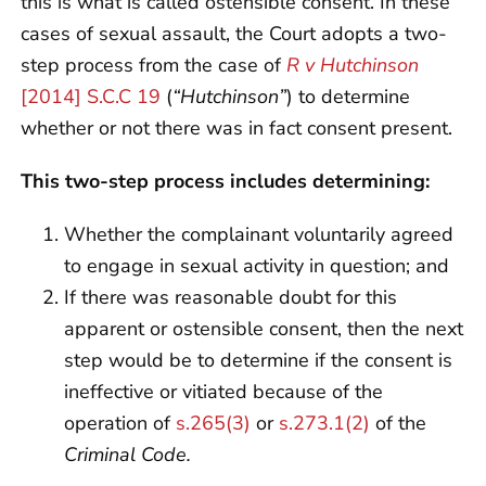
this is what is called ostensible consent. In these
cases of sexual assault, the Court adopts a two-
step process from the case of
R v Hutchinson
[2014] S.C.C 19
(
“Hutchinson”
) to determine
whether or not there was in fact consent present.
This two-step process includes determining:
Whether the complainant voluntarily agreed
to engage in sexual activity in question; and
If there was reasonable doubt for this
apparent or ostensible consent, then the next
step would be to determine if the consent is
ineffective or vitiated because of the
operation of
s.265(3)
or
s.273.1(2)
of the
Criminal Code.