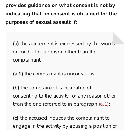
provides guidance on what consent is not by
indicating that
no consent is obtained
for the
purposes of sexual assault if:
(a)
the agreement is expressed by the words
or conduct of a person other than the
complainant;
(a.1)
the complainant is unconscious;
(b)
the complainant is incapable of
consenting to the activity for any reason other
than the one referred to in paragraph
(a.1)
;
(c)
the accused induces the complainant to
engage in the activity by abusing a position of