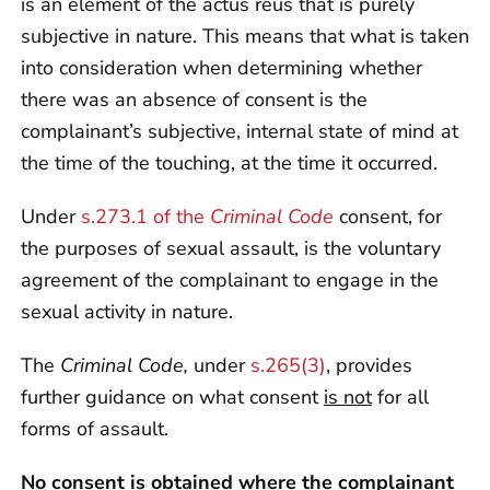
is an element of the actus reus that is purely
subjective in nature. This means that what is taken
into consideration when determining whether
there was an absence of consent is the
complainant’s subjective, internal state of mind at
the time of the touching, at the time it occurred.
Under
s.273.1 of the
Criminal Code
consent, for
the purposes of sexual assault, is the voluntary
agreement of the complainant to engage in the
sexual activity in nature.
The
Criminal Code,
under
s.265(3)
, provides
further guidance on what consent
is not
for all
forms of assault.
No consent is obtained where the complainant