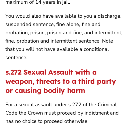
maximum of 14 years in jail.
You would also have available to you a discharge,
suspended sentence, fine alone, fine and
probation, prison, prison and fine, and intermittent,
fine, probation and intermittent sentence. Note
that you will not have available a conditional
sentence.
s.272 Sexual Assault with a
weapon, threats to a third party
or causing bodily harm
For a sexual assault under s.272 of the Criminal
Code the Crown must proceed by indictment and
has no choice to proceed otherwise.