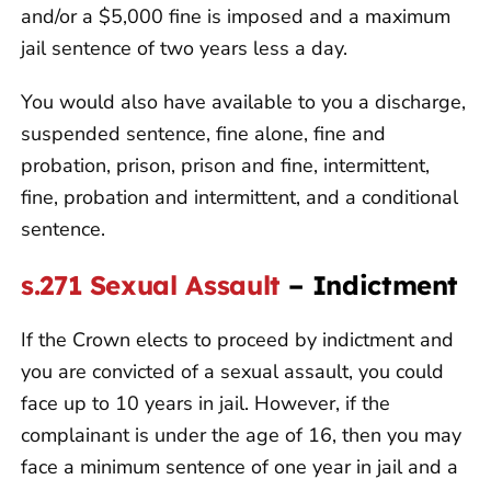
and/or a $5,000 fine is imposed and a maximum
jail sentence of two years less a day.
You would also have available to you a discharge,
suspended sentence, fine alone, fine and
probation, prison, prison and fine, intermittent,
fine, probation and intermittent, and a conditional
sentence.
s.271 Sexual Assault
– Indictment
If the Crown elects to proceed by indictment and
you are convicted of a sexual assault, you could
face up to 10 years in jail. However, if the
complainant is under the age of 16, then you may
face a minimum sentence of one year in jail and a