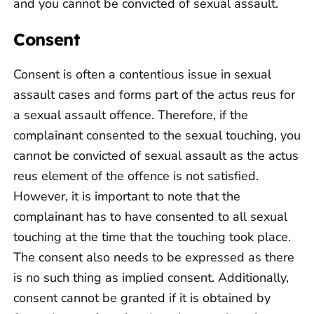
and you cannot be convicted of sexual assault.
Consent
Consent is often a contentious issue in sexual
assault cases and forms part of the actus reus for
a sexual assault offence. Therefore, if the
complainant consented to the sexual touching, you
cannot be convicted of sexual assault as the actus
reus element of the offence is not satisfied.
However, it is important to note that the
complainant has to have consented to all sexual
touching at the time that the touching took place.
The consent also needs to be expressed as there
is no such thing as implied consent. Additionally,
consent cannot be granted if it is obtained by