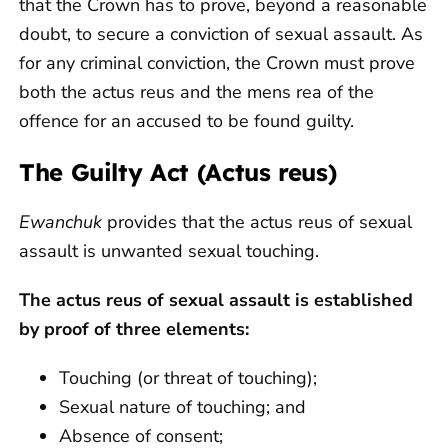
that the Crown has to prove, beyond a reasonable
doubt, to secure a conviction of sexual assault. As
for any criminal conviction, the Crown must prove
both the actus reus and the mens rea of the
offence for an accused to be found guilty.
The Guilty Act (Actus reus)
Ewanchuk
provides that the actus reus of sexual
assault is unwanted sexual touching.
The actus reus of sexual assault is established
by proof of three elements:
Touching (or threat of touching);
Sexual nature of touching; and
Absence of consent;