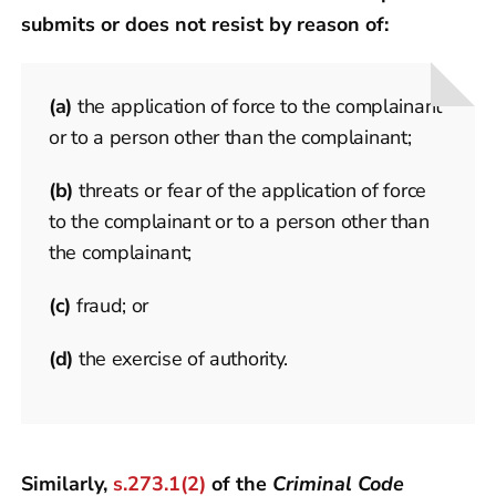
submits or does not resist by reason of:
(a)
the application of force to the complainant
or to a person other than the complainant;
(b)
threats or fear of the application of force
to the complainant or to a person other than
the complainant;
(c)
fraud; or
(d)
the exercise of authority.
Similarly,
s.273.1(2)
of the
Criminal Code