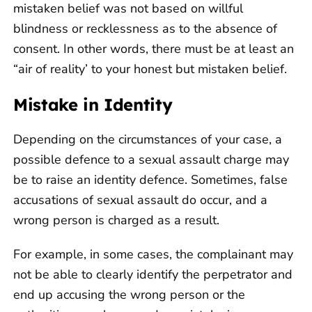
mistaken belief was not based on willful
blindness or recklessness as to the absence of
consent. In other words, there must be at least an
“air of reality’ to your honest but mistaken belief.
Mistake in Identity
Depending on the circumstances of your case, a
possible defence to a sexual assault charge may
be to raise an identity defence. Sometimes, false
accusations of sexual assault do occur, and a
wrong person is charged as a result.
For example, in some cases, the complainant may
not be able to clearly identify the perpetrator and
end up accusing the wrong person or the