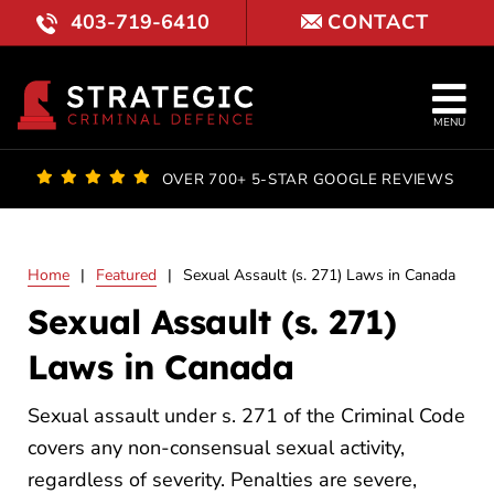
Skip
403-719-6410
CONTACT
to
content
Tog
MENU
Nav
OUR FI
OVER 700+ 5-STAR GOOGLE REVIEWS
LAWYE
Home
|
Featured
|
Sexual Assault (s. 271) Laws in Canada
PRACTI
Sexual Assault (s. 271)
COURT 
Laws in Canada
RESULT
Sexual assault under s. 271 of the Criminal Code
covers any non-consensual sexual activity,
FAQ
regardless of severity. Penalties are severe,