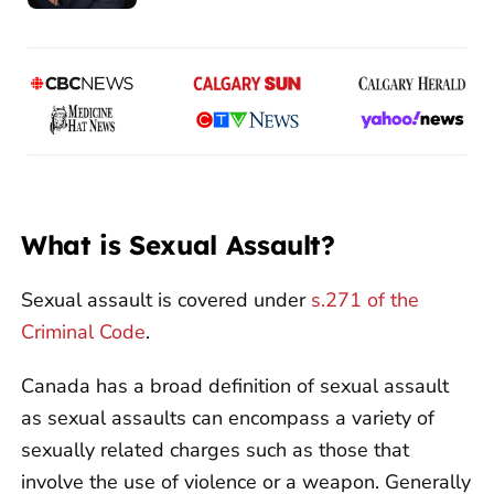
What is Sexual Assault?
Sexual assault is covered under
s.271 of the
Criminal Code
.
Canada has a broad definition of sexual assault
as sexual assaults can encompass a variety of
sexually related charges such as those that
involve the use of violence or a weapon. Generally