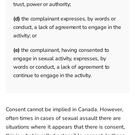
trust, power or authority;
(d)
the complainant expresses, by words or
conduct, a lack of agreement to engage in the
activity; or
(e)
the complainant, having consented to
engage in sexual activity, expresses, by
words or conduct, a lack of agreement to
continue to engage in the activity.
Consent cannot be implied in Canada. However,
often times in cases of sexual assault there are
situations where it appears that there is consent,