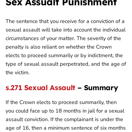
Sex Assualt Punishment
The sentence that you receive for a conviction of a
sexual assault will take into account the individual
circumstances of your matter. The severity of the
penalty is also reliant on whether the Crown
elects to proceed summarily or by indictment, the
type of sexual assault perpetrated, and the age of
the victim.
s.271 Sexual Assault
– Summary
If the Crown elects to proceed summarily, then
you could face up to 18 months in jail for a sexual
assault conviction. If the complainant is under the
age of 16, then a minimum sentence of six months