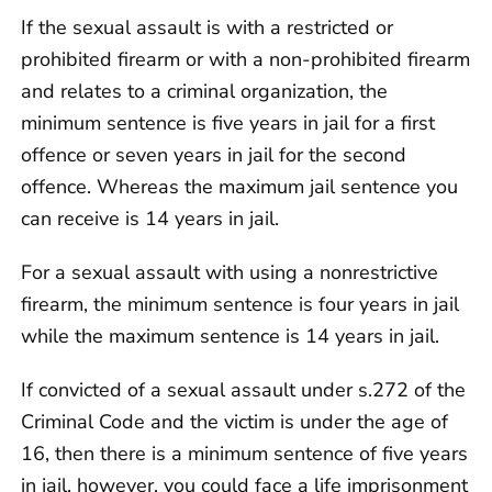
If the sexual assault is with a restricted or
prohibited firearm or with a non-prohibited firearm
and relates to a criminal organization, the
minimum sentence is five years in jail for a first
offence or seven years in jail for the second
offence. Whereas the maximum jail sentence you
can receive is 14 years in jail.
For a sexual assault with using a nonrestrictive
firearm, the minimum sentence is four years in jail
while the maximum sentence is 14 years in jail.
If convicted of a sexual assault under s.272 of the
Criminal Code and the victim is under the age of
16, then there is a minimum sentence of five years
in jail, however, you could face a life imprisonment