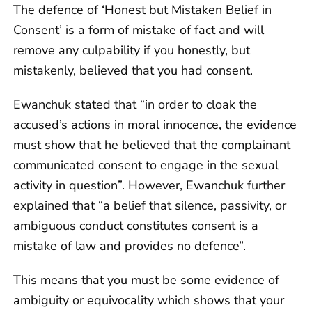
The defence of ‘Honest but Mistaken Belief in
Consent’ is a form of mistake of fact and will
remove any culpability if you honestly, but
mistakenly, believed that you had consent.
Ewanchuk stated that “in order to cloak the
accused’s actions in moral innocence, the evidence
must show that he believed that the complainant
communicated consent to engage in the sexual
activity in question”. However, Ewanchuk further
explained that “a belief that silence, passivity, or
ambiguous conduct constitutes consent is a
mistake of law and provides no defence”.
This means that you must be some evidence of
ambiguity or equivocality which shows that your