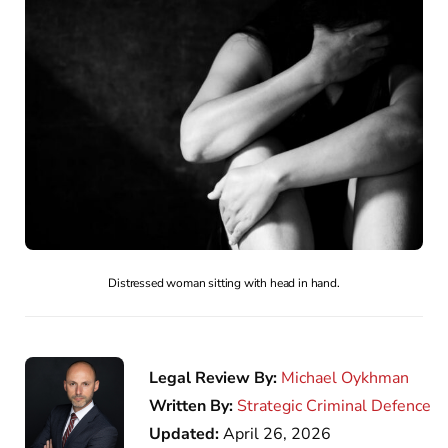
Distressed woman sitting with head in hand.
Legal Review By:
Michael Oykhman
Written By:
Strategic Criminal Defence
Updated:
April 26, 2026