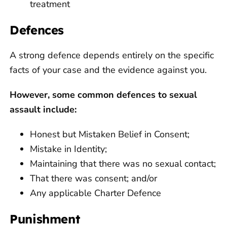
treatment
Defences
A strong defence depends entirely on the specific
facts of your case and the evidence against you.
However, some common defences to sexual
assault include:
Honest but Mistaken Belief in Consent;
Mistake in Identity;
Maintaining that there was no sexual contact;
That there was consent; and/or
Any applicable Charter Defence
Punishment