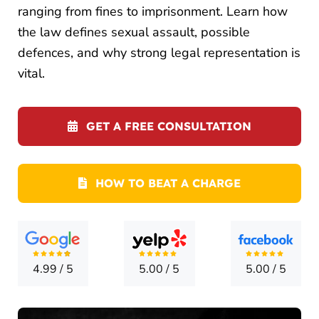
LOCATI
ranging from fines to imprisonment. Learn how
the law defines sexual assault, possible
CONTA
defences, and why strong legal representation is
vital.
GET A FREE CONSULTATION
HOW TO BEAT A CHARGE
4.99
/
5
5.00
/
5
5.00
/
5