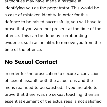
authorities may have made a mistake in
identifying you as the perpetrator. This would be
a case of mistaken identity. In order for this
defence to be raised successfully, you will have to
prove that you were not present at the time of the
offence. This can be done by corroborating
evidence, such as an alibi, to remove you from the
time of the offence.
No Sexual Contact
In order for the prosecution to secure a conviction
of sexual assault, both the actus reus and the
mens rea need to be satisfied. If you are able to
prove that there was no sexual touching, then an
essential element of the actus reus is not satisfied