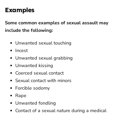
Examples
Some common examples of sexual assault may
include the following:
Unwanted sexual touching
Incest
Unwanted sexual grabbing
Unwanted kissing
Coerced sexual contact
Sexual contact with minors
Forcible sodomy
Rape
Unwanted fondling
Contact of a sexual nature during a medical