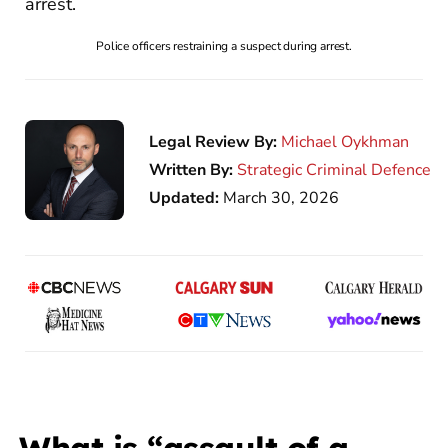
Police officers restraining a suspect during arrest.
Legal Review By:
Michael Oykhman
Written By:
Strategic Criminal Defence
Updated:
March 30, 2026