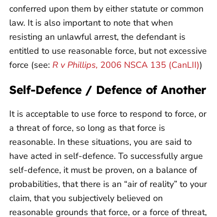
conferred upon them by either statute or common
law. It is also important to note that when
resisting an unlawful arrest, the defendant is
entitled to use reasonable force, but not excessive
force (see:
R v Phillips,
2006 NSCA 135 (CanLII)
)
Self-Defence / Defence of Another
It is acceptable to use force to respond to force, or
a threat of force, so long as that force is
reasonable. In these situations, you are said to
have acted in self-defence. To successfully argue
self-defence, it must be proven, on a balance of
probabilities, that there is an “air of reality” to your
claim, that you subjectively believed on
reasonable grounds that force, or a force of threat,