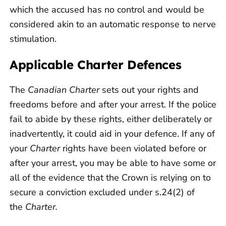
which the accused has no control and would be
considered akin to an automatic response to nerve
stimulation.
Applicable Charter Defences
The
Canadian Charter
sets out your rights and
freedoms before and after your arrest. If the police
fail to abide by these rights, either deliberately or
inadvertently, it could aid in your defence. If any of
your
Charter
rights have been violated before or
after your arrest, you may be able to have some or
all of the evidence that the Crown is relying on to
secure a conviction excluded under s.24(2) of
the
Charter.