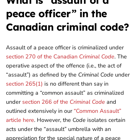
What is “assault of a
peace officer” in the
Canadian criminal code?
Assault of a peace officer is criminalized under
section 270 of the Canadian
Criminal Code
. The
operative aspect of the offence (i.e., the act of
“assault”) as defined by the
Criminal Code
under
section 265(1)
is no different than say in
committing a “common assault” as criminalized
under
section 266 of the
Criminal Code
and
outlined extensively in our
“Common Assault”
article here
. However, the
Code
isolates certain
acts under the “assault” umbrella with an
appreciation for the special nature of a peace