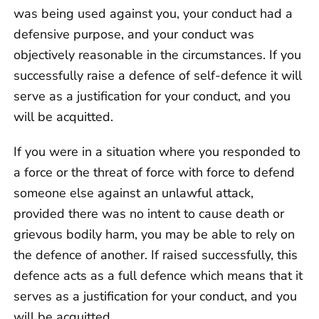
was being used against you, your conduct had a
defensive purpose, and your conduct was
objectively reasonable in the circumstances. If you
successfully raise a defence of self-defence it will
serve as a justification for your conduct, and you
will be acquitted.
If you were in a situation where you responded to
a force or the threat of force with force to defend
someone else against an unlawful attack,
provided there was no intent to cause death or
grievous bodily harm, you may be able to rely on
the defence of another. If raised successfully, this
defence acts as a full defence which means that it
serves as a justification for your conduct, and you
will be acquitted.