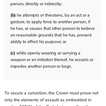
person, directly or indirectly;
(b)
he attempts or threatens, by an act or a
gesture, to apply force to another person, if
he has, or causes that other person to believe
on reasonable grounds that he has, present
ability to effect his purpose; or
(c)
while openly wearing or carrying a
weapon or an imitation thereof, he accosts or
impedes another person or begs.
To secure a conviction, the Crown must prove not
only the elements of assault as embedded in