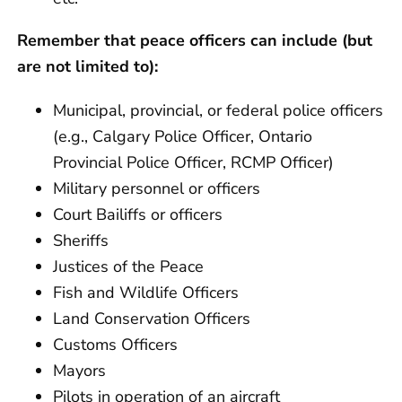
Remember that peace officers can include (but
are not limited to):
Municipal, provincial, or federal police officers
(e.g., Calgary Police Officer, Ontario
Provincial Police Officer, RCMP Officer)
Military personnel or officers
Court Bailiffs or officers
Sheriffs
Justices of the Peace
Fish and Wildlife Officers
Land Conservation Officers
Customs Officers
Mayors
Pilots in operation of an aircraft