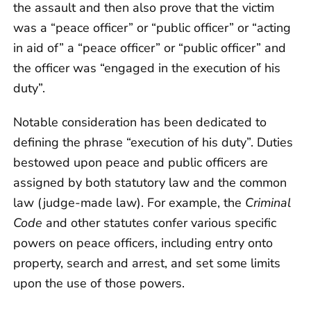
the assault and then also prove that the victim
was a “peace officer” or “public officer” or “acting
in aid of” a “peace officer” or “public officer” and
the officer was “engaged in the execution of his
duty”.
Notable consideration has been dedicated to
defining the phrase “execution of his duty”. Duties
bestowed upon peace and public officers are
assigned by both statutory law and the common
law (judge-made law). For example, the
Criminal
Code
and other statutes confer various specific
powers on peace officers, including entry onto
property, search and arrest, and set some limits
upon the use of those powers.