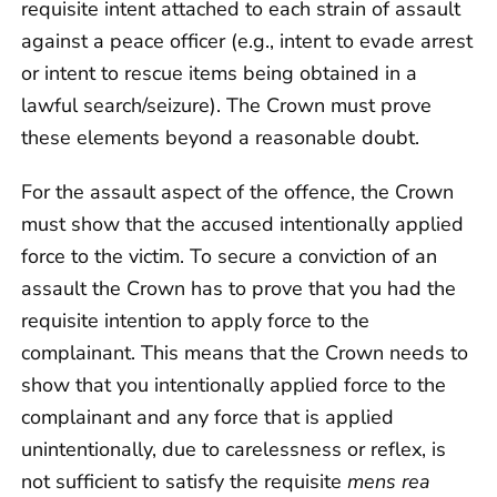
requisite intent attached to each strain of assault
against a peace officer (e.g., intent to evade arrest
or intent to rescue items being obtained in a
lawful search/seizure). The Crown must prove
these elements beyond a reasonable doubt.
For the assault aspect of the offence, the Crown
must show that the accused intentionally applied
force to the victim. To secure a conviction of an
assault the Crown has to prove that you had the
requisite intention to apply force to the
complainant. This means that the Crown needs to
show that you intentionally applied force to the
complainant and any force that is applied
unintentionally, due to carelessness or reflex, is
not sufficient to satisfy the requisite
mens rea