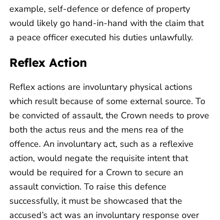
example, self-defence or defence of property
would likely go hand-in-hand with the claim that
a peace officer executed his duties unlawfully.
Reflex Action
Reflex actions are involuntary physical actions
which result because of some external source. To
be convicted of assault, the Crown needs to prove
both the actus reus and the mens rea of the
offence. An involuntary act, such as a reflexive
action, would negate the requisite intent that
would be required for a Crown to secure an
assault conviction. To raise this defence
successfully, it must be showcased that the
accused’s act was an involuntary response over