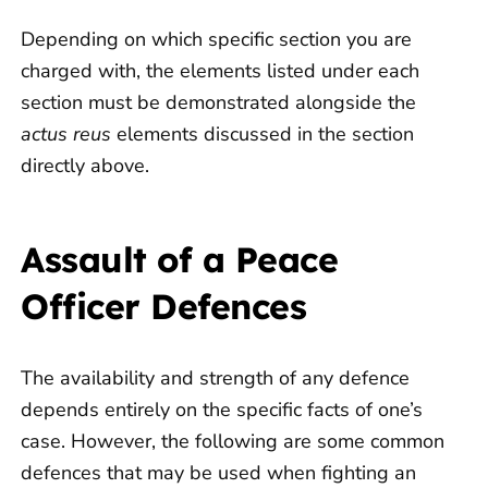
Depending on which specific section you are
charged with, the elements listed under each
section must be demonstrated alongside the
actus reus
elements discussed in the section
directly above.
Assault of a Peace
Officer Defences
The availability and strength of any defence
depends entirely on the specific facts of one’s
case. However, the following are some common
defences that may be used when fighting an