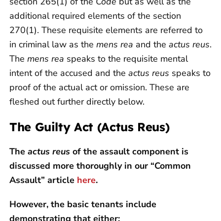
section 265(1) of the
Code
but as well as the
additional required elements of the section
270(1). These requisite elements are referred to
in criminal law as the
mens rea
and the
actus reus
.
The
mens rea
speaks to the requisite mental
intent of the accused and the
actus reus
speaks to
proof of the actual act or omission. These are
fleshed out further directly below.
The Guilty Act (Actus Reus)
The
actus reus
of the assault component is
discussed more thoroughly in our “Common
Assault” article
here
.
However, the basic tenants include
demonstrating that either: