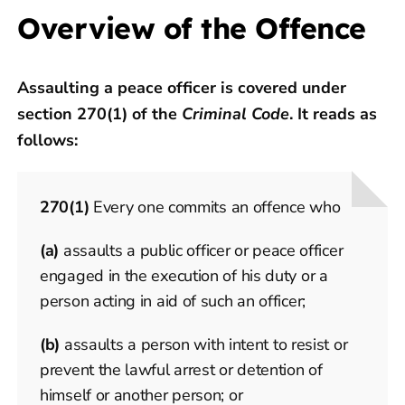
Overview of the Offence
Assaulting a peace officer is covered under
section 270(1) of the
Criminal Code
. It reads as
follows:
270
(1)
Every one commits an offence who
(a)
assaults a public officer or peace officer
engaged in the execution of his duty or a
person acting in aid of such an officer;
(b)
assaults a person with intent to resist or
prevent the lawful arrest or detention of
himself or another person; or