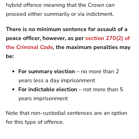
hybrid offence meaning that the Crown can
proceed either summarily or via indictment.
There is no minimum sentence for assault of a
peace officer, however, as per
section 270(2) of
the
Criminal Code
,
the maximum penalties may
be:
For summary election
– no more than 2
years less a day imprisonment
For indictable election
– not more than 5
years imprisonment
Note that non-custodial sentences are an option
for this type of offence.