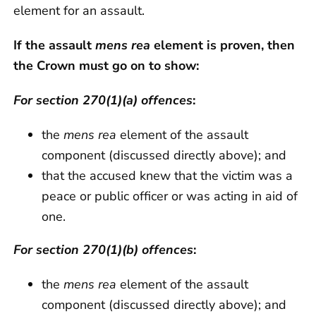
element for an assault.
If the assault
mens rea
element is proven, then
the Crown must go on to show:
For section 270(1)(a) offences
:
the
mens rea
element of the assault
component (discussed directly above); and
that the accused knew that the victim was a
peace or public officer or was acting in aid of
one.
For section 270(1)(b) offences
:
the
mens rea
element of the assault
component (discussed directly above); and