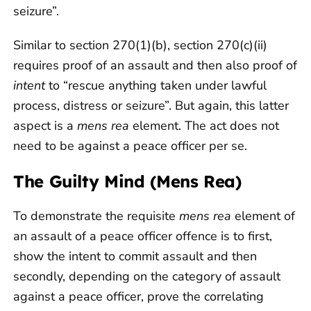
seizure”.
Similar to section 270(1)(b), section 270(c)(ii)
requires proof of an assault and then also proof of
intent
to “rescue anything taken under lawful
process, distress or seizure”. But again, this latter
aspect is a
mens rea
element. The act does not
need to be against a peace officer per se.
The Guilty Mind (Mens Rea)
To demonstrate the requisite
mens rea
element of
an assault of a peace officer offence is to first,
show the intent to commit assault and then
secondly, depending on the category of assault
against a peace officer, prove the correlating