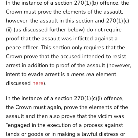
In the instance of a section 270(1)(b) offence, the
Crown must prove the elements of the assault,
however, the assault in this section and 270(1)(c)
(ii) (as discussed further below) do not require
proof that the assault was inflicted against a
peace officer. This section only requires that the
Crown prove that the accused intended to resist
arrest in addition to proof of the assault (however,
intent to evade arrest is a
mens rea
element
discussed
here
).
In the instance of a section 270(1)(c)(i) offence,
the Crown must again, prove the elements of the
assault and then also prove that the victim was
“engaged in the execution of a process against
lands or goods or in making a lawful distress or