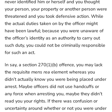
never identified him or herself and you thought
your person, your property or another person were
threatened and you took defensive action. While
the actual duties taken on by the officer might
have been lawful; because you were unaware of
the officer’s identity as an authority to carry out
such duty, you could not be criminally responsible
for such an act.
In say, a section 270(1)(b) offence, you may lack
the requisite
mens rea
element whereas you
didn’t actually know you were being placed under
arrest. Maybe officers did not use handcuffs or
any force when arresting you, maybe they didn’t
read you your rights. If there was confusion or
uncertainty around whether or not you were under