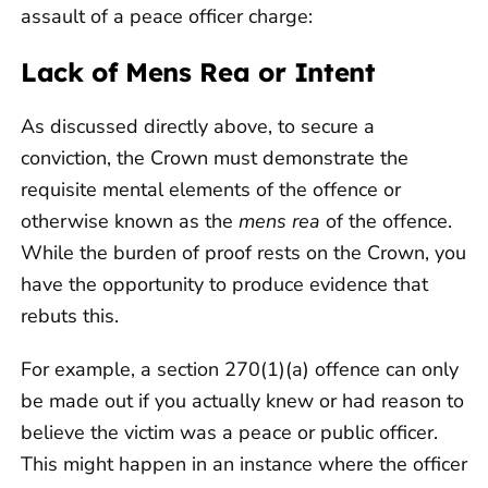
assault of a peace officer charge:
Lack of Mens Rea or Intent
As discussed directly above, to secure a
conviction, the Crown must demonstrate the
requisite mental elements of the offence or
otherwise known as the
mens rea
of the offence.
While the burden of proof rests on the Crown, you
have the opportunity to produce evidence that
rebuts this.
For example, a section 270(1)(a) offence can only
be made out if you actually knew or had reason to
believe the victim was a peace or public officer.
This might happen in an instance where the officer