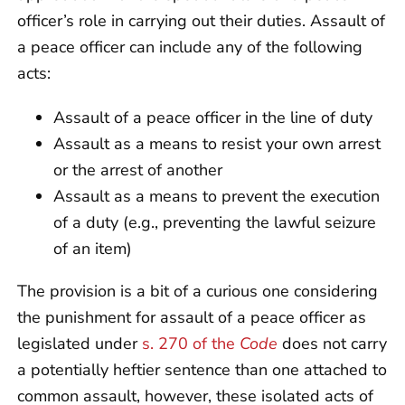
officer’s role in carrying out their duties. Assault of
a peace officer can include any of the following
acts:
Assault of a peace officer in the line of duty
Assault as a means to resist your own arrest
or the arrest of another
Assault as a means to prevent the execution
of a duty (e.g., preventing the lawful seizure
of an item)
The provision is a bit of a curious one considering
the punishment for assault of a peace officer as
legislated under
s. 270 of the
Code
does not carry
a potentially heftier sentence than one attached to
common assault, however, these isolated acts of