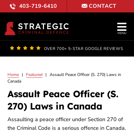
Skip
403-719-6410
CONTACT
to
content
Tog
MENU
Nav
OUR FI
OVER 700+ 5-STAR GOOGLE REVIEWS
LAWYE
Home
|
Featured
|
Assault Peace Officer (S. 270) Laws in
PRACTI
Canada
Assault Peace Officer (S.
COURT 
270) Laws in Canada
RESULT
Assaulting a peace officer under Section 270 of
FAQ
the Criminal Code is a serious offence in Canada.