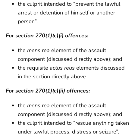
the culprit intended to “prevent the lawful
arrest or detention of himself or another
person”.
For section 270(1)(c)(i) offences:
the
mens rea
element of the assault
component (discussed directly above); and
the requisite
actus reus
elements discussed
in the section directly above.
For section 270(1)(c)(ii) offences:
the
mens rea
element of the assault
component (discussed directly above); and
the culprit intended to “rescue anything taken
under lawful process, distress or seizure”.