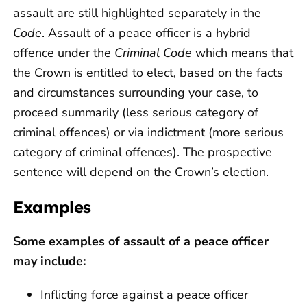
assault are still highlighted separately in the
Code
. Assault of a peace officer is a hybrid
offence under the
Criminal Code
which means that
the Crown is entitled to elect, based on the facts
and circumstances surrounding your case, to
proceed summarily (less serious category of
criminal offences) or via indictment (more serious
category of criminal offences). The prospective
sentence will depend on the Crown’s election.
Examples
Some examples of assault of a peace officer
may include:
Inflicting force against a peace officer