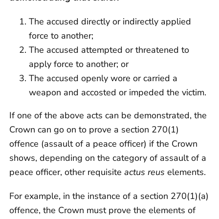
The accused directly or indirectly applied
force to another;
The accused attempted or threatened to
apply force to another; or
The accused openly wore or carried a
weapon and accosted or impeded the victim.
If one of the above acts can be demonstrated, the
Crown can go on to prove a section 270(1)
offence (assault of a peace officer) if the Crown
shows, depending on the category of assault of a
peace officer, other requisite
actus reus
elements.
For example, in the instance of a section 270(1)(a)
offence, the Crown must prove the elements of