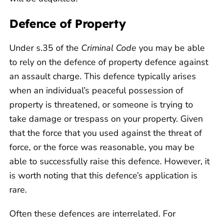
Defence of Property
Under s.35 of the
Criminal Code
you may be able
to rely on the defence of property defence against
an assault charge. This defence typically arises
when an individual’s peaceful possession of
property is threatened, or someone is trying to
take damage or trespass on your property. Given
that the force that you used against the threat of
force, or the force was reasonable, you may be
able to successfully raise this defence. However, it
is worth noting that this defence’s application is
rare.
Often these defences are interrelated. For