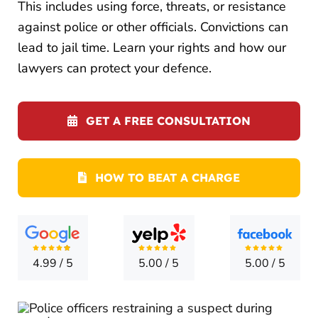
LOCATI
This includes using force, threats, or resistance
against police or other officials. Convictions can
CONTA
lead to jail time. Learn your rights and how our
lawyers can protect your defence.
GET A FREE CONSULTATION
HOW TO BEAT A CHARGE
4.99
/
5
5.00
/
5
5.00
/
5