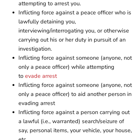
attempting to arrest you.
Inflicting force against a peace officer who is
lawfully detaining you,
interviewing/interrogating you, or otherwise
carrying out his or her duty in pursuit of an
investigation.
Inflicting force against someone (anyone, not
only a peace officer) while attempting
to
evade arrest
Inflicting force against someone (anyone, not
only a peace officer) to aid another person in
evading arrest
Inflicting force against a person carrying out
a lawful (i.e., warranted) search/seizure of
say, personal items, your vehicle, your house,
etc.