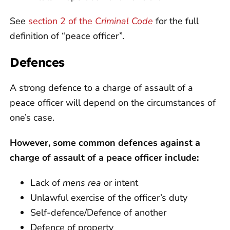
See
section 2 of the
Criminal Code
for the full
definition of “peace officer”.
Defences
A strong defence to a charge of assault of a
peace officer will depend on the circumstances of
one’s case.
However, some common defences against a
charge of assault of a peace officer include:
Lack of
mens rea
or intent
Unlawful exercise of the officer’s duty
Self-defence/Defence of another
Defence of property