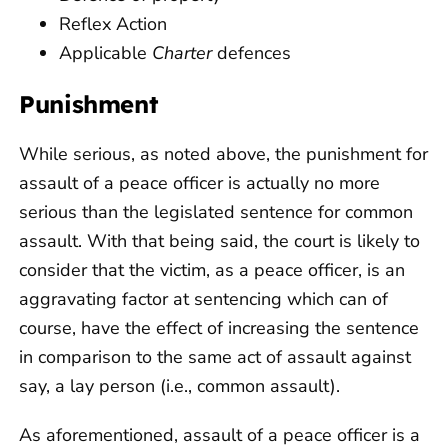
Reflex Action
Applicable
Charter
defences
Punishment
While serious, as noted above, the punishment for
assault of a peace officer is actually no more
serious than the legislated sentence for common
assault. With that being said, the court is likely to
consider that the victim, as a peace officer, is an
aggravating factor at sentencing which can of
course, have the effect of increasing the sentence
in comparison to the same act of assault against
say, a lay person (i.e., common assault).
As aforementioned, assault of a peace officer is a