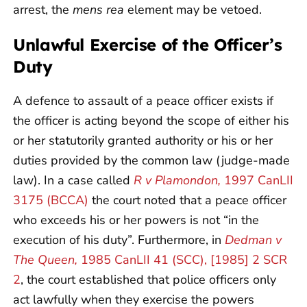
arrest, the
mens rea
element may be vetoed.
Unlawful Exercise of the Officer’s
Duty
A defence to assault of a peace officer exists if
the officer is acting beyond the scope of either his
or her statutorily granted authority or his or her
duties provided by the common law (judge-made
law). In a case called
R v Plamondon,
1997 CanLII
3175 (BCCA)
the court noted that a peace officer
who exceeds his or her powers is not “in the
execution of his duty”. Furthermore, in
Dedman v
The Queen,
1985 CanLII 41 (SCC), [1985] 2 SCR
2
, the court established that police officers only
act lawfully when they exercise the powers