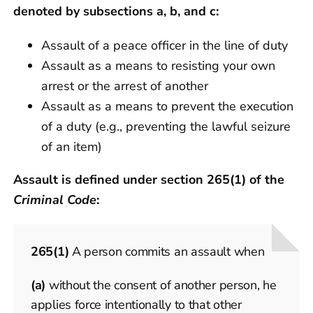
denoted by subsections a, b, and c:
Assault of a peace officer in the line of duty
Assault as a means to resisting your own
arrest or the arrest of another
Assault as a means to prevent the execution
of a duty (e.g., preventing the lawful seizure
of an item)
Assault is defined under section 265(1) of the
Criminal Code
:
265
(1)
A person commits an assault when
(a)
without the consent of another person, he
applies force intentionally to that other