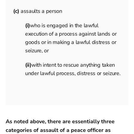
(c)
assaults a person
(i)
who is engaged in the lawful
execution of a process against lands or
goods or in making a lawful distress or
seizure, or
(ii)
with intent to rescue anything taken
under lawful process, distress or seizure.
As noted above, there are essentially three
categories of assault of a peace officer as